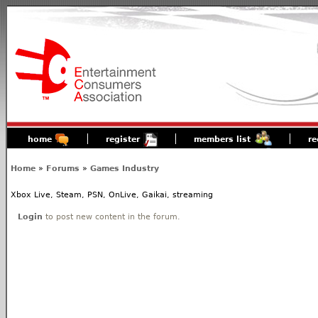
home
register
members list
re
Home
»
Forums
»
Games Industry
Xbox Live, Steam, PSN, OnLive, Gaikai, streaming
Login
to post new content in the forum.