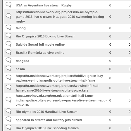
USA vs Argentina live stream Rugby
0
0
https://transitionnetwork.org/projects/rio-all-olympic-
game-2016-live-s-tream-9-august-2016-swimming-boxing-
0
0
rugby
taloog
0
0
Rio Olympics 2016 Boxing Live Stream
0
0
Suicide Squad full movie online
0
0
Brasil x Romênia ao vivo online
0
0
daogbea
0
0
easda
0
0
https://transitionnetwork.org/projects/hddlive-green-bay-
0
0
packers-vs-indianapolis-colts-live-stream-hall-fame
https://transitionnetwork.org/projects/wowhofnfl-hall-
0
0
fame-game-2016-live-s-trea-m-colts-vs-packers
http://arts4nevada.org/organizations/nfl-hall-fame-
indianapolis-colts-vs-green-bay-packers-live-s-trea-m-aug-
0
0
7th-2016
Rio olympics 2016 Handball Live Stream
0
0
appeared in streets and military jets circled
0
0
Rio Olympics 2016 Live Shooting Games
0
0