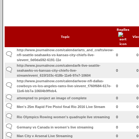
Replies
Topic
Vie
http://www.journalnow.com/calendar/arts_and_crafts/wow-
nfl-seattle-seahawks-vs-kansas-city-chiefs-live-
0
0
s/event_0d0da592-6191-11e
http://www.journalnow.com/calendar/k-live-seattle-
seahawks-vs-kansas-city-chiefs-live-
0
0
stream/event_615f103c-618b-11e6-97e7-10604
http://www.journalnow.com/calendar/wow-nfl-dallas-
cowboys-vs-los-angeles-rams-live-s/event_f760f684-617e-
0
0
11e6-bb7a-10604b9ffeb4.
attempted to project an image of complete
0
0
Men's 25m Rapid Fire Pistol final Rio 2016 Live Stream
0
0
Rio Olympics Rowing women's quadruple live streaming
0
0
Germany vs Canada in women's live streaming
0
0
Man City v Arsenal Live Streaming
0
0