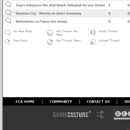
Jogos Olímpicos Rio 2016 Beach Volleyball Ao vivo Online
0
0
Swansea City - Rennes en direct streaming
0
0
Netherlands vs France live stream
0
0
No New Posts
Hot Thread (No
Sticky Thread
New)
New Posts
Hot Thread (New)
Locked Thread
ECA HOME
COMMUNITY
CONTACT US
DI