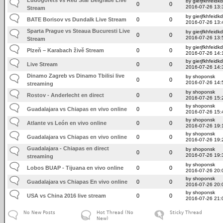
by gierjfkhfeidkd
0
0
2016-07-26 13:
Stream
by gierjfkhfeidkd
BATE Borisov vs Dundalk Live Stream
0
0
2016-07-26 13:
Sparta Prague vs Steaua Bucuresti Live
by gierjfkhfeidkd
0
0
2016-07-26 13:
Stream
by gierjfkhfeidkd
Plzeň – Karabach živě Stream
0
0
2016-07-26 14:
by gierjfkhfeidkd
Live Stream
0
0
2016-07-26 14:
Dinamo Zagreb vs Dinamo Tbilisi live
by shoponsk
0
0
2016-07-26 14:
streaming
by shoponsk
Rostov - Anderlecht en direct
0
0
2016-07-26 15:
by shoponsk
Guadalajara vs Chiapas en vivo online
0
0
2016-07-26 15:
by shoponsk
Atlante vs León en vivo online
0
0
2016-07-26 19:
by shoponsk
Guadalajara vs Chiapas en vivo online
0
0
2016-07-26 19:
Guadalajara - Chiapas en direct
by shoponsk
0
0
2016-07-26 19:
streaming
by shoponsk
Lobos BUAP - Tijuana en vivo online
0
0
2016-07-26 20:
by shoponsk
Guadalajara vs Chiapas En vivo online
0
0
2016-07-26 20:
by shoponsk
USA vs China 2016 live stream
0
0
2016-07-26 21:
No New Posts
Hot Thread (No
Sticky Thread
New)