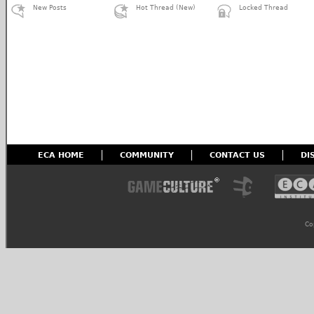
New Posts
Hot Thread (New)
Locked Thread
ECA HOME
COMMUNITY
CONTACT US
DI
Co