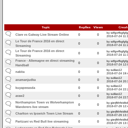
Topic
Replies
Views
Creat
by sdfgvrfbgfgfg
Clare vs Galway Live Stream Online
0
0
2016-07-24 11:
Le Tour de France 2016 en direct
by sdfgvrfbgfgfg
0
0
2016-07-24 11:
Streaming
Le Tour de France 2016 en direct
by sdfgvrfbgfgfg
0
0
2016-07-24 11:
Streaming
France - Allemagne en direct streaming
by sdfgvrfbgfgfg
0
0
2016-07-24 12:
Handball
by sulilas12
nakita
0
0
2016-07-24 19:
by sulilas12
anamanjudka
0
0
2016-07-24 20:
by sulilas12
kuyapeeasda
0
0
2016-07-24 22:
by sulilas12
araw2
0
0
2016-07-24 22:
Northampton Town vs Wolverhampton
by gierjfkhfeidkd
0
0
2016-07-26 12:
Wanderers live stream
by gierjfkhfeidkd
Charlton vs Ipswich Town Live Stream
0
0
2016-07-26 13:
by gierjfkhfeidkd
Partizani vs Red Bull live streaming
0
0
2016-07-26 13:
Ludogorets vs Red Star Belgrade Live