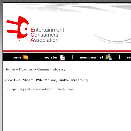
home
register
members list
re
Home
»
Forums
»
Games Industry
Xbox Live, Steam, PSN, OnLive, Gaikai, streaming
Login
to post new content in the forum.