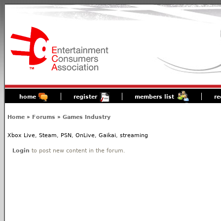
home
register
members list
re
Home
»
Forums
»
Games Industry
Xbox Live, Steam, PSN, OnLive, Gaikai, streaming
Login
to post new content in the forum.