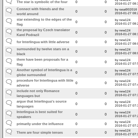
The star is symbolic of the four
0
0
2016-01-27 08:
Connect with friends and the
by rasal002016
0
0
2016-01-27 08:
world around
star extending to the edges of the
by new124
0
0
2016-01-27 08:
flag
the proposal by Czech translator
by new124
0
0
2016-01-27 08:
Karel Podrazil
by new124
for Interlingua with little adverse
0
0
2016-01-27 08:
surrounded by twelve stars on a
by new124
0
0
2016-01-27 08:
black
there have been proposals for a
by new124
0
0
2016-01-27 07:
flag
Another symbol of Interlingua is a
by new124
0
0
2016-01-27 07:
globe surrounded
procedure for Interlingua with little
by new124
0
0
2016-01-27 07:
adverse
include not only Romance
by new124
0
0
2016-01-27 07:
languages but
argue that Interlingua's source
by new124
0
0
2016-01-27 07:
languages
Interlingua is best suited for
by new124
0
0
2016-01-27 07:
speakers
by new124
primarily under the influence
0
0
2016-01-27 07:
by new124
There are four simple tenses
0
0
2016-01-27 07: