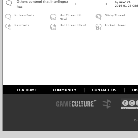
Others contend that Interlingua
by new124
0
0
2016-01-26 08:
has
No New Posts
Hot Thread (No
Sticky Thread
New)
New Posts
Hot Thread (New)
Locked Thread
ECA HOME
COMMUNITY
CONTACT US
DI
Co