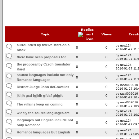
Replies
Topic
Views
Creat
surrounded by twelve stars on a
by new124
0
0
2016-01-27 11:
black
by new124
there have been proposals for
0
0
2016-01-27 11:
the proposal by Czech translator
by new124
0
0
2016-01-27 11:
Karel
source languages include not only
by new124
0
0
2016-01-27 11:
Romance languages
by rasal002016
District Judge John deGravelles
0
0
2016-01-27 10:
by rasal002016
jkl;jh gxd fgjklh gfdsf ghjgfd
0
0
2016-01-27 10:
by rasal002016
The villains keep on coming
0
0
2016-01-27 10:
by new124
widely the source languages are
0
0
2016-01-27 10:
languages but English include not
by new124
0
0
2016-01-27 09:
only Romance
by new124
Romance languages but English
0
0
2016-01-27 08:
by new124