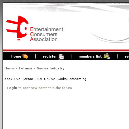
home
register
members list
re
Home
»
Forums
»
Games Industry
Xbox Live, Steam, PSN, OnLive, Gaikai, streaming
Login
to post new content in the forum.