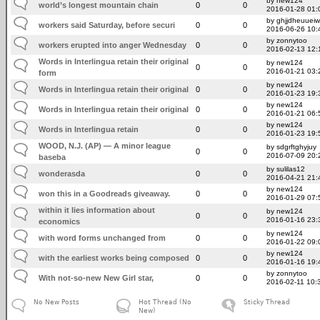
by new124
world’s longest mountain chain
0
0
2016-01-28 01:
by ghjjdheuuei
workers said Saturday, before securi
0
0
2016-06-26 10:
by zonnytoo
workers erupted into anger Wednesday
0
0
2016-02-13 12:
Words in Interlingua retain their original
by new124
0
0
2016-01-21 03:
form
by new124
Words in Interlingua retain their original
0
0
2016-01-23 19:
by new124
Words in Interlingua retain their original
0
0
2016-01-21 06:
by new124
Words in Interlingua retain
0
0
2016-01-23 19:
WOOD, N.J. (AP) — A minor league
by sdgrftghyjuy
0
0
2016-07-09 20:
baseba
by sulilas12
wonderasda
0
0
2016-04-21 21:
by new124
won this in a Goodreads giveaway.
0
0
2016-01-29 07:
within it lies information about
by new124
0
0
2016-01-16 23:
economics
by new124
with word forms unchanged from
0
0
2016-01-22 09:
by new124
with the earliest works being composed
0
0
2016-01-16 19:
by zonnytoo
With not-so-new New Girl star,
0
0
2016-02-11 10:
No New Posts
Hot Thread (No
Sticky Thread
New)