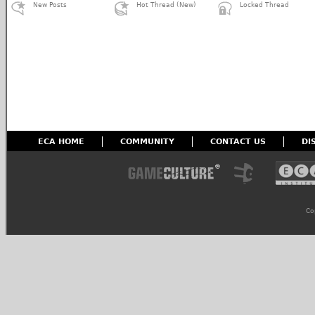
New Posts
Hot Thread (New)
Locked Thread
ECA HOME
COMMUNITY
CONTACT US
DI
Co