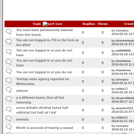
Topic
Replies
Views
Creat
You have been permanently banned
by zonnytoo
0
0
2016-02-16 12:
from this board.
You are not logged in. Fill in the form at
by shamimmayt
0
0
2016-03-16 07:
the dfdsf
You are not logged in or you do not
by dsfffffffffffff...
0
0
2016-04-19 14:
have
You are not logged in or you do not
by shamimnai
0
0
2016-04-10 11:
have
by shamimnai
You are not logged in or you do not
0
0
2016-04-05 19:
Yonhap news agency reported on
by zonnytoo
0
0
2016-02-11 07:
Wednesday
by sulilas12
yokona
0
0
2016-05-28 22:
y a different beast, thus all but
by shoponkkkdd
0
0
2016-06-17 11:
removing
xzcvx dxfsdfs dfsdfsd fsdsd fsdf
by shamim1001
0
0
2016-02-24 07:
sdfdsfsd fsd fsdf sd f dsf
by sulilas12
wreisda
0
0
2016-02-21 19:
by zonnytoo
Worth is accused of having a sexual
0
0
2016-02-13 12: