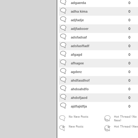
adgaerda
0
adha kima
0
adjfadje
0
adjfadooer
0
adsfadsaf
0
adsfasffadf
0
afgagd
0
afhagee
0
agderz
0
ahdfasdhof
0
ahdoahdfo
0
ahdofjaod
0
ajdfajidfja
0
No New Posts
Hot Thread (No
New)
New Posts
Hot Thread (Ne