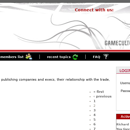
Connect with us:
members list
recent topics
FAQ
 publishing companies and execs, their relationship with the trade,
Usern
Passw
« first
‹ previous
1
2
3
4
Activ
5
6
Richard 
7
You Guys