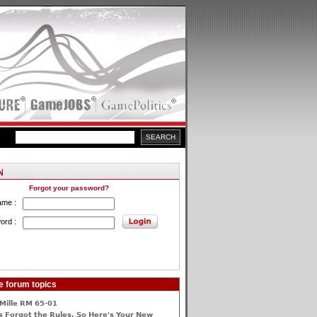
Forgot your password?
ame :
ord :
e forum topics
Mille RM 65-01
 Forgot the Rules, So Here's Your New