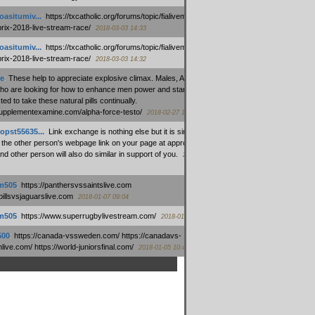
oasitumiv...
:
https://txcatholic.org/forums/topic/fialivemexico-
prix-2018-live-stream-race/
2018-03-03 14:33
oasitumiv...
:
https://txcatholic.org/forums/topic/fialivemexico-
prix-2018-live-stream-race/
2018-03-03 14:32
e
:
These help to appreciate explosive climax. Males, Alpha force
who are looking for how to enhance men power and stamina, are
ed to take these natural pills continually.
/supplementexamine.com/alpha-force-testo/
2018-02-27 14:08
opst55635...
:
Link exchange is nothing else but it is simply
 the other person's webpage link on your page at appropriate
nd other person will also do similar in support of you.
2018-01-28
m505
:
https://panthersvssaintslive.com
/billsvsjaguarslive.com
2018-01-07 09:04
m505
:
https://www.superrugbylivestream.com/
2018-01-06 13:08
500
:
https://canada-vssweden.com/ https://canadavs-
ive.com/ https://world-juniorsfinal.com/
2018-01-05 10:44