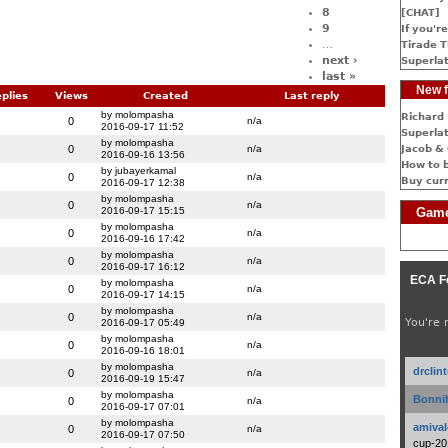
8
[CHAT]
9
If you're
…
Tirade T
next ›
Superlat
last »
New f
plies
Views
Created
Last reply
by molompasha
Richard 
0
n/a
2016-09-17 11:52
Superlat
by molompasha
0
n/a
Jacob & 
2016-09-16 13:56
How to 
by jubayerkamal
0
n/a
Buy cur
2016-09-17 12:38
by molompasha
0
n/a
2016-09-17 15:15
Game
by molompasha
0
n/a
2016-09-16 17:42
by molompasha
0
n/a
2016-09-17 16:12
ECA F
by molompasha
0
n/a
2016-09-17 14:15
by molompasha
0
n/a
You're 
2016-09-17 05:49
by molompasha
0
n/a
2016-09-16 18:01
by molompasha
drclin
0
n/a
2016-09-19 15:47
by molompasha
Bonnib
0
n/a
2016-09-17 07:01
by molompasha
amival
0
n/a
2016-09-17 07:50
cup-20