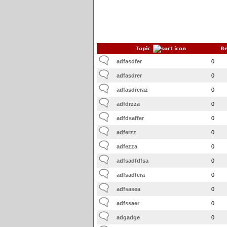
Topic
Re
adfasdfer
0
adfasdrer
0
adfasdreraz
0
adfdrzza
0
adfdsaffer
0
adferzz
0
adfezza
0
adfsadfdfsa
0
adfsadfera
0
adfsasea
0
adfssaer
0
adgadge
0