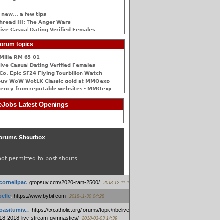
 new... a few tips
hread III: The Anger Wars
ive Сasual Dating Verified Females
orum topics
Mille RM 65-01
ive Сasual Dating Verified Females
Co. Epic SF24 Flying Tourbillon Watch
buy WoW WotLK Classic gold at MMOexp
rency from reputable websites - MMOexp
Jobs Latest Openings
orums Shoutbox
not permitted to post shouts.
tcornellpac
:
gtopsuv.com/2020-ram-2500/
2018-12-11 15:42
elle
:
https://www.bybit.com
2018-11-30 04:28
oasitumiv...
:
https://txcatholic.org/forums/topic/nbcliveamerican-
18-2018-live-stream-gymnastics/
2018-03-03 14:39