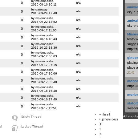
by molompasha
0
n/a
2016-09-16 16:11
amival
by gateway
0
n/a
city-e-
2016-09-24 17:48
by molompasha
0
n/a
amival
2016-09-22 13:52
city-e-
by molompasha
0
n/a
2016-09-17 11:05
Miaros
by molompasha
0
n/a
2016-10-16 18:43
testo 
by molompasha
suggest
0
n/a
2016-10-23 18:36
http:/
by molompasha
0
n/a
2016-09-17 06:03
ginopr
by molompasha
placing
0
n/a
2016-09-17 07:15
place a
by molompasha
0
n/a
22:45
2016-09-17 16:06
by molompasha
0
n/a
morio
2016-09-17 05:48
https:/
by molompasha
0
n/a
2016-09-16 16:48
morio
by molompasha
0
n/a
2016-09-16 17:40
stator
by molompasha
0
n/a
2016-09-17 11:51
swedenl
« first
All shouts
Sticky Thread
‹ previous
1
w)
Locked Thread
2
3