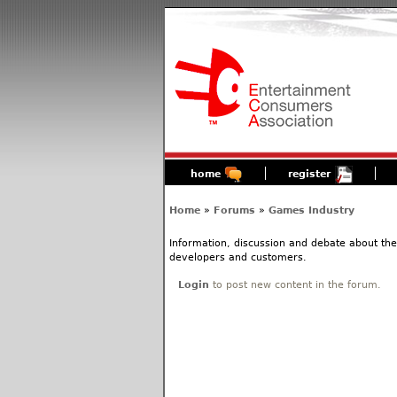
home
register
Home
»
Forums
»
Games Industry
Information, discussion and debate about the
developers and customers.
Login
to post new content in the forum.