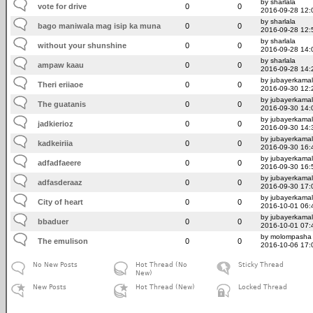
by sharlala
vote for drive
0
0
2016-09-28 12:
by sharlala
bago maniwala mag isip ka muna
0
0
2016-09-28 12:
by sharlala
without your shunshine
0
0
2016-09-28 14:
by sharlala
ampaw kaau
0
0
2016-09-28 14:
by jubayerkamal
Theri eriiaoe
0
0
2016-09-30 12:
by jubayerkamal
The guatanis
0
0
2016-09-30 14:
by jubayerkamal
jadkierioz
0
0
2016-09-30 14:
by jubayerkamal
kadkeiriia
0
0
2016-09-30 16:
by jubayerkamal
adfadfaeere
0
0
2016-09-30 16:
by jubayerkamal
adfasderaaz
0
0
2016-09-30 17:
by jubayerkamal
City of heart
0
0
2016-10-01 06:
by jubayerkamal
bbaduer
0
0
2016-10-01 07:
by molompasha
The emulison
0
0
2016-10-06 17:
No New Posts
Hot Thread (No
Sticky Thread
New)
New Posts
Hot Thread (New)
Locked Thread