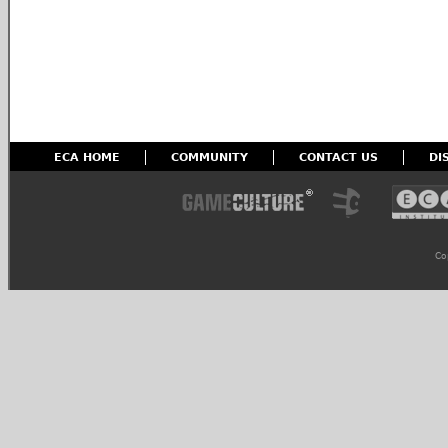
ECA HOME
COMMUNITY
CONTACT US
DI
Co