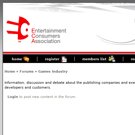
home
register
members list
re
Home
»
Forums
»
Games Industry
Information, discussion and debate about the publishing companies and execs
developers and customers.
Login
to post new content in the forum.