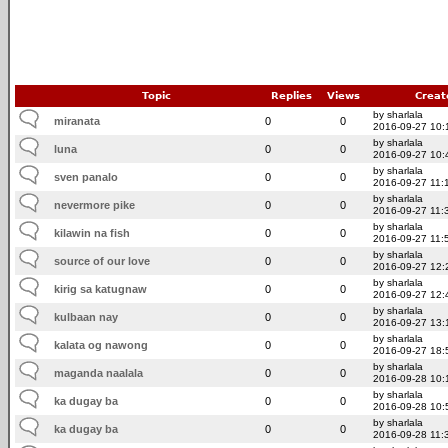
Topic
Replies
Views
Creat
by sharlala
miranata
0
0
2016-09-27 10:
by sharlala
luna
0
0
2016-09-27 10:
by sharlala
sven panalo
0
0
2016-09-27 11:
by sharlala
nevermore pike
0
0
2016-09-27 11:
by sharlala
kilawin na fish
0
0
2016-09-27 11:
by sharlala
source of our love
0
0
2016-09-27 12:
by sharlala
kirig sa katugnaw
0
0
2016-09-27 12:
by sharlala
kulbaan nay
0
0
2016-09-27 13:
by sharlala
kalata og nawong
0
0
2016-09-27 18:
by sharlala
maganda naalala
0
0
2016-09-28 10:
by sharlala
ka dugay ba
0
0
2016-09-28 10:
by sharlala
ka dugay ba
0
0
2016-09-28 11: