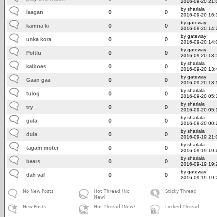
2016-09-20 21:
by sharlala
laagan
0
0
2016-09-20 16:
by gateway
kamna ki
0
0
2016-09-20 14:
by gateway
unka kora
0
0
2016-09-20 14:
by gateway
Poltlu
0
0
2016-09-20 13:
by sharlala
kalboes
0
0
2016-09-20 13:
by gateway
Gaan gaa
0
0
2016-09-20 13:
by sharlala
tulog
0
0
2016-09-20 05:
by sharlala
try
0
0
2016-09-20 05:
by sharlala
gula
0
0
2016-09-20 00:
by sharlala
dula
0
0
2016-09-19 21:
by sharlala
tagam moter
0
0
2016-09-19 19:
by sharlala
bears
0
0
2016-09-19 19:
by gateway
dah vaf
0
0
2016-09-19 19:
No New Posts
Hot Thread (No
Sticky Thread
New)
New Posts
Hot Thread (New)
Locked Thread