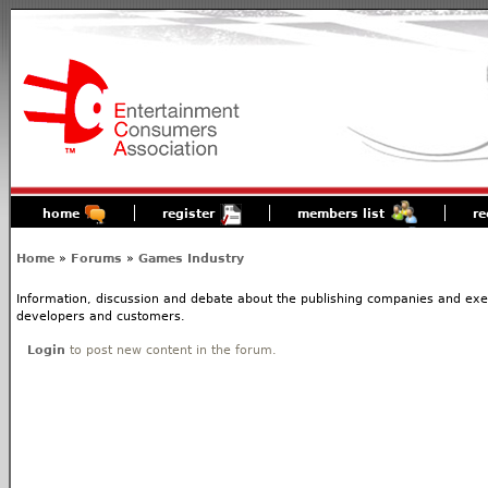
home
register
members list
re
Home
»
Forums
»
Games Industry
Information, discussion and debate about the publishing companies and execs
developers and customers.
Login
to post new content in the forum.