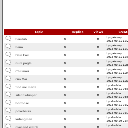
Topic
Replies
Views
Creat
by gateway
Farukih
0
0
2016-09-21 12:
by gateway
haira
0
0
2016-09-21 12:
by gateway
Dein Fair
0
0
2016-09-21 12:
by gateway
nura pagla
0
0
2016-09-21 11:
by gateway
Chil mari
0
0
2016-09-21 11:
by gateway
Gin Mai
0
0
2016-09-21 11:
by sharlala
find me marta
0
0
2016-09-21 06:
by sharlala
silent whisper
0
0
2016-09-21 05:
by sharlala
bormose
0
0
2016-09-21 03:
by sharlala
pokebalss
0
0
2016-09-21 03:
by sharlala
kulangman
0
0
2016-09-20 23:
by sharlala
play and watch
0
0