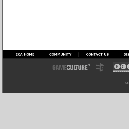
ECA HOME
COMMUNITY
CONTACT US
DI
Co