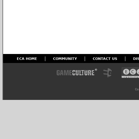
ECA HOME
COMMUNITY
CONTACT US
DI
Co