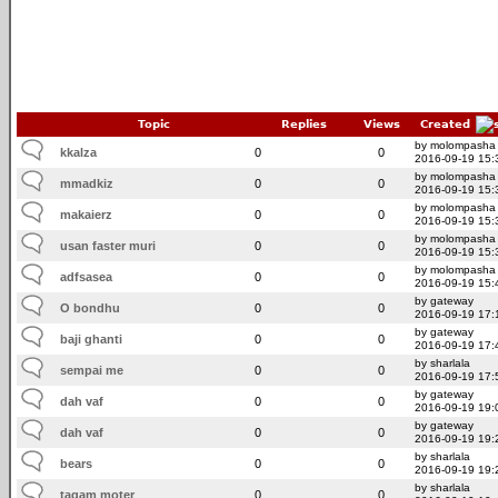
Topic
Replies
Views
Created
by molompasha
kkalza
0
0
2016-09-19 15:
by molompasha
mmadkiz
0
0
2016-09-19 15:
by molompasha
makaierz
0
0
2016-09-19 15:
by molompasha
usan faster muri
0
0
2016-09-19 15:
by molompasha
adfsasea
0
0
2016-09-19 15:
by gateway
O bondhu
0
0
2016-09-19 17:
by gateway
baji ghanti
0
0
2016-09-19 17:
by sharlala
sempai me
0
0
2016-09-19 17:
by gateway
dah vaf
0
0
2016-09-19 19:
by gateway
dah vaf
0
0
2016-09-19 19:
by sharlala
bears
0
0
2016-09-19 19:
by sharlala
tagam moter
0
0