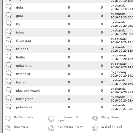
2016-09-19 19:
by sharlala
dula
0
0
2016-09-19 21:
by sharlala
gula
0
0
2016-09-20 00:
by sharlala
try
0
0
2016-09-20 05:
by sharlala
tulog
0
0
2016-09-20 05:
by gateway
Gaan gaa
0
0
2016-09-20 13:
by sharlala
kalboes
0
0
2016-09-20 13:
by gateway
Poltlu
0
0
2016-09-20 13:
by gateway
unka kora
0
0
2016-09-20 14:
by gateway
kamna ki
0
0
2016-09-20 14:
by sharlala
laagan
0
0
2016-09-20 16:
by sharlala
play and watch
0
0
2016-09-20 21:
by sharlala
kulangman
0
0
2016-09-20 23:
by sharlala
pokebalss
0
0
2016-09-21 03:
No New Posts
Hot Thread (No
Sticky Thread
New)
New Posts
Hot Thread (New)
Locked Thread