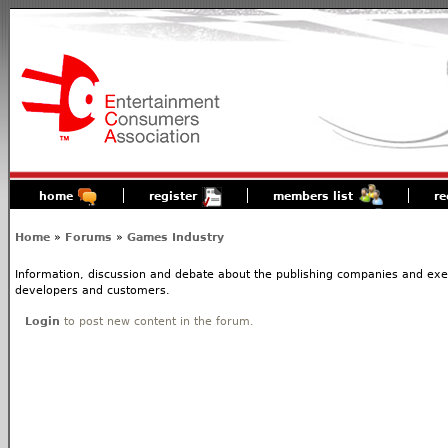
home
register
members list
re
Home
»
Forums
»
Games Industry
Information, discussion and debate about the publishing companies and execs
developers and customers.
Login
to post new content in the forum.