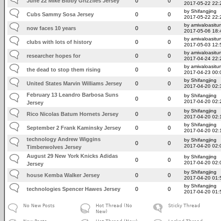
June 22 Mike Bibby Grizzlies Jersey
0
0
2017-05-22 22:
by Shifangjing
Cubs Sammy Sosa Jersey
0
0
2017-05-22 22:
by amivaloasitum
now faces 10 years
0
0
2017-05-06 18:
by amivaloasitum
clubs with lots of history
0
0
2017-05-03 12:
by amivaloasitum
researcher hopes for
0
0
2017-04-24 22:
by amivaloasitum
the dead to stop them rising
0
0
2017-04-23 00:
by Shifangjing
United States Marvin Williams Jersey
0
0
2017-04-20 02:
February 13 Leandro Barbosa Suns
by Shifangjing
0
0
2017-04-20 02:
Jersey
by Shifangjing
Rico Nicolas Batum Hornets Jersey
0
0
2017-04-20 02:
by Shifangjing
September 2 Frank Kaminsky Jersey
0
0
2017-04-20 02:
technology Andrew Wiggins
by Shifangjing
0
0
2017-04-20 02:
Timberwolves Jersey
August 29 New York Knicks Adidas
by Shifangjing
0
0
2017-04-20 02:
Jersey
by Shifangjing
house Kemba Walker Jersey
0
0
2017-04-20 01:
by Shifangjing
technologies Spencer Hawes Jersey
0
0
2017-04-20 01:
No New Posts
Hot Thread (No
Sticky Thread
New)