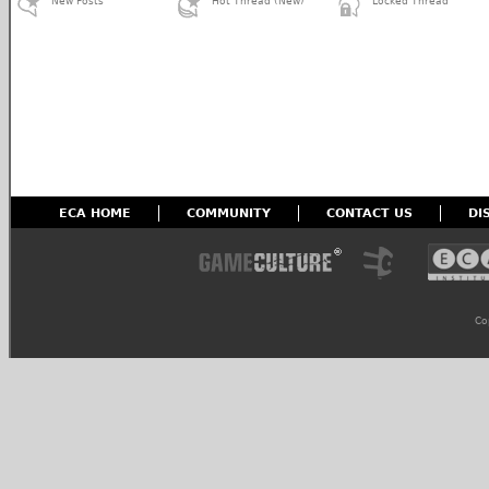
New Posts
Hot Thread (New)
Locked Thread
ECA HOME
COMMUNITY
CONTACT US
DI
Co