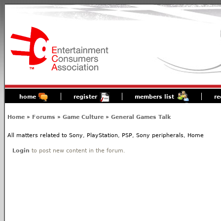
home
register
members list
re
Home
»
Forums
»
Game Culture
»
General Games Talk
All matters related to Sony, PlayStation, PSP, Sony peripherals, Home
Login
to post new content in the forum.