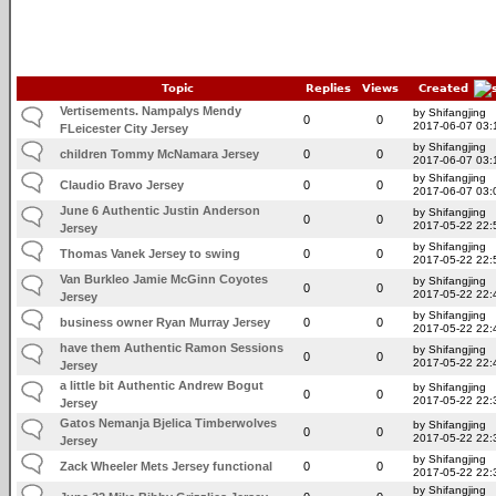
Topic
Replies
Views
Created
Vertisements. Nampalys Mendy
by Shifangjing
0
0
2017-06-07 03:
FLeicester City Jersey
by Shifangjing
children Tommy McNamara Jersey
0
0
2017-06-07 03:
by Shifangjing
Claudio Bravo Jersey
0
0
2017-06-07 03:
June 6 Authentic Justin Anderson
by Shifangjing
0
0
2017-05-22 22:
Jersey
by Shifangjing
Thomas Vanek Jersey to swing
0
0
2017-05-22 22:
Van Burkleo Jamie McGinn Coyotes
by Shifangjing
0
0
2017-05-22 22:
Jersey
by Shifangjing
business owner Ryan Murray Jersey
0
0
2017-05-22 22:
have them Authentic Ramon Sessions
by Shifangjing
0
0
2017-05-22 22:
Jersey
a little bit Authentic Andrew Bogut
by Shifangjing
0
0
2017-05-22 22:
Jersey
Gatos Nemanja Bjelica Timberwolves
by Shifangjing
0
0
2017-05-22 22:
Jersey
by Shifangjing
Zack Wheeler Mets Jersey functional
0
0
2017-05-22 22:
by Shifangjing