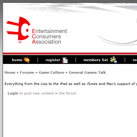
home
register
members list
re
Home
»
Forums
»
Game Culture
»
General Games Talk
Everything from the Lisa to the iPad as well as iTunes and Mac's support o
Login
to post new content in the forum.