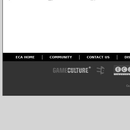
ECA HOME
COMMUNITY
CONTACT US
DI
Co