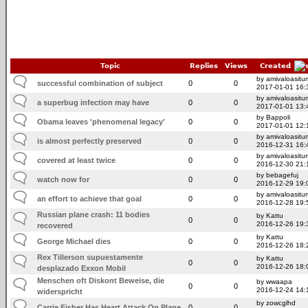
Topic
Replies
Views
Created
by amivaloasitum
successful combination of subject
0
0
2017-01-01 16:
by amivaloasitum
a superbug infection may have
0
0
2017-01-01 13:
by Bappoli
Obama leaves 'phenomenal legacy'
0
0
2017-01-01 12:
by amivaloasitum
is almost perfectly preserved
0
0
2016-12-31 16:
by amivaloasitum
covered at least twice
0
0
2016-12-30 21:
by bebagefuj
watch now for
0
0
2016-12-29 19:
by amivaloasitum
an effort to achieve that goal
0
0
2016-12-28 19:
Russian plane crash: 11 bodies
by Kattu
0
0
2016-12-26 19:
recovered
by Kattu
George Michael dies
0
0
2016-12-26 18:
Rex Tillerson supuestamente
by Kattu
0
0
2016-12-26 18:
desplazado Exxon Mobil
Menschen oft Diskont Beweise, die
by wwaapa
0
0
2016-12-24 14:
widerspricht
by zowcglhd
Carrie Fisher Has Heart Attack On Plane
0
0