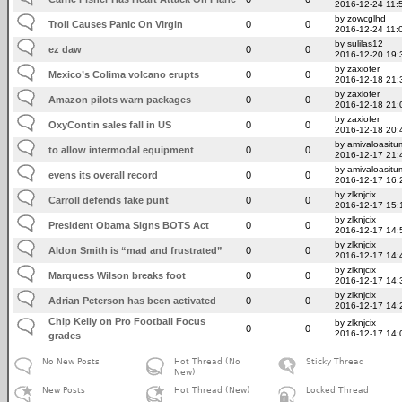
2016-12-24 11:
by zowcglhd
Troll Causes Panic On Virgin
0
0
2016-12-24 11:
by sulilas12
ez daw
0
0
2016-12-20 19:
by zaxiofer
Mexico’s Colima volcano erupts
0
0
2016-12-18 21:
by zaxiofer
Amazon pilots warn packages
0
0
2016-12-18 21:
by zaxiofer
OxyContin sales fall in US
0
0
2016-12-18 20:
by amivaloasitum
to allow intermodal equipment
0
0
2016-12-17 21:
by amivaloasitum
evens its overall record
0
0
2016-12-17 16:
by zlknjcix
Carroll defends fake punt
0
0
2016-12-17 15:
by zlknjcix
President Obama Signs BOTS Act
0
0
2016-12-17 14:
by zlknjcix
Aldon Smith is “mad and frustrated”
0
0
2016-12-17 14:
by zlknjcix
Marquess Wilson breaks foot
0
0
2016-12-17 14:
by zlknjcix
Adrian Peterson has been activated
0
0
2016-12-17 14:
Chip Kelly on Pro Football Focus
by zlknjcix
0
0
2016-12-17 14:
grades
No New Posts
Hot Thread (No
Sticky Thread
New)
New Posts
Hot Thread (New)
Locked Thread