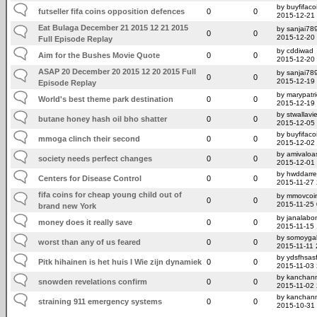
by buyfifaco
futseller fifa coins opposition defences
0
0
2015-12-21
Eat Bulaga December 21 2015 12 21 2015
by sanjai78
0
0
2015-12-20
Full Episode Replay
by cddiwad
Aim for the Bushes Movie Quote
0
0
2015-12-20
ASAP 20 December 20 2015 12 20 2015 Full
by sanjai78
0
0
2015-12-19
Episode Replay
by marypatr
World's best theme park destination
0
0
2015-12-19
by stwallavi
butane honey hash oil bho shatter
0
0
2015-12-05
by buyfifaco
mmoga clinch their second
0
0
2015-12-02
by amivaloas
society needs perfect changes
0
0
2015-12-01
by hwddarr
Centers for Disease Control
0
0
2015-11-27
fifa coins for cheap young child out of
by mmovcoi
0
0
2015-11-25
brand new York
by janalabo
money does it really save
0
0
2015-11-15
by somoygal
worst than any of us feared
0
0
2015-11-11 
by ydsfhsas
Pitk hihainen is het huis I Wie zijn dynamiek
0
0
2015-11-03 
by kanchan
snowden revelations confirm
0
0
2015-11-02
by kanchan
straining 911 emergency systems
0
0
2015-10-31