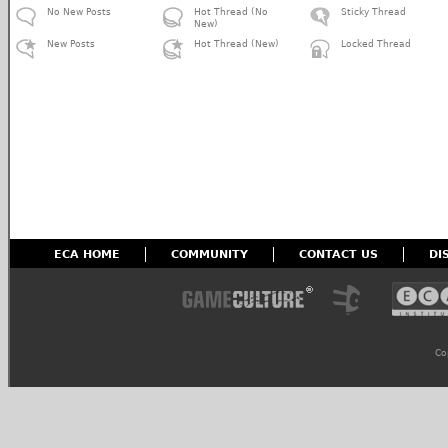
No New Posts
Hot Thread (No
Sticky Thread
New)
New Posts
Hot Thread (New)
Locked Thread
ECA HOME
COMMUNITY
CONTACT US
DI
Co