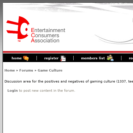
home
register
members list
re
Home
»
Forums
»
Game Culture
Discussion area for the positives and negatives of gaming culture (1337, tees
Login
to post new content in the forum.