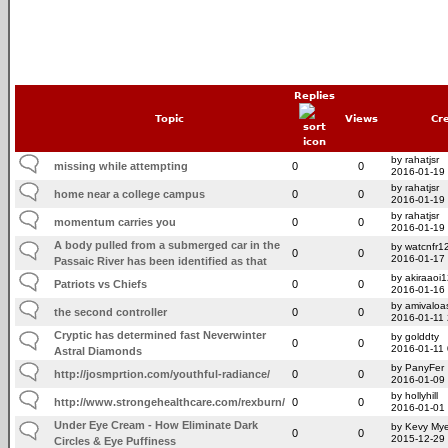
Replies
Topic
Views
Cr
by rahatjsr
missing while attempting
0
0
2016-01-19
by rahatjsr
home near a college campus
0
0
2016-01-19
by rahatjsr
momentum carries you
0
0
2016-01-19
A body pulled from a submerged car in the
by watcnfr1
0
0
2016-01-17
Passaic River has been identified as that
by akiraaoi
Patriots vs Chiefs
0
0
2016-01-16
by amivaloas
the second controller
0
0
2016-01-11
Cryptic has determined fast Neverwinter
by golddty
0
0
2016-01-11
Astral Diamonds
by PanyFer
http://josmprtion.com/youthful-radiance/
0
0
2016-01-09
by hollyhill
http://www.strongehealthcare.com/rexburn/
0
0
2016-01-01
Under Eye Cream - How Eliminate Dark
by Kevy Mye
0
0
2015-12-29
Circles & Eye Puffiness