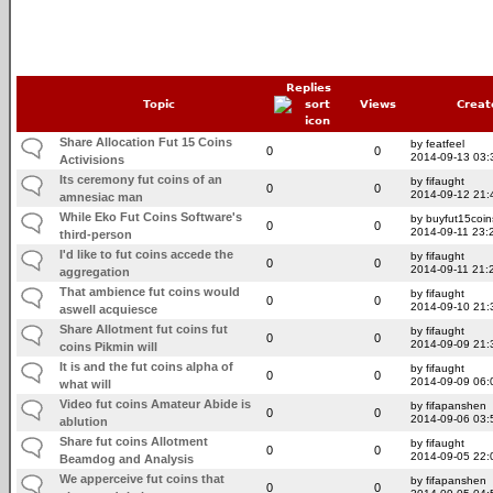
Replies
Topic
Views
Creat
Share Allocation Fut 15 Coins
by featfeel
0
0
2014-09-13 03:
Activisions
Its ceremony fut coins of an
by fifaught
0
0
2014-09-12 21:
amnesiac man
While Eko Fut Coins Software's
by buyfut15coin
0
0
2014-09-11 23:
third-person
I'd like to fut coins accede the
by fifaught
0
0
2014-09-11 21:
aggregation
That ambience fut coins would
by fifaught
0
0
2014-09-10 21:
aswell acquiesce
Share Allotment fut coins fut
by fifaught
0
0
2014-09-09 21:
coins Pikmin will
It is and the fut coins alpha of
by fifaught
0
0
2014-09-09 06:
what will
Video fut coins Amateur Abide is
by fifapanshen
0
0
2014-09-06 03:
ablution
Share fut coins Allotment
by fifaught
0
0
2014-09-05 22:
Beamdog and Analysis
We apperceive fut coins that
by fifapanshen
0
0