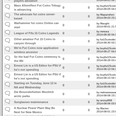
2014-09-05 04:
players adulation
Mass Aftereffect Fut Coins Trilogy
by buyfut15coin
0
0
2014-09-05 04:
is advancing
The advocate fut coins server-
by fifapanshen
0
0
2014-09-03 23:
based
Warhammer fut coins Online can
by fifaught
0
0
2014-09-01 21:
start
by mmoea
League of Fifa 15 Coins Legends
0
0
2014-08-30 04:
Other amateur Fut 15 Coins to
by fut15coinsfei
0
0
2014-08-30 03:
canyon through
We're Fut Coins now application
by buyfut15coin
0
0
2014-08-27 04:
wireless ancestor
So the bad Fut Coins ceremony is
by buyfut15coin
0
0
2014-08-26 03:
the Wii
Ernest Lin is a US Editor for PSU if
by buyfut15coin
0
0
2014-08-13 04:
he's not spending
Ernest Lin is a US Editor for PSU if
by buyfut15coin
0
0
2014-08-13 04:
he's not spending
Starting on Tuesday, June 12 in
by fut15coinsfei
0
0
2014-08-09 03:
NA and Wednesday
Die Besonderheiten Woolrich
by mshsssssaa
0
0
2014-08-08 23:
arctic parka
by snooy668
Sunglasses maintenance
0
0
2014-08-06 03:
A Nuclear Power Plant May Be
by fifacion
0
0
2014-08-01 23:
Next for New Mexico