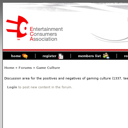
home
register
members list
re
Home
»
Forums
»
Game Culture
Discussion area for the positives and negatives of gaming culture (1337, tees
Login
to post new content in the forum.