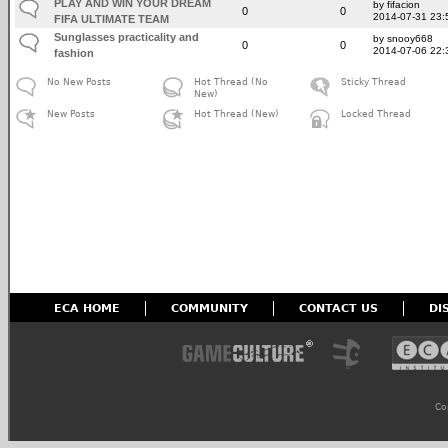
PLAY AND WIN YOUR DREAM
by fifacion
0
0
2014-07-31 23:
FIFA ULTIMATE TEAM
Sunglasses practicality and
by snooy668
0
0
2014-07-06 22:
fashion
No New Posts
Hot Thread (No
Sticky Thread
New)
New Posts
Hot Thread (New)
Locked Thread
ECA HOME
COMMUNITY
CONTACT US
DI
Co