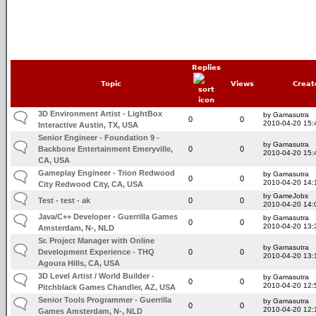
Replies
Topic
Views
Creat
3D Environment Artist - LightBox
by Gamasutra
0
0
2010-04-20 15:
Interactive Austin, TX, USA
Senior Engineer - Foundation 9 -
by Gamasutra
Backbone Entertainment Emeryville,
0
0
2010-04-20 15:
CA, USA
Gameplay Engineer - Trion Redwood
by Gamasutra
0
0
2010-04-20 14:
City Redwood City, CA, USA
by GameJobs
Test - test - ak
0
0
2010-04-20 14:
Java/C++ Developer - Guerrilla Games
by Gamasutra
0
0
2010-04-20 13:
Amsterdam, N-, NLD
Sr. Project Manager with Online
by Gamasutra
Development Experience - THQ
0
0
2010-04-20 13:
Agoura Hills, CA, USA
3D Level Artist / World Builder -
by Gamasutra
0
0
2010-04-20 12:
Pitchblack Games Chandler, AZ, USA
Senior Tools Programmer - Guerrilla
by Gamasutra
0
0
2010-04-20 12:
Games Amsterdam, N-, NLD