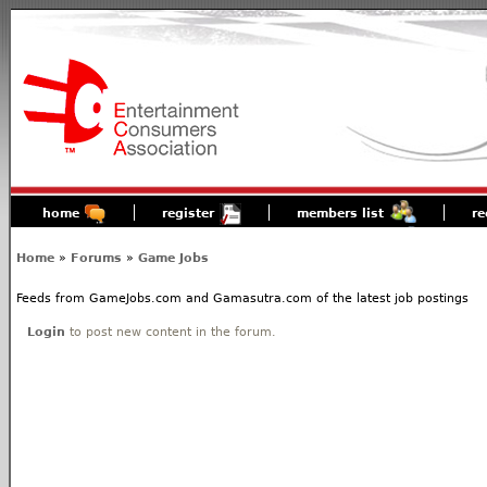
home
register
members list
re
Home
»
Forums
»
Game Jobs
Feeds from GameJobs.com and Gamasutra.com of the latest job postings
Login
to post new content in the forum.