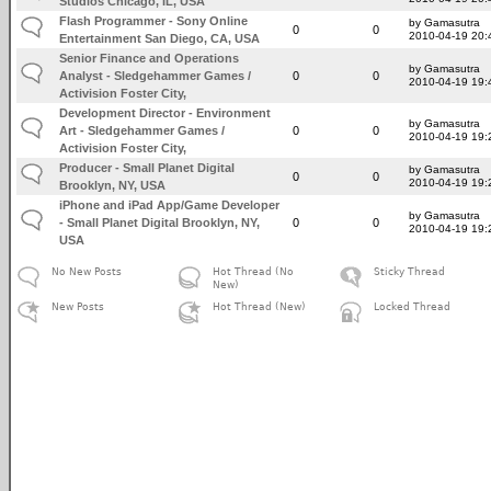
Studios Chicago, IL, USA
Flash Programmer - Sony Online
by Gamasutra
0
0
2010-04-19 20:
Entertainment San Diego, CA, USA
Senior Finance and Operations
by Gamasutra
Analyst - Sledgehammer Games /
0
0
2010-04-19 19:
Activision Foster City,
Development Director - Environment
by Gamasutra
Art - Sledgehammer Games /
0
0
2010-04-19 19:
Activision Foster City,
Producer - Small Planet Digital
by Gamasutra
0
0
2010-04-19 19:
Brooklyn, NY, USA
iPhone and iPad App/Game Developer
by Gamasutra
- Small Planet Digital Brooklyn, NY,
0
0
2010-04-19 19:
USA
No New Posts
Hot Thread (No
Sticky Thread
New)
New Posts
Hot Thread (New)
Locked Thread