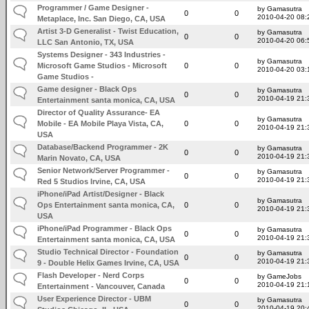
Programmer / Game Designer -
by Gamasutra
0
0
2010-04-20 08:
Metaplace, Inc. San Diego, CA, USA
Artist 3-D Generalist - Twist Education,
by Gamasutra
0
0
2010-04-20 06:
LLC San Antonio, TX, USA
Systems Designer - 343 Industries -
by Gamasutra
Microsoft Game Studios - Microsoft
0
0
2010-04-20 03:
Game Studios -
Game designer - Black Ops
by Gamasutra
0
0
2010-04-19 21:
Entertainment santa monica, CA, USA
Director of Quality Assurance- EA
by Gamasutra
Mobile - EA Mobile Playa Vista, CA,
0
0
2010-04-19 21:
USA
Database/Backend Programmer - 2K
by Gamasutra
0
0
2010-04-19 21:
Marin Novato, CA, USA
Senior Network/Server Programmer -
by Gamasutra
0
0
2010-04-19 21:
Red 5 Studios Irvine, CA, USA
iPhone/iPad Artist/Designer - Black
by Gamasutra
Ops Entertainment santa monica, CA,
0
0
2010-04-19 21:
USA
iPhone/iPad Programmer - Black Ops
by Gamasutra
0
0
2010-04-19 21:
Entertainment santa monica, CA, USA
Studio Technical Director - Foundation
by Gamasutra
0
0
2010-04-19 21:
9 - Double Helix Games Irvine, CA, USA
Flash Developer - Nerd Corps
by GameJobs
0
0
2010-04-19 21:
Entertainment - Vancouver, Canada
User Experience Director - UBM
by Gamasutra
0
0
2010-04-19 20: