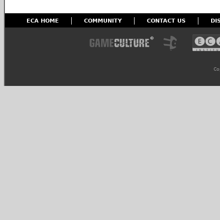
ECA HOME
COMMUNITY
CONTACT US
DI
Co