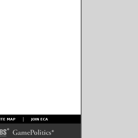
ITE MAP
JOIN ECA