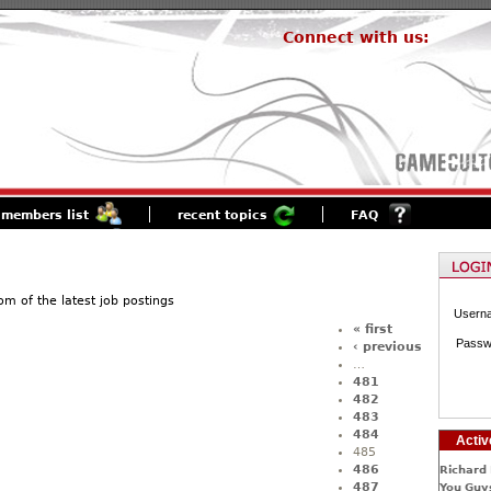
Connect with us:
members list
recent topics
FAQ
of the latest job postings
Usern
« first
Passw
‹ previous
…
481
482
483
484
Activ
485
486
Richard 
487
You Guys