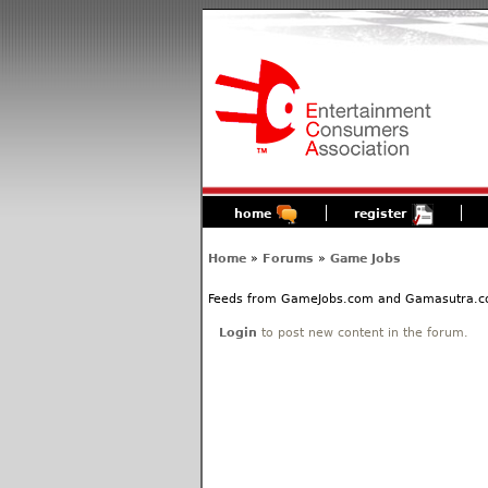
home
register
Home
»
Forums
»
Game Jobs
Feeds from GameJobs.com and Gamasutra.com 
Login
to post new content in the forum.