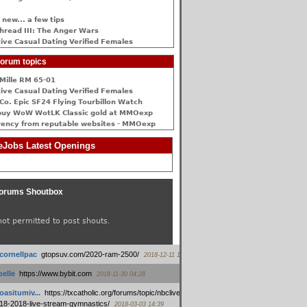
 new... a few tips
hread III: The Anger Wars
ive Сasual Dating Verified Females
orum topics
Mille RM 65-01
ive Сasual Dating Verified Females
Co. Epic SF24 Flying Tourbillon Watch
buy WoW WotLK Classic gold at MMOexp
rency from reputable websites - MMOexp
Jobs Latest Openings
orums Shoutbox
not permitted to post shouts.
tcornellpac
:
gtopsuv.com/2020-ram-2500/
2018-12-11 15:42
elle
:
https://www.bybit.com
2018-11-30 04:28
oasitumiv...
:
https://txcatholic.org/forums/topic/nbcliveamerican-
18-2018-live-stream-gymnastics/
2018-03-03 14:39