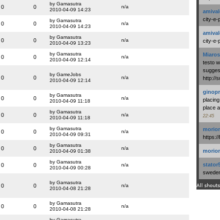
by Gamasutra
0
0
n/a
2010-04-09 14:23
amival
city-e-
by Gamasutra
0
0
n/a
2010-04-09 14:23
amival
by Gamasutra
0
0
n/a
city-e-
2010-04-09 13:23
by Gamasutra
Miaros
0
0
n/a
2010-04-09 12:14
testo 
suggest
by GameJobs
0
0
n/a
http:/
2010-04-09 12:14
ginopr
by Gamasutra
0
0
n/a
placing
2010-04-09 11:18
place a
by Gamasutra
0
0
n/a
22:45
2010-04-09 11:18
by Gamasutra
morio
0
0
n/a
2010-04-09 09:31
https:/
by Gamasutra
0
0
n/a
morio
2010-04-09 01:38
by Gamasutra
stator
0
0
n/a
2010-04-09 00:28
swedenl
by Gamasutra
0
0
n/a
All shouts
2010-04-08 21:28
by Gamasutra
0
0
n/a
2010-04-08 21:28
by Gamasutra