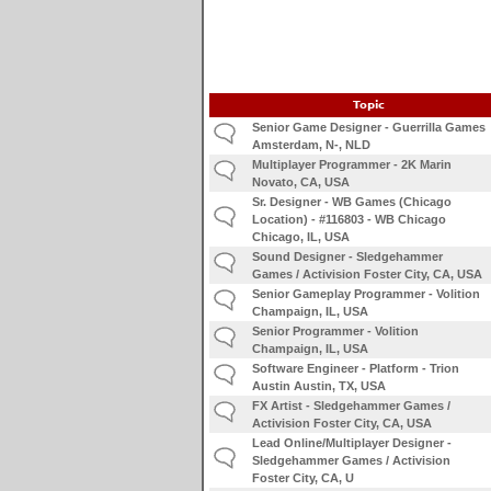
Topic
Senior Game Designer - Guerrilla Games
Amsterdam, N-, NLD
Multiplayer Programmer - 2K Marin
Novato, CA, USA
Sr. Designer - WB Games (Chicago
Location) - #116803 - WB Chicago
Chicago, IL, USA
Sound Designer - Sledgehammer
Games / Activision Foster City, CA, USA
Senior Gameplay Programmer - Volition
Champaign, IL, USA
Senior Programmer - Volition
Champaign, IL, USA
Software Engineer - Platform - Trion
Austin Austin, TX, USA
FX Artist - Sledgehammer Games /
Activision Foster City, CA, USA
Lead Online/Multiplayer Designer -
Sledgehammer Games / Activision
Foster City, CA, U