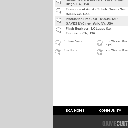
Diego, CA, USA
Environment Artist - Telltale Games San
Rafael, CA, USA
Production Producer - ROCKSTAR
GAMES NYC new York, NY, USA
Flash Engineer - LOLapps San
Francisco, CA, USA
No New Posts
Hot Thread (No
New)
New Posts
Hot Thread (Ne
ECA HOME
COMMUNITY