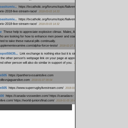
oasitumiv...
:
https://txcatholic.org/forums/topic/fialivemexico-
prix-2018-live-stream-race/
2018-03-03 14:33
oasitumiv...
:
https://txcatholic.org/forums/topic/fialivemexico-
prix-2018-live-stream-race/
2018-03-03 14:32
e
:
These help to appreciate explosive climax. Males, Alpha force
who are looking for how to enhance men power and stamina, are
ed to take these natural pills continually.
/supplementexamine.com/alpha-force-testo/
2018-02-27 14:08
opst55635...
:
Link exchange is nothing else but it is simply
 the other person's webpage link on your page at appropriate
nd other person will also do similar in support of you.
2018-01-28
m505
:
https://panthersvssaintslive.com
/billsvsjaguarslive.com
2018-01-07 09:04
m505
:
https://www.superrugbylivestream.com/
2018-01-06 13:08
500
:
https://canada-vssweden.com/ https://canadavs-
ive.com/ https://world-juniorsfinal.com/
2018-01-05 10:44