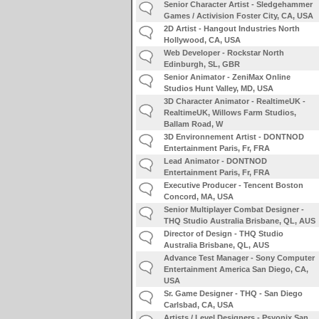
Senior Character Artist - Sledgehammer
Games / Activision Foster City, CA, USA
2D Artist - Hangout Industries North
Hollywood, CA, USA
Web Developer - Rockstar North
Edinburgh, SL, GBR
Senior Animator - ZeniMax Online
Studios Hunt Valley, MD, USA
3D Character Animator - RealtimeUK -
RealtimeUK, Willows Farm Studios,
Ballam Road, W
3D Environnement Artist - DONTNOD
Entertainment Paris, Fr, FRA
Lead Animator - DONTNOD
Entertainment Paris, Fr, FRA
Executive Producer - Tencent Boston
Concord, MA, USA
Senior Multiplayer Combat Designer -
THQ Studio Australia Brisbane, QL, AUS
Director of Design - THQ Studio
Australia Brisbane, QL, AUS
Advance Test Manager - Sony Computer
Entertainment America San Diego, CA,
USA
Sr. Game Designer - THQ - San Diego
Carlsbad, CA, USA
Artists / Level Designers - Psyonix San