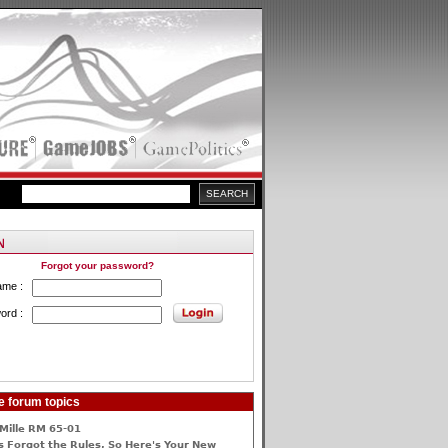
Forgot your password?
ame :
ord :
e forum topics
Mille RM 65-01
 Forgot the Rules, So Here's Your New