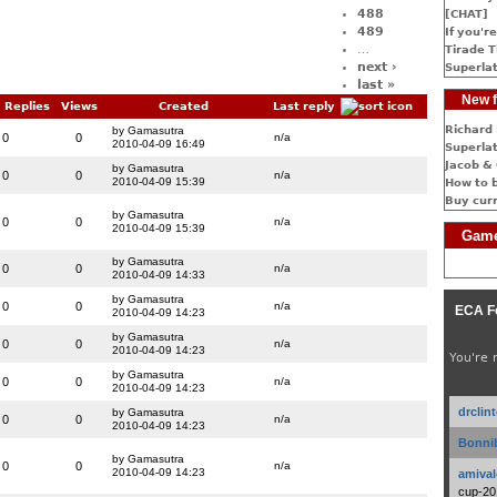
488
[CHAT]
489
If you're
…
Tirade T
next ›
Superlat
last »
New f
Replies
Views
Created
Last reply
Richard 
by Gamasutra
0
0
n/a
2010-04-09 16:49
Superlat
Jacob & 
by Gamasutra
0
0
n/a
2010-04-09 15:39
How to 
Buy cur
by Gamasutra
0
0
n/a
2010-04-09 15:39
Game
by Gamasutra
0
0
n/a
2010-04-09 14:33
by Gamasutra
0
0
n/a
ECA F
2010-04-09 14:23
by Gamasutra
0
0
n/a
2010-04-09 14:23
You're 
by Gamasutra
0
0
n/a
2010-04-09 14:23
drclin
by Gamasutra
0
0
n/a
2010-04-09 14:23
Bonnib
by Gamasutra
0
0
n/a
2010-04-09 14:23
amival
cup-20