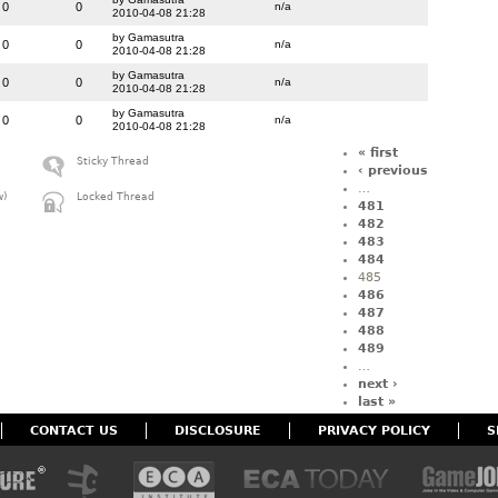
0
0
n/a
2010-04-08 21:28
by Gamasutra
0
0
n/a
2010-04-08 21:28
by Gamasutra
0
0
n/a
2010-04-08 21:28
by Gamasutra
0
0
n/a
2010-04-08 21:28
« first
Sticky Thread
‹ previous
…
w)
Locked Thread
481
482
483
484
485
486
487
488
489
…
next ›
last »
CONTACT US
DISCLOSURE
PRIVACY POLICY
S