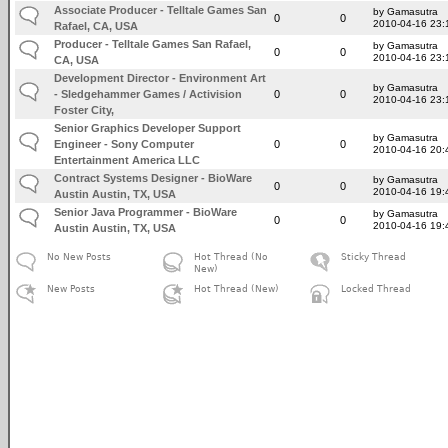
Associate Producer - Telltale Games San
by Gamasutra
0
0
2010-04-16 23:
Rafael, CA, USA
Producer - Telltale Games San Rafael,
by Gamasutra
0
0
2010-04-16 23:
CA, USA
Development Director - Environment Art
by Gamasutra
- Sledgehammer Games / Activision
0
0
2010-04-16 23:
Foster City,
Senior Graphics Developer Support
by Gamasutra
Engineer - Sony Computer
0
0
2010-04-16 20:
Entertainment America LLC
Contract Systems Designer - BioWare
by Gamasutra
0
0
2010-04-16 19:
Austin Austin, TX, USA
Senior Java Programmer - BioWare
by Gamasutra
0
0
2010-04-16 19:
Austin Austin, TX, USA
No New Posts
Hot Thread (No
Sticky Thread
New)
New Posts
Hot Thread (New)
Locked Thread