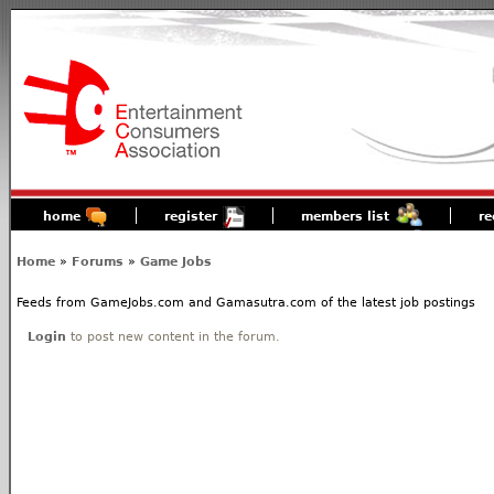
home
register
members list
re
Home
»
Forums
»
Game Jobs
Feeds from GameJobs.com and Gamasutra.com of the latest job postings
Login
to post new content in the forum.