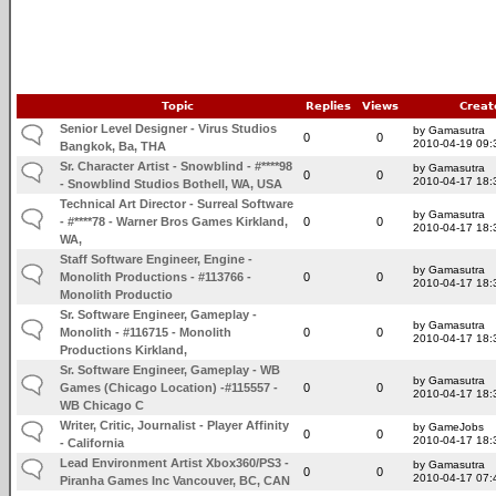
Topic
Replies
Views
Creat
Senior Level Designer - Virus Studios
by Gamasutra
0
0
2010-04-19 09:
Bangkok, Ba, THA
Sr. Character Artist - Snowblind - #****98
by Gamasutra
0
0
2010-04-17 18:
- Snowblind Studios Bothell, WA, USA
Technical Art Director - Surreal Software
by Gamasutra
- #****78 - Warner Bros Games Kirkland,
0
0
2010-04-17 18:
WA,
Staff Software Engineer, Engine -
by Gamasutra
Monolith Productions - #113766 -
0
0
2010-04-17 18:
Monolith Productio
Sr. Software Engineer, Gameplay -
by Gamasutra
Monolith - #116715 - Monolith
0
0
2010-04-17 18:
Productions Kirkland,
Sr. Software Engineer, Gameplay - WB
by Gamasutra
Games (Chicago Location) -#115557 -
0
0
2010-04-17 18:
WB Chicago C
Writer, Critic, Journalist - Player Affinity
by GameJobs
0
0
2010-04-17 18:
- California
Lead Environment Artist Xbox360/PS3 -
by Gamasutra
0
0
2010-04-17 07:
Piranha Games Inc Vancouver, BC, CAN