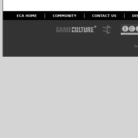
ECA HOME
COMMUNITY
CONTACT US
DI
Co