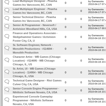
Lead Multiplayer Designer - Piranha
by Gamasutra
0
0
2010-04-17 07:
Games Inc Vancouver, BC, CAN
Lead Multiplayer Engineer - Piranha
by Gamasutra
0
0
2010-04-17 07:
Games Inc Vancouver, BC, CAN
Senior Technical Director - Piranha
by Gamasutra
0
0
2010-04-17 07:
Games Inc Vancouver, BC, CAN
Senior AI Programmer - Neversoft /
by Gamasutra
0
0
2010-04-17 00:
Activision Woodland Hills, CA, USA
Finance and Operations Associate -
by Gamasutra
Sledgehammer Games / Activision
0
0
2010-04-16 23:
Foster City, CA, U
Sr. Software Engineer, Network -
by Gamasutra
Monolith Productions - #114694 -
0
0
2010-04-16 23:
Monolith Production
Character Artist - WB Games (Chicago
by Gamasutra
Location) - #114695 - WB Chicago
0
0
2010-04-16 23:
Chicago, IL, US
Sr. Artist, UI - WB Games (Chicago
by Gamasutra
Location) - 114954 - WB Chicago
0
0
2010-04-16 23:
Chicago, IL, USA
Technical Game Designer - Riot Games
by Gamasutra
0
0
2010-04-16 23:
Culver City, CA, USA
Senior Console Engine Programmer -
by Gamasutra
0
0
2010-04-16 23:
Nihilistic Software Novato, CA, USA
Experienced Console Gameplay
by Gamasutra
Programmer - Nihilistic Software
0
0
2010-04-16 23:
Novato, CA, USA