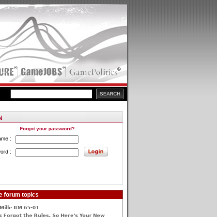
Forgot your password?
ame :
ord :
e forum topics
Mille RM 65-01
 Forgot the Rules, So Here's Your New