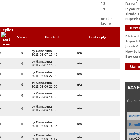
13
[CHAT]
14
If you're
…
Tirade T
next ›
Superlat
last »
New f
Replies
Richard 
Views
Created
Last reply
Superlat
Jacob & 
by Gamasutra
How to 
0
0
n/a
2011-03-07 15:42
Buy cur
by Gamasutra
0
0
n/a
2011-03-07 13:38
Game
by Gamasutra
0
0
n/a
2011-03-06 22:09
by Gamasutra
0
0
n/a
2011-03-06 22:09
ECA F
by Gamasutra
0
0
n/a
2011-03-06 18:35
You're 
by Gamasutra
0
0
n/a
2011-03-06 18:35
drclin
by Gamasutra
0
0
n/a
Bonnib
2011-03-06 18:35
amival
by GameJobs
0
0
n/a
cup-20
2011-03-06 15:17