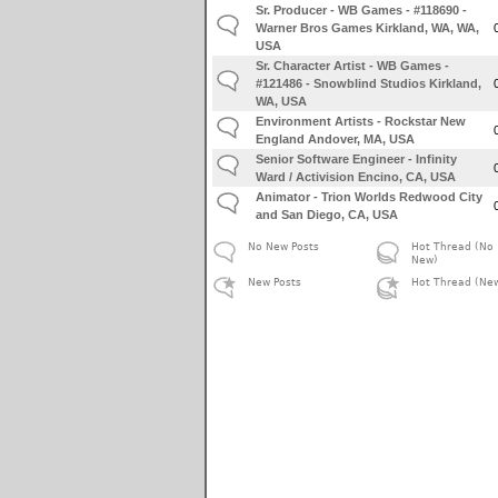
Sr. Producer - WB Games - #118690 -
Warner Bros Games Kirkland, WA, WA,
USA
Sr. Character Artist - WB Games -
#121486 - Snowblind Studios Kirkland,
WA, USA
Environment Artists - Rockstar New
England Andover, MA, USA
Senior Software Engineer - Infinity
Ward / Activision Encino, CA, USA
Animator - Trion Worlds Redwood City
and San Diego, CA, USA
No New Posts
Hot Thread (No
New)
New Posts
Hot Thread (Ne