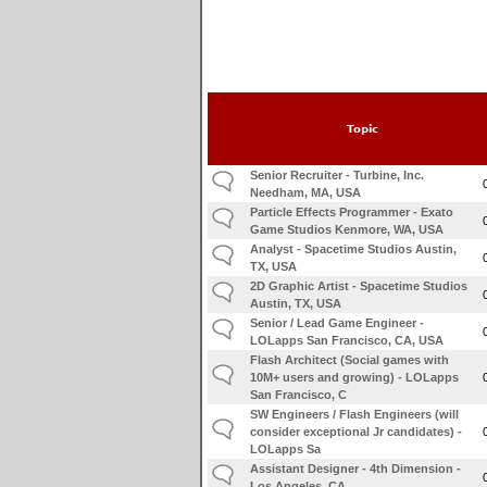
Topic
Senior Recruiter - Turbine, Inc.
Needham, MA, USA
Particle Effects Programmer - Exato
Game Studios Kenmore, WA, USA
Analyst - Spacetime Studios Austin,
TX, USA
2D Graphic Artist - Spacetime Studios
Austin, TX, USA
Senior / Lead Game Engineer -
LOLapps San Francisco, CA, USA
Flash Architect (Social games with
10M+ users and growing) - LOLapps
San Francisco, C
SW Engineers / Flash Engineers (will
consider exceptional Jr candidates) -
LOLapps Sa
Assistant Designer - 4th Dimension -
Los Angeles, CA