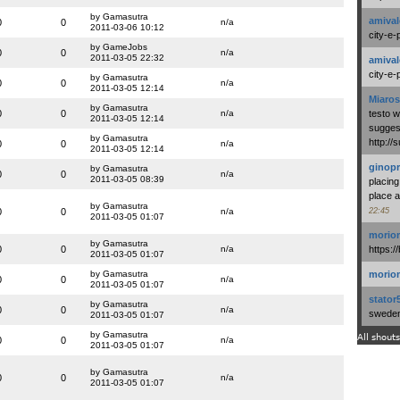
by Gamasutra
amival
0
0
n/a
2011-03-06 10:12
city-e-
by GameJobs
0
0
n/a
2011-03-05 22:32
amival
city-e-
by Gamasutra
0
0
n/a
2011-03-05 12:14
Miaros
by Gamasutra
0
0
n/a
testo 
2011-03-05 12:14
suggest
by Gamasutra
http:/
0
0
n/a
2011-03-05 12:14
ginopr
by Gamasutra
0
0
n/a
2011-03-05 08:39
placing
place a
by Gamasutra
0
0
n/a
22:45
2011-03-05 01:07
morio
by Gamasutra
0
0
n/a
https:/
2011-03-05 01:07
by Gamasutra
morio
0
0
n/a
2011-03-05 01:07
stator
by Gamasutra
0
0
n/a
swedenl
2011-03-05 01:07
by Gamasutra
All shouts
0
0
n/a
2011-03-05 01:07
by Gamasutra
0
0
n/a
2011-03-05 01:07