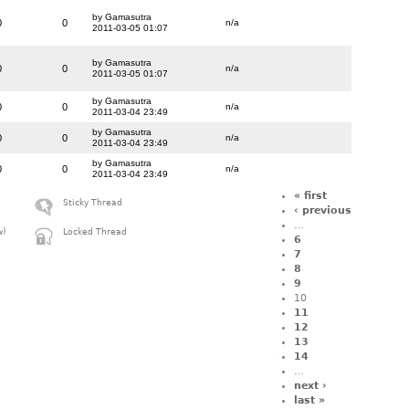
by Gamasutra
0
0
n/a
2011-03-05 01:07
by Gamasutra
0
0
n/a
2011-03-05 01:07
by Gamasutra
0
0
n/a
2011-03-04 23:49
by Gamasutra
0
0
n/a
2011-03-04 23:49
by Gamasutra
0
0
n/a
2011-03-04 23:49
« first
Sticky Thread
‹ previous
…
w)
Locked Thread
6
7
8
9
10
11
12
13
14
…
next ›
last »