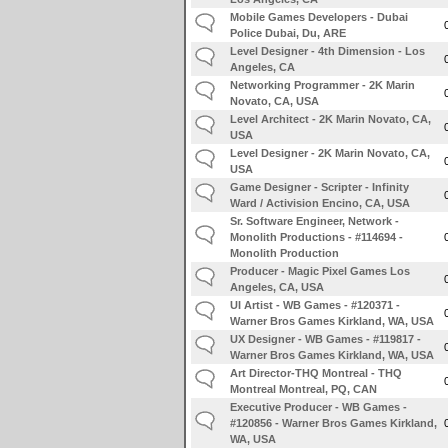
Mobile Games Developers - Dubai
Police Dubai, Du, ARE
Level Designer - 4th Dimension - Los
Angeles, CA
Networking Programmer - 2K Marin
Novato, CA, USA
Level Architect - 2K Marin Novato, CA,
USA
Level Designer - 2K Marin Novato, CA,
USA
Game Designer - Scripter - Infinity
Ward / Activision Encino, CA, USA
Sr. Software Engineer, Network -
Monolith Productions - #114694 -
Monolith Production
Producer - Magic Pixel Games Los
Angeles, CA, USA
UI Artist - WB Games - #120371 -
Warner Bros Games Kirkland, WA, USA
UX Designer - WB Games - #119817 -
Warner Bros Games Kirkland, WA, USA
Art Director-THQ Montreal - THQ
Montreal Montreal, PQ, CAN
Executive Producer - WB Games -
#120856 - Warner Bros Games Kirkland,
WA, USA