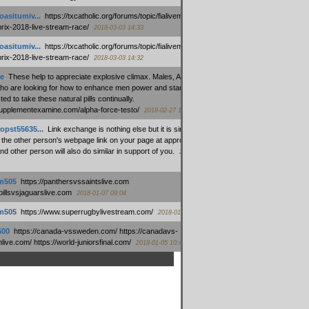
oasitumiv...
:
https://txcatholic.org/forums/topic/fialivemexico-
prix-2018-live-stream-race/
2018-03-03 14:33
oasitumiv...
:
https://txcatholic.org/forums/topic/fialivemexico-
prix-2018-live-stream-race/
2018-03-03 14:32
e
:
These help to appreciate explosive climax. Males, Alpha force
who are looking for how to enhance men power and stamina, are
ed to take these natural pills continually.
/supplementexamine.com/alpha-force-testo/
2018-02-27 14:08
opst55635...
:
Link exchange is nothing else but it is simply
 the other person's webpage link on your page at appropriate
nd other person will also do similar in support of you.
2018-01-28
m505
:
https://panthersvssaintslive.com
/billsvsjaguarslive.com
2018-01-07 09:04
m505
:
https://www.superrugbylivestream.com/
2018-01-06 13:08
500
:
https://canada-vssweden.com/ https://canadavs-
ive.com/ https://world-juniorsfinal.com/
2018-01-05 10:44