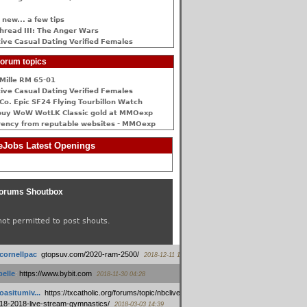
 new... a few tips
hread III: The Anger Wars
ive Сasual Dating Verified Females
orum topics
Mille RM 65-01
ive Сasual Dating Verified Females
Co. Epic SF24 Flying Tourbillon Watch
buy WoW WotLK Classic gold at MMOexp
rency from reputable websites - MMOexp
Jobs Latest Openings
orums Shoutbox
not permitted to post shouts.
tcornellpac
:
gtopsuv.com/2020-ram-2500/
2018-12-11 15:42
elle
:
https://www.bybit.com
2018-11-30 04:28
oasitumiv...
:
https://txcatholic.org/forums/topic/nbcliveamerican-
18-2018-live-stream-gymnastics/
2018-03-03 14:39