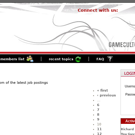
Connect with us:
members list
recent topics
FAQ
of the latest job postings
Usern
« first
Passw
‹ previous
…
6
7
8
9
Activ
10
11
Richard 
12
You Guys