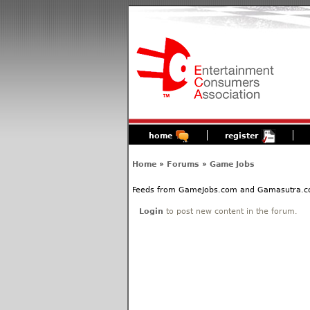
home
register
Home
»
Forums
»
Game Jobs
Feeds from GameJobs.com and Gamasutra.com 
Login
to post new content in the forum.