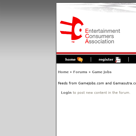
home
register
Home
»
Forums
»
Game Jobs
Feeds from GameJobs.com and Gamasutra.com 
Login
to post new content in the forum.