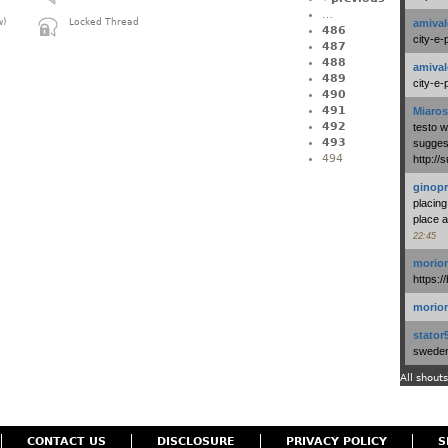
…
amival
w)
Locked Thread
486
city-e-
487
488
amival
489
city-e-
490
491
Miaros
492
testo 
493
suggest
494
http:/
ginopr
placing
place a
22:45
morio
https:/
morio
stator
swedenl
All shouts
CONTACT US
DISCLOSURE
PRIVACY POLICY
S