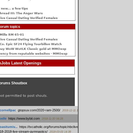
 new... a few tips
hread III: The Anger Wars
ive Сasual Dating Verified Females
orum topics
Mille RM 65-01
ive Сasual Dating Verified Females
Co. Epic SF24 Flying Tourbillon Watch
buy WoW WotLK Classic gold at MMOexp
rency from reputable websites - MMOexp
Jobs Latest Openings
orums Shoutbox
not permitted to post shouts.
tcornellpac
:
gtopsuv.com/2020-ram-2500/
2018-12-11 15:42
elle
:
https://www.bybit.com
2018-11-30 04:28
oasitumiv...
:
https://txcatholic.org/forums/topic/nbcliveamerican-
18-2018-live-stream-gymnastics/
2018-03-03 14:39