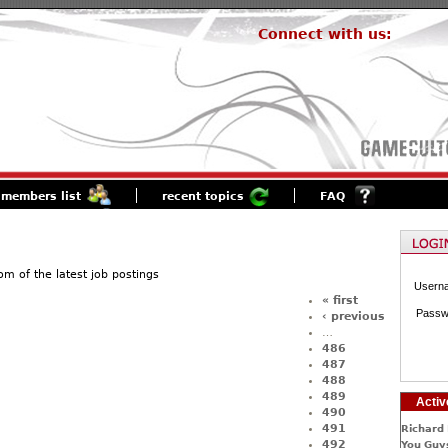
Connect with us:
members list
recent topics
FAQ
of the latest job postings
Usern
« first
Passw
‹ previous
…
486
487
488
489
Activ
490
491
Richard 
492
You Guys