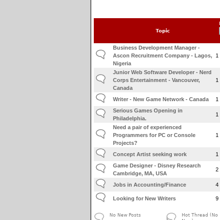
Topic
Business Development Manager -
Ascon Recruitment Company - Lagos,
1
Nigeria
Junior Web Software Developer - Nerd
Corps Entertainment - Vancouver,
1
Canada
Writer - New Game Network - Canada
1
Serious Games Opening in
1
Philadelphia.
Need a pair of experienced
Programmers for PC or Console
1
Projects?
Concept Artist seeking work
1
Game Designer - Disney Research
2
Cambridge, MA, USA
Jobs in Accounting/Finance
4
Looking for New Writers
9
No New Posts
Hot Thread (No