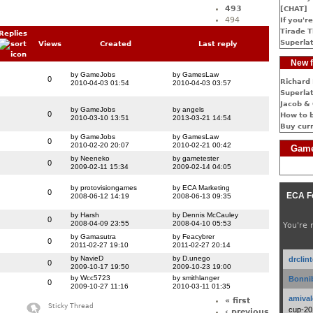
493
[CHAT]
494
If you're
Tirade T
Replies
Superlat
Views
Created
Last reply
New f
by GameJobs
by GamesLaw
0
Richard 
2010-04-03 01:54
2010-04-03 03:57
Superlat
Jacob & 
by GameJobs
by angels
0
How to 
2010-03-10 13:51
2013-03-21 14:54
Buy cur
by GameJobs
by GamesLaw
0
2010-02-20 20:07
2010-02-21 00:42
Game
by Neeneko
by gametester
0
2009-02-11 15:34
2009-02-14 04:05
by protovisiongames
by ECA Marketing
0
ECA F
2008-06-12 14:19
2008-06-13 09:35
by Harsh
by Dennis McCauley
0
2008-04-09 23:55
2008-04-10 05:53
You're 
by Gamasutra
by Feacybrer
0
2011-02-27 19:10
2011-02-27 20:14
by NavieD
by D.unego
drclin
0
2009-10-17 19:50
2009-10-23 19:00
by Wcc5723
by smithlanger
Bonnib
0
2009-10-27 11:16
2010-03-11 01:35
amival
« first
Sticky Thread
cup-20
‹ previous