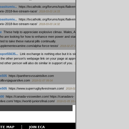
oasitumiv...
:
https://txcatholic.org/forums/topic/fialivemexico-
prix-2018-live-stream-race/
2018-03-03 14:33
oasitumiv...
:
https://txcatholic.org/forums/topic/fialivemexico-
prix-2018-live-stream-race/
2018-03-03 14:32
e
:
These help to appreciate explosive climax. Males, Alpha force
who are looking for how to enhance men power and stamina, are
ed to take these natural pills continually.
/supplementexamine.com/alpha-force-testo/
2018-02-27 14:08
opst55635...
:
Link exchange is nothing else but it is simply
 the other person's webpage link on your page at appropriate
nd other person will also do similar in support of you.
2018-01-28
m505
:
https://panthersvssaintslive.com
/billsvsjaguarslive.com
2018-01-07 09:04
m505
:
https://www.superrugbylivestream.com/
2018-01-06 13:08
500
:
https://canada-vssweden.com/ https://canadavs-
ive.com/ https://world-juniorsfinal.com/
2018-01-05 10:44
ITE MAP
JOIN ECA