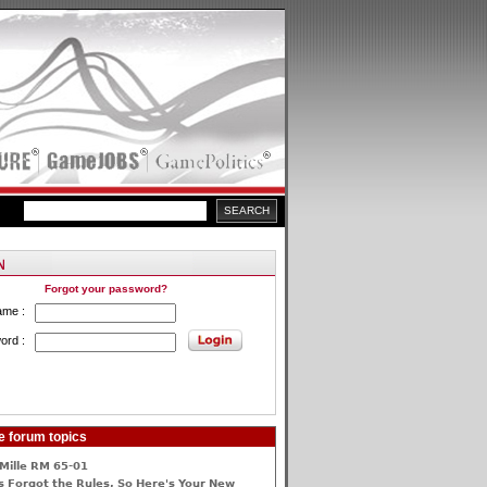
Forgot your password?
ame :
ord :
e forum topics
Mille RM 65-01
 Forgot the Rules, So Here's Your New