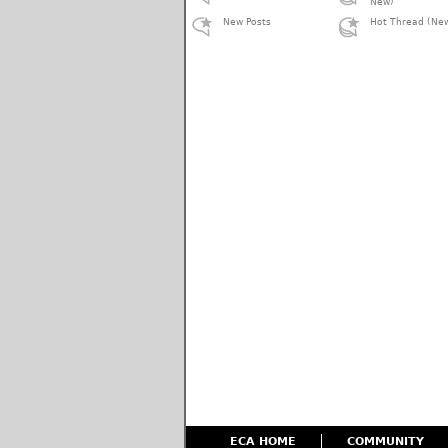
New)
New Posts
Hot Thread (Ne
ECA HOME
COMMUNITY