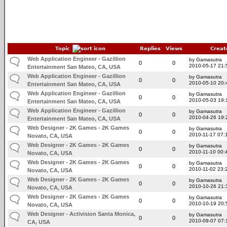
Topic
Replies
Views
Creat
Web Application Engineer - Gazillion
by Gamasutra
0
0
2010-05-17 21:
Entertainment San Mateo, CA, USA
Web Application Engineer - Gazillion
by Gamasutra
0
0
2010-05-10 20:
Entertainment San Mateo, CA, USA
Web Application Engineer - Gazillion
by Gamasutra
0
0
2010-05-03 19:
Entertainment San Mateo, CA, USA
Web Application Engineer - Gazillion
by Gamasutra
0
0
2010-04-26 19:
Entertainment San Mateo, CA, USA
Web Designer - 2K Games - 2K Games
by Gamasutra
0
0
2010-11-17 07:
Novato, CA, USA
Web Designer - 2K Games - 2K Games
by Gamasutra
0
0
2010-11-10 00:
Novato, CA, USA
Web Designer - 2K Games - 2K Games
by Gamasutra
0
0
2010-11-02 23:
Novato, CA, USA
Web Designer - 2K Games - 2K Games
by Gamasutra
0
0
2010-10-26 21:
Novato, CA, USA
Web Designer - 2K Games - 2K Games
by Gamasutra
0
0
2010-10-19 20:
Novato, CA, USA
Web Designer - Activision Santa Monica,
by Gamasutra
0
0
2010-09-07 07:
CA, USA