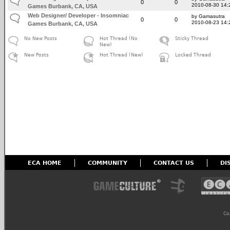
0
0
2010-08-30 14:
Games Burbank, CA, USA
Web Designer/ Developer - Insomniac
by Gamasutra
0
0
2010-08-23 14:
Games Burbank, CA, USA
No New Posts
Hot Thread (No
Sticky Thread
New)
New Posts
Hot Thread (New)
Locked Thread
ECA HOME
COMMUNITY
CONTACT US
DI
Co