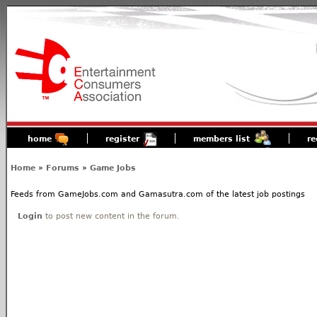
home
register
members list
re
Home
»
Forums
»
Game Jobs
Feeds from GameJobs.com and Gamasutra.com of the latest job postings
Login
to post new content in the forum.