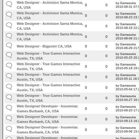
Web Designer - Activision Santa Monica,
by Gamasutra
0
0
2010-08-31 07:
CA, USA
Web Designer - Activision Santa Monica,
by Gamasutra
0
0
2010-08-23 23:
CA, USA
Web Designer - Activision Santa Monica,
by Gamasutra
0
0
2010-08-16 22:
CA, USA
Web Designer - Activision Santa Monica,
by Gamasutra
0
0
2010-08-09 21:
CA, USA
by Gamasutra
Web Designer - Bigpoint CA, USA
0
0
2010-06-29 21:
Web Designer - True Games Interactive
by Gamasutra
0
0
2010-05-25 20:
Austin, TX, USA
Web Designer - True Games Interactive
by Gamasutra
0
0
2010-05-18 19:
Austin, TX, USA
Web Designer - True Games Interactive
by Gamasutra
0
0
2010-05-11 18:
Austin, TX, USA
Web Designer - True Games Interactive
by Gamasutra
0
0
2010-05-04 17:
Austin, TX, USA
Web Designer - True Games Interactive
by Gamasutra
0
0
2010-04-27 16:
Austin, TX, USA
Web Designer/ Developer - Insomniac
by Gamasutra
0
0
2010-09-20 17:
Games Burbank, CA, USA
Web Designer/ Developer - Insomniac
by Gamasutra
0
0
2010-09-13 16:
Games Burbank, CA, USA
Web Designer/ Developer - Insomniac
by Gamasutra
0
0
2010-09-06 15:
Games Burbank, CA, USA
Web Designer/ Developer - Insomniac
by Gamasutra