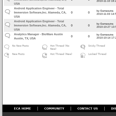
2010-11-10 16:
USA
Android Application Engineer - Total
by Gamasutra
Immersion Software,Inc. Alameda, CA,
0
0
2010-11-03 14:
USA
Android Application Engineer - Total
by Gamasutra
Immersion Software,Inc. Alameda, CA,
0
0
2010-10-27 13:
USA
Analytics Manager - BioWare Austin
by Gamasutra
0
0
2010-10-14 17:
Austin, TX, USA
No New Posts
Hot Thread (No
Sticky Thread
New)
New Posts
Hot Thread (New)
Locked Thread
ECA HOME
COMMUNITY
CONTACT US
DI