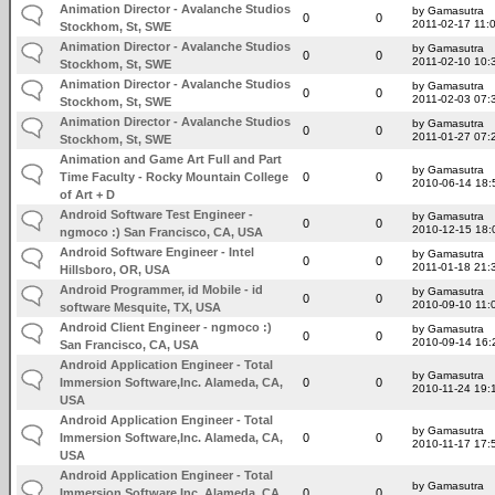
Animation Director - Avalanche Studios
by Gamasutra
0
0
2011-02-17 11:
Stockhom, St, SWE
Animation Director - Avalanche Studios
by Gamasutra
0
0
2011-02-10 10:
Stockhom, St, SWE
Animation Director - Avalanche Studios
by Gamasutra
0
0
2011-02-03 07:
Stockhom, St, SWE
Animation Director - Avalanche Studios
by Gamasutra
0
0
2011-01-27 07:
Stockhom, St, SWE
Animation and Game Art Full and Part
by Gamasutra
Time Faculty - Rocky Mountain College
0
0
2010-06-14 18:
of Art + D
Android Software Test Engineer -
by Gamasutra
0
0
2010-12-15 18:
ngmoco :) San Francisco, CA, USA
Android Software Engineer - Intel
by Gamasutra
0
0
2011-01-18 21:
Hillsboro, OR, USA
Android Programmer, id Mobile - id
by Gamasutra
0
0
2010-09-10 11:
software Mesquite, TX, USA
Android Client Engineer - ngmoco :)
by Gamasutra
0
0
2010-09-14 16:
San Francisco, CA, USA
Android Application Engineer - Total
by Gamasutra
Immersion Software,Inc. Alameda, CA,
0
0
2010-11-24 19:
USA
Android Application Engineer - Total
by Gamasutra
Immersion Software,Inc. Alameda, CA,
0
0
2010-11-17 17:
USA
Android Application Engineer - Total
by Gamasutra
Immersion Software,Inc. Alameda, CA,
0
0