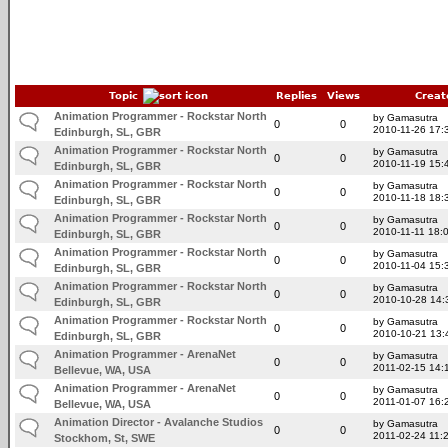
Topic
Replies
Views
Creat
Animation Programmer - Rockstar North
by Gamasutra
0
0
2010-11-26 17:
Edinburgh, SL, GBR
Animation Programmer - Rockstar North
by Gamasutra
0
0
2010-11-19 15:
Edinburgh, SL, GBR
Animation Programmer - Rockstar North
by Gamasutra
0
0
2010-11-18 18:
Edinburgh, SL, GBR
Animation Programmer - Rockstar North
by Gamasutra
0
0
2010-11-11 18:
Edinburgh, SL, GBR
Animation Programmer - Rockstar North
by Gamasutra
0
0
2010-11-04 15:
Edinburgh, SL, GBR
Animation Programmer - Rockstar North
by Gamasutra
0
0
2010-10-28 14:
Edinburgh, SL, GBR
Animation Programmer - Rockstar North
by Gamasutra
0
0
2010-10-21 13:
Edinburgh, SL, GBR
Animation Programmer - ArenaNet
by Gamasutra
0
0
2011-02-15 14:
Bellevue, WA, USA
Animation Programmer - ArenaNet
by Gamasutra
0
0
2011-01-07 16:
Bellevue, WA, USA
Animation Director - Avalanche Studios
by Gamasutra
0
0
2011-02-24 11:
Stockhom, St, SWE