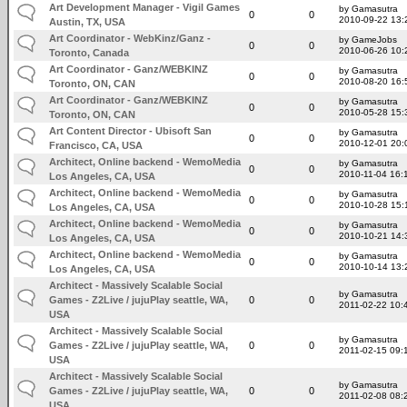
Art Development Manager - Vigil Games
by Gamasutra
0
0
2010-09-22 13:
Austin, TX, USA
Art Coordinator - WebKinz/Ganz -
by GameJobs
0
0
2010-06-26 10:
Toronto, Canada
Art Coordinator - Ganz/WEBKINZ
by Gamasutra
0
0
2010-08-20 16:
Toronto, ON, CAN
Art Coordinator - Ganz/WEBKINZ
by Gamasutra
0
0
2010-05-28 15:
Toronto, ON, CAN
Art Content Director - Ubisoft San
by Gamasutra
0
0
2010-12-01 20:
Francisco, CA, USA
Architect, Online backend - WemoMedia
by Gamasutra
0
0
2010-11-04 16:
Los Angeles, CA, USA
Architect, Online backend - WemoMedia
by Gamasutra
0
0
2010-10-28 15:
Los Angeles, CA, USA
Architect, Online backend - WemoMedia
by Gamasutra
0
0
2010-10-21 14:
Los Angeles, CA, USA
Architect, Online backend - WemoMedia
by Gamasutra
0
0
2010-10-14 13:
Los Angeles, CA, USA
Architect - Massively Scalable Social
by Gamasutra
Games - Z2Live / jujuPlay seattle, WA,
0
0
2011-02-22 10:
USA
Architect - Massively Scalable Social
by Gamasutra
Games - Z2Live / jujuPlay seattle, WA,
0
0
2011-02-15 09:
USA
Architect - Massively Scalable Social
by Gamasutra
Games - Z2Live / jujuPlay seattle, WA,
0
0
2011-02-08 08:
USA