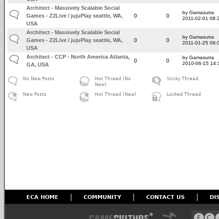
Architect - Massively Scalable Social
by Gamasutra
Games - Z2Live / jujuPlay seattle, WA,
0
0
2011-02-01 08:
USA
Architect - Massively Scalable Social
by Gamasutra
Games - Z2Live / jujuPlay seattle, WA,
0
0
2011-01-25 06:
USA
Architect - CCP - North America Atlanta,
by Gamasutra
0
0
2010-06-15 14:
GA, USA
No New Posts
Hot Thread (No
Sticky Thread
New)
New Posts
Hot Thread (New)
Locked Thread
ECA HOME
COMMUNITY
CONTACT US
DI