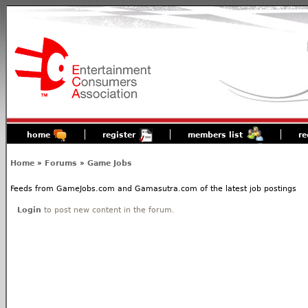
home
register
members list
re
Home
»
Forums
»
Game Jobs
Feeds from GameJobs.com and Gamasutra.com of the latest job postings
Login
to post new content in the forum.