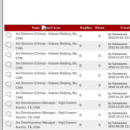
Topic
Replies
Views
Creat
Art Director (China) - Kabam Beijing, Be,
by Gamasutra
0
0
2011-02-01 22:
CHN
Art Director (China) - Kabam Beijing, Be,
by Gamasutra
0
0
2011-01-18 20:
CHN
Art Director (China) - Kabam Beijing, Be,
by Gamasutra
0
0
2010-12-20 23:
CHN
Art Director (China) - Kabam Beijing, Be,
by Gamasutra
0
0
2010-12-13 21:
CHN
Art Director (China) - Kabam Beijing, Be,
by Gamasutra
0
0
2010-12-06 20:
CHN
Art Director (China) - Kabam Beijing, Be,
by Gamasutra
0
0
2010-11-29 19:
CHN
Art Director (China) - Kabam Beijing, Be,
by Gamasutra
0
0
2010-11-22 18:
CHN
Art Development Manager - Vigil Games
by Gamasutra
0
0
2010-10-20 15:
Austin, TX, USA
Art Development Manager - Vigil Games
by Gamasutra
0
0
2010-10-13 14:
Austin, TX, USA
Art Development Manager - Vigil Games
by Gamasutra
0
0
2010-09-29 12:
Austin, TX, USA