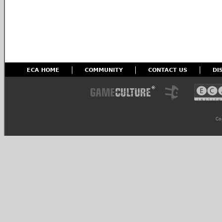
ECA HOME
COMMUNITY
CONTACT US
DI
Co