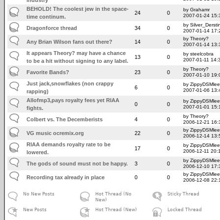
BEHOLD! The coolest jew in the space-
by Grahamr
24
0
2007-01-24 15:
time continum.
by Silver_Dersti
Dragonforce thread
34
0
2007-01-14 17:
by Theory?
Any Brian Wilson fans out there?
14
0
2007-01-14 13:
It appears Theory? may have a chance
by steelcobra
13
0
2007-01-11 14:
to be a hit without signing to any label.
by Theory?
Favorite Bands?
23
0
2007-01-10 19:
Just jack,snowflakes (non crappy
by ZippyDSMlee
6
0
2007-01-06 13:
rapping)
Allofmp3,pays royalty fees yet RIAA
by ZippyDSMlee
0
0
2007-01-01 15:
fights.
by Theory?
Colbert vs. The Decemberists
4
0
2006-12-21 16:
by ZippyDSMlee
VG music ocremix.org
22
0
2006-12-14 13:
RIAA demands royalty rate to be
by ZippyDSMlee
17
0
2006-12-11 20:
lowered.
by ZippyDSMlee
The gods of sound must not be happy.
3
0
2006-12-10 17:
by ZippyDSMlee
Recording tax already in place
0
0
2006-12-08 22:
No New Posts
Hot Thread (No
Sticky Thread
New)
New Posts
Hot Thread (New)
Locked Thread