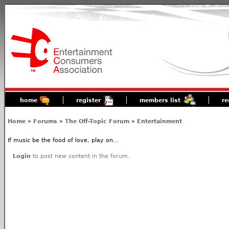
home
register
members list
re
Home
»
Forums
»
The Off-Topic Forum
»
Entertainment
If music be the food of love, play on...
Login
to post new content in the forum.