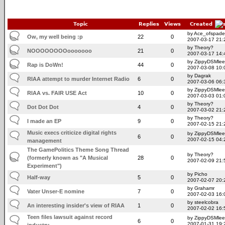
Topic
Replies
Views
Created
by Ace_ofspade
Ow, my well being :p
22
0
2007-03-17 21:
by Theory?
NOOOOOOOOooooooo
21
0
2007-03-17 14:
by ZippyDSMlee
Rap is DoWn!
44
0
2007-03-08 10:
by Dagrak
RIAA attempt to murder Internet Radio
6
0
2007-03-06 06:
by ZippyDSMlee
RIAA vs. FAIR USE Act
10
0
2007-03-03 01:
by Theory?
Dot Dot Dot
4
0
2007-03-02 21:
by Theory?
I made an EP
9
0
2007-02-15 21:
Music execs criticize digital rights
by ZippyDSMlee
6
0
2007-02-15 04:
management
The GamePolitics Theme Song Thread
by Theory?
(formerly known as "A Musical
28
0
2007-02-09 21:
Experiment")
by Picho
Half-way
5
0
2007-02-07 20:
by Grahamr
Vater Unser-E nomine
7
0
2007-02-03 16:
by steelcobra
An interesting insider's view of RIAA
1
0
2007-02-02 16:
Teen files lawsuit against record
by ZippyDSMlee
6
0
2007-01-31 19:
industry