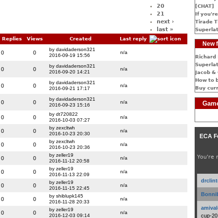
20
[CHAT]
21
If you're
next ›
Tirade T
last »
Superlat
Replies
Views
Created
Last reply
New f
by davidaderson321
0
0
n/a
2016-09-19 15:56
Richard 
Superlat
by davidaderson321
0
0
n/a
2016-09-20 14:21
Jacob & 
How to 
by davidaderson321
0
0
n/a
Buy cur
2016-09-21 17:17
by davidaderson321
0
0
n/a
Game
2016-09-23 15:16
by dt720822
0
0
n/a
2016-10-03 07:27
by zexcltwh
0
0
n/a
2016-10-23 20:30
ECA F
by zexcltwh
0
0
n/a
2016-10-23 20:36
by zeller19
You're 
0
0
n/a
2016-11-12 20:58
by zeller19
0
0
n/a
2016-11-13 22:09
drclin
by zeller19
0
0
n/a
2016-11-15 22:45
Bonnib
by shiblupk145
0
0
n/a
2016-11-28 20:33
amival
by zeller19
0
0
n/a
2016-12-03 09:14
cup-20