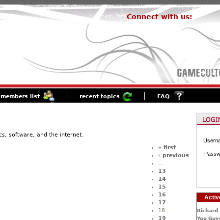
Connect with us:
members list
recent topics
FAQ
s, software, and the internet.
Usern
« first
Passw
‹ previous
…
13
14
15
16
Activ
17
18
Richard 
19
You Guys