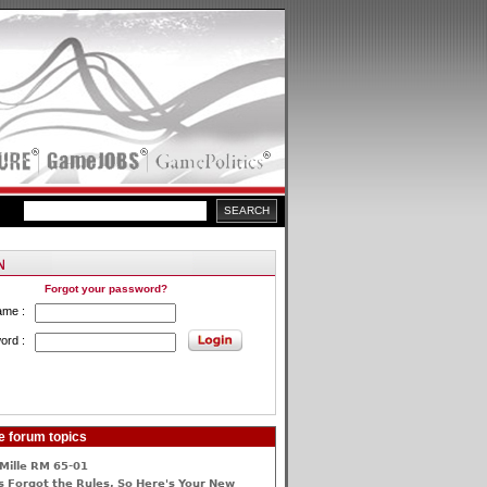
Forgot your password?
ame :
ord :
e forum topics
Mille RM 65-01
 Forgot the Rules, So Here's Your New