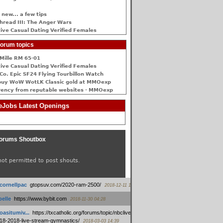
 new... a few tips
hread III: The Anger Wars
ive Сasual Dating Verified Females
orum topics
Mille RM 65-01
ive Сasual Dating Verified Females
Co. Epic SF24 Flying Tourbillon Watch
buy WoW WotLK Classic gold at MMOexp
rency from reputable websites - MMOexp
Jobs Latest Openings
orums Shoutbox
not permitted to post shouts.
tcornellpac
:
gtopsuv.com/2020-ram-2500/
2018-12-11 15:42
elle
:
https://www.bybit.com
2018-11-30 04:28
oasitumiv...
:
https://txcatholic.org/forums/topic/nbcliveamerican-
18-2018-live-stream-gymnastics/
2018-03-03 14:39