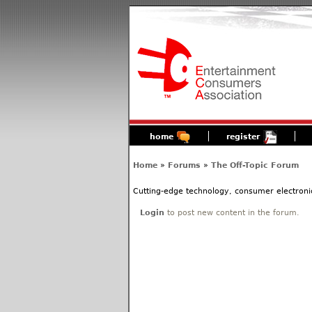
home
register
Home
»
Forums
»
The Off-Topic Forum
Cutting-edge technology, consumer electronic
Login
to post new content in the forum.