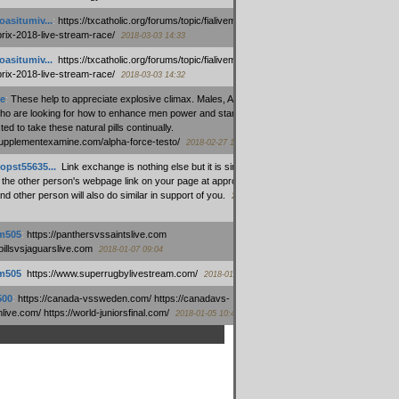
oasitumiv...
:
https://txcatholic.org/forums/topic/fialivemexico-
prix-2018-live-stream-race/
2018-03-03 14:33
oasitumiv...
:
https://txcatholic.org/forums/topic/fialivemexico-
prix-2018-live-stream-race/
2018-03-03 14:32
e
:
These help to appreciate explosive climax. Males, Alpha force
who are looking for how to enhance men power and stamina, are
ed to take these natural pills continually.
/supplementexamine.com/alpha-force-testo/
2018-02-27 14:08
opst55635...
:
Link exchange is nothing else but it is simply
 the other person's webpage link on your page at appropriate
nd other person will also do similar in support of you.
2018-01-28
m505
:
https://panthersvssaintslive.com
/billsvsjaguarslive.com
2018-01-07 09:04
m505
:
https://www.superrugbylivestream.com/
2018-01-06 13:08
500
:
https://canada-vssweden.com/ https://canadavs-
ive.com/ https://world-juniorsfinal.com/
2018-01-05 10:44