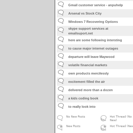
Gmail customer service - anpuhelp
Arsenal vs Stock City
Windows 7 Recovering Options
skype support services at
emailsuport.net
here are some following intersting
to cause major internet outages
departure will leave Maywood
volatile financial markets
own products mercilessly
excitement filled the air
delivered more than a dozen
a kids coding book
to really look into
No New Posts
Hot Thread (No
New)
New Posts
Hot Thread (Ne