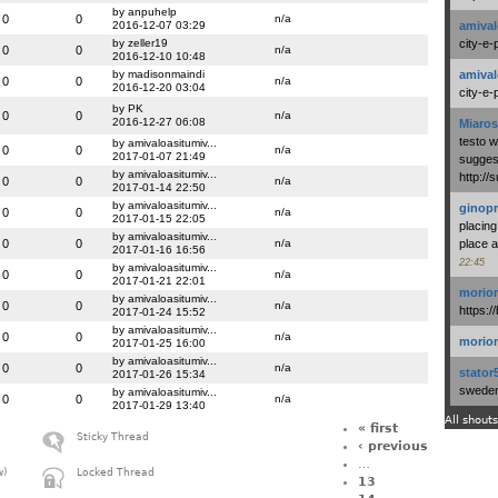
by anpuhelp
0
0
n/a
2016-12-07 03:29
amival
by zeller19
city-e-
0
0
n/a
2016-12-10 10:48
by madisonmaindi
amival
0
0
n/a
2016-12-20 03:04
city-e-
by PK
0
0
n/a
2016-12-27 06:08
Miaros
testo 
by amivaloasitumiv...
0
0
n/a
2017-01-07 21:49
suggest
by amivaloasitumiv...
http:/
0
0
n/a
2017-01-14 22:50
by amivaloasitumiv...
ginopr
0
0
n/a
2017-01-15 22:05
placing
by amivaloasitumiv...
0
0
n/a
place a
2017-01-16 16:56
22:45
by amivaloasitumiv...
0
0
n/a
2017-01-21 22:01
morio
by amivaloasitumiv...
0
0
n/a
https:/
2017-01-24 15:52
by amivaloasitumiv...
0
0
n/a
morio
2017-01-25 16:00
by amivaloasitumiv...
0
0
n/a
stator
2017-01-26 15:34
swedenl
by amivaloasitumiv...
0
0
n/a
2017-01-29 13:40
All shouts
« first
Sticky Thread
‹ previous
…
w)
Locked Thread
13