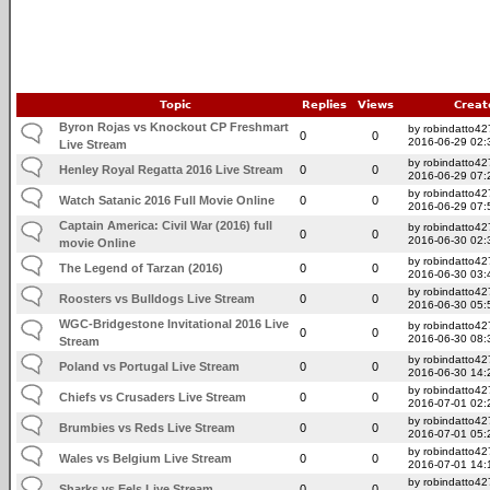
Topic
Replies
Views
Creat
Byron Rojas vs Knockout CP Freshmart
by robindatto42
0
0
2016-06-29 02:
Live Stream
by robindatto42
Henley Royal Regatta 2016 Live Stream
0
0
2016-06-29 07:
by robindatto42
Watch Satanic 2016 Full Movie Online
0
0
2016-06-29 07:
Captain America: Civil War (2016) full
by robindatto42
0
0
2016-06-30 02:
movie Online
by robindatto42
The Legend of Tarzan (2016)
0
0
2016-06-30 03:
by robindatto42
Roosters vs Bulldogs Live Stream
0
0
2016-06-30 05:
WGC-Bridgestone Invitational 2016 Live
by robindatto42
0
0
2016-06-30 08:
Stream
by robindatto42
Poland vs Portugal Live Stream
0
0
2016-06-30 14:
by robindatto42
Chiefs vs Crusaders Live Stream
0
0
2016-07-01 02:
by robindatto42
Brumbies vs Reds Live Stream
0
0
2016-07-01 05:
by robindatto42
Wales vs Belgium Live Stream
0
0
2016-07-01 14:
by robindatto42
Sharks vs Eels Live Stream
0
0