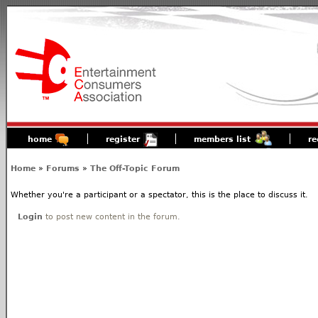
home
register
members list
re
Home
»
Forums
»
The Off-Topic Forum
Whether you're a participant or a spectator, this is the place to discuss it.
Login
to post new content in the forum.