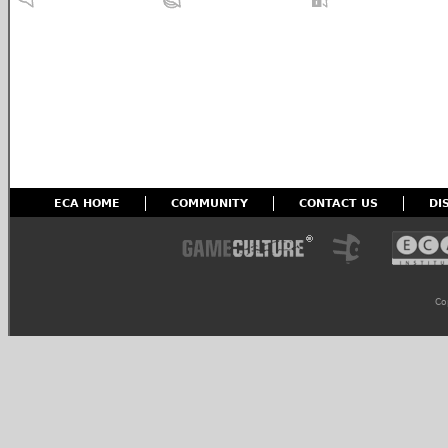
ECA HOME
COMMUNITY
CONTACT US
DI
Co