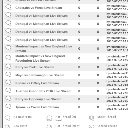
2016-07-02 06:
by robindatto42
Cheetahs vs Force Live Stream
0
0
2016-07-02 08:
by robindatto42
Donegal vs Monaghan Live Stream
0
0
2016-07-02 12:
by robindatto42
Donegal vs Monaghan Live Stream
0
0
2016-07-02 13:
by robindatto42
Donegal vs Monaghan Live Stream
0
0
2016-07-02 13:
by robindatto42
Donegal vs Monaghan Live Stream
0
0
2016-07-02 14:
Montreal Impact vs New England Live
by robindatto42
0
0
2016-07-02 16:
Stream
Montreal Impact vs New England
by robindatto42
0
0
2016-07-02 16:
Revolution Live Stream
by robindatto42
Kerry vs Cork Live Stream
0
0
2016-07-03 03:
by robindatto42
Mayo vs Fermanagh Live Stream
0
0
2016-07-03 05:
by robindatto42
Kildare vs Offaly Live Stream
0
0
2016-07-03 05:
by robindatto42
Austrian Grand Prix 2016 Live Stream
0
0
2016-07-03 07:
by robindatto42
Kerry vs Tipperary Live Stream
0
0
2016-07-03 08:
by robindatto42
Tyrone vs Cavan Live Stream
0
0
2016-07-03 10:
No New Posts
Hot Thread (No
Sticky Thread
New)
New Posts
Hot Thread (New)
Locked Thread