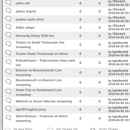
by 765e3ef1
asfes sdf
0
0
2016-04-29 19:
by 765e3ef1
asfesr dsgrtd
0
0
2016-04-29 20:
by 765e3ef1
asdfwe asrfe sferh
0
0
2016-04-29 20:
by 765e3ef1
ASDe sdfger
0
0
2016-04-29 20:
by 765e3ef1
Kentucky Derby 2016 live
0
0
2016-04-29 22:
Toulon vs Stade Toulousain live
by hghdfeuhfd
0
0
2016-04-30 08:
streaming
by hghdfeuhfd
Toulon Stade Toulousain en direct
0
0
2016-04-30 08:
Eskişehirspor - Trabzonspor maçı canlı
by hghdfeuhfd
0
0
2016-04-30 09:
izle
Everton vs Bournemouth Live
by hghdfeuhfd
0
0
2016-04-30 10:
streaming
Bournemouth vs Everton Live
by hghdfeuhfd
0
0
2016-04-30 10:
streaming
Stoke City vs Sunderland Live
by hghdfeuhfd
0
0
2016-04-30 10:
streaming
by hghdfeuhfd
Watford vs Aston Villa live streaming
0
0
2016-04-30 10:
by hghdfeuhfd
dgrtfff htgjhny jmuj
0
0
2016-04-30 10:
Saint-Etienne - Toulouse en direct
by hghdfeuhfd
0
0
2016-04-30 10:
streaming
No New Posts
Hot Thread (No
Sticky Thread