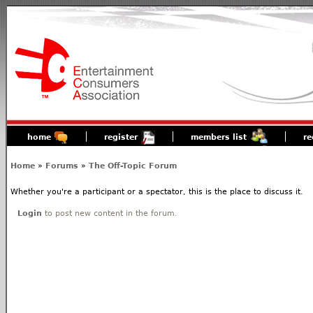
home
register
members list
re
Home
»
Forums
»
The Off-Topic Forum
Whether you're a participant or a spectator, this is the place to discuss it.
Login
to post new content in the forum.