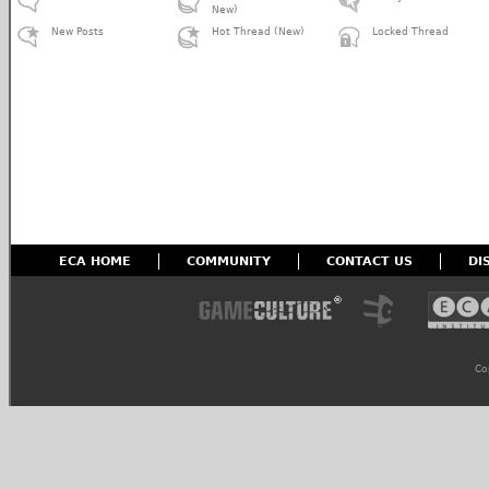
New)
New Posts
Hot Thread (New)
Locked Thread
ECA HOME
COMMUNITY
CONTACT US
DI
Co