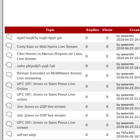
Topic
Replies
Views
Creat
by qwserrds
dgrtf huy67u tuyjh kjiyh jyh
0
0
2016-04-23 18:
by qwserrds
Cody East vs Walt Harris Live Stream
0
0
2016-04-23 19:
Clint Hester vs Marcos Rogerio de Lima
by qwserrds
0
0
2016-04-23 19:
Live Stream
by qwserrds
safre y5tyu6j7i yuj6 7y6
0
0
2016-04-23 19:
Roman Gonzalez vs McWilliams Arroyo
by qwserrds
0
0
2016-04-23 20:
Live streaming
UFC 197: Jones vs Saint Preux Live
by qwserrds
0
0
2016-04-23 20:
Online
UFC 197: Jones vs Saint Preux Live
by qwserrds
0
0
2016-04-23 21:
online
by qwserrds
Jon Jones vs OSP live stream
0
0
2016-04-23 22:
by qwserrds
Jon Jones vs OSP live stream
0
0
2016-04-23 22:
UFC 197: Jones vs Saint Preux Live
by qwserrds
0
0
2016-04-23 23:
stream
by 765e3ef1
asFser sdgr
0
0
2016-04-29 19: