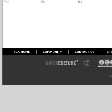
ECA HOME
COMMUNITY
CONTACT US
DI
Co