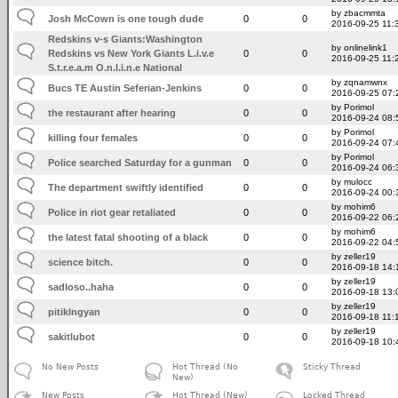
by zbacmmta
Josh McCown is one tough dude
0
0
2016-09-25 11:
Redskins v-s Giants:Washington
by onlinelink1
Redskins vs New York Giants L.i.v.e
0
0
2016-09-25 11:
S.t.r.e.a.m O.n.l.i.n.e National
by zqnamwnx
Bucs TE Austin Seferian-Jenkins
0
0
2016-09-25 07:
by Porimol
the restaurant after hearing
0
0
2016-09-24 08:
by Porimol
killing four females
0
0
2016-09-24 07:
by Porimol
Police searched Saturday for a gunman
0
0
2016-09-24 06:
by mulocc
The department swiftly identified
0
0
2016-09-24 00:
by mohim6
Police in riot gear retaliated
0
0
2016-09-22 06:
by mohim6
the latest fatal shooting of a black
0
0
2016-09-22 04:
by zeller19
science bitch.
0
0
2016-09-18 14:
by zeller19
sadloso..haha
0
0
2016-09-18 13:
by zeller19
pitiklngyan
0
0
2016-09-18 11:
by zeller19
sakitlubot
0
0
2016-09-18 10:
No New Posts
Hot Thread (No
Sticky Thread
New)
New Posts
Hot Thread (New)
Locked Thread