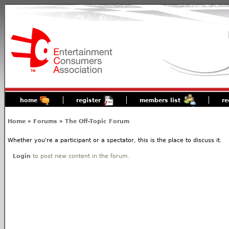
home
register
members list
re
Home
»
Forums
»
The Off-Topic Forum
Whether you're a participant or a spectator, this is the place to discuss it.
Login
to post new content in the forum.