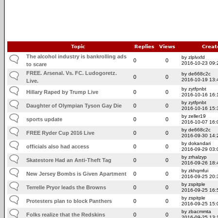
Topic
Replies
Views
Creat
The alcohol industry is bankrolling ads
by zlplvxfd
0
0
2016-10-23 09:
to scare
FREE. Arsenal. Vs. FC. Ludogoretz.
by de668c2c
0
0
2016-10-19 13:
Live.
by zytfpnbt
Hillary Raped by Trump Live
0
0
2016-10-16 16:
by zytfpnbt
Daughter of Olympian Tyson Gay Die
0
0
2016-10-16 15:
by zeller19
sports update
0
0
2016-10-07 16:
by de668c2c
FREE Ryder Cup 2016 Live
0
0
2016-09-30 14:
by dokandari
officials also had access
0
0
2016-09-29 03:
by zrhalzyp
Skatestore Had an Anti-Theft Tag
0
0
2016-09-26 18:
by zkhqmfui
New Jersey Bombs is Given Apartment
0
0
2016-09-25 20:
by zspitple
Terrelle Pryor leads the Browns
0
0
2016-09-25 16:
by zspitple
Protesters plan to block Panthers
0
0
2016-09-25 15:
by zbacmmta
Folks realize that the Redskins
0
0
2016-09-25 13: