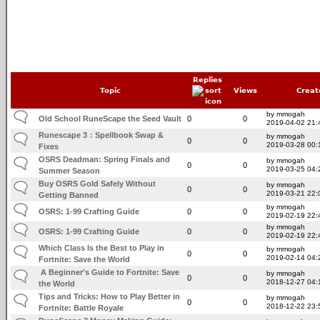
Replies
Topic
Views
Creat
by mmogah
Old School RuneScape the Seed Vault
0
0
2019-04-02 21:
Runescape 3：Spellbook Swap &
by mmogah
0
0
2019-03-28 00:
Fixes
OSRS Deadman: Spring Finals and
by mmogah
0
0
2019-03-25 04:
Summer Season
Buy OSRS Gold Safely Without
by mmogah
0
0
2019-03-21 22:
Getting Banned
by mmogah
OSRS: 1-99 Crafting Guide
0
0
2019-02-19 22:
by mmogah
OSRS: 1-99 Crafting Guide
0
0
2019-02-19 22:
Which Class Is the Best to Play in
by mmogah
0
0
2019-02-14 04:
Fortnite: Save the World
A Beginner's Guide to Fortnite: Save
by mmogah
0
0
2018-12-27 04:
the World
Tips and Tricks: How to Play Better in
by mmogah
0
0
2018-12-22 23:
Fortnite: Battle Royale