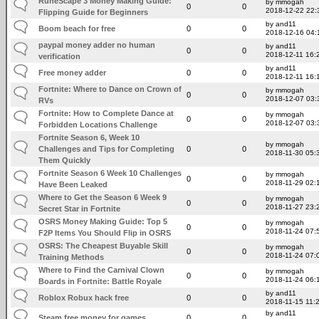
RuneScape 3 Money Making Guide:
by mmogah
0
0
2018-12-22 22:
Flipping Guide for Beginners
by and11
Boom beach for free
0
0
2018-12-16 04:
paypal money adder no human
by and11
0
0
2018-12-11 16:
verification
by and11
Free money adder
0
0
2018-12-11 16:
Fortnite: Where to Dance on Crown of
by mmogah
0
0
2018-12-07 03:
RVs
Fortnite: How to Complete Dance at
by mmogah
0
0
2018-12-07 03:
Forbidden Locations Challenge
Fortnite Season 6, Week 10
by mmogah
Challenges and Tips for Completing
0
0
2018-11-30 05:
Them Quickly
Fortnite Season 6 Week 10 Challenges
by mmogah
0
0
2018-11-29 02:
Have Been Leaked
Where to Get the Season 6 Week 9
by mmogah
0
0
2018-11-27 23:
Secret Star in Fortnite
OSRS Money Making Guide: Top 5
by mmogah
0
0
2018-11-24 07:
F2P Items You Should Flip in OSRS
OSRS: The Cheapest Buyable Skill
by mmogah
0
0
2018-11-24 07:
Training Methods
Where to Find the Carnival Clown
by mmogah
0
0
2018-11-24 06:
Boards in Fortnite: Battle Royale
by and11
Roblox Robux hack free
0
0
2018-11-15 11:
by and11
Steam free money for games
0
0