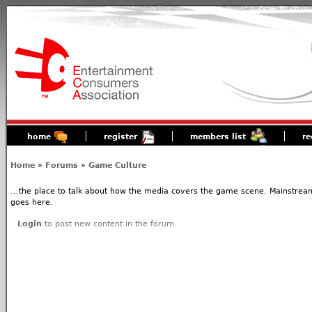
home
register
members list
re
Home
»
Forums
»
Game Culture
...the place to talk about how the media covers the game scene. Mainstream
goes here.
Login
to post new content in the forum.