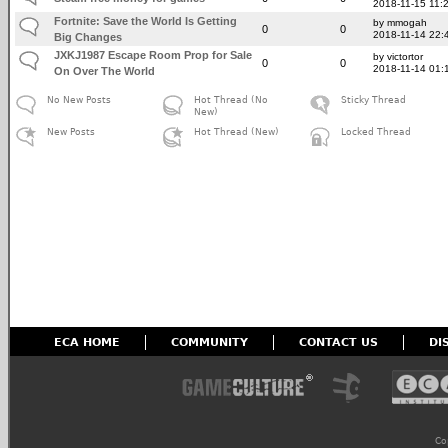
2018-11-15 11:
Fortnite: Save the World Is Getting
by mmogah
0
0
2018-11-14 22:
Big Changes
JXKJ1987 Escape Room Prop for Sale
by victortor
0
0
2018-11-14 01:
On Over The World
No New Posts
Hot Thread (No
Sticky Thread
New)
New Posts
Hot Thread (New)
Locked Thread
ECA HOME
COMMUNITY
CONTACT US
DI
Co