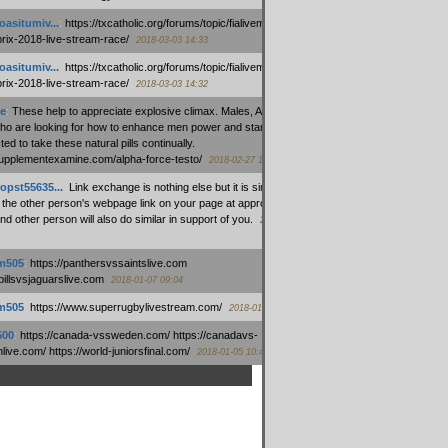
oasitumiv...
:
https://txcatholic.org/forums/topic/fialivemexico-
prix-2018-live-stream-race/
2018-03-03 14:33
oasitumiv...
:
https://txcatholic.org/forums/topic/fialivemexico-
prix-2018-live-stream-race/
2018-03-03 14:32
e
:
These help to appreciate explosive climax. Males, Alpha force
who are looking for how to enhance men power and stamina, are
ed to take these natural pills continually.
/supplementexamine.com/alpha-force-testo/
2018-02-27 14:08
opst55635...
:
Link exchange is nothing else but it is simply
 the other person's webpage link on your page at appropriate
nd other person will also do similar in support of you.
2018-01-28
m505
:
https://panthersvssaintslive.com
/billsvsjaguarslive.com
2018-01-07 09:04
m505
:
https://www.superrugbylivestream.com/
2018-01-06 13:08
500
:
https://canada-vssweden.com/ https://canadavs-
ive.com/ https://world-juniorsfinal.com/
2018-01-05 10:44