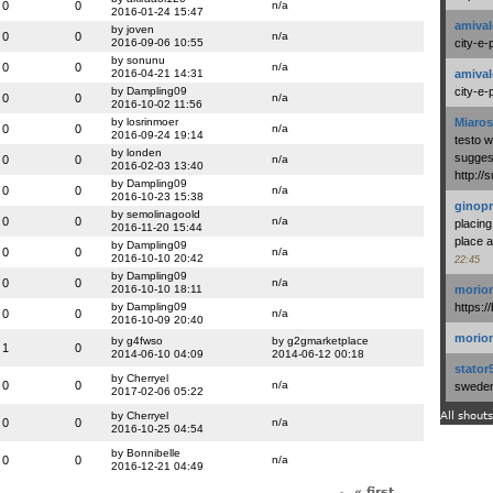
0
0
n/a
2016-01-24 15:47
amival
by joven
0
0
n/a
2016-09-06 10:55
city-e-
by sonunu
0
0
n/a
2016-04-21 14:31
amival
by Dampling09
city-e-
0
0
n/a
2016-10-02 11:56
by losrinmoer
Miaros
0
0
n/a
2016-09-24 19:14
testo 
by londen
suggest
0
0
n/a
2016-02-03 13:40
http:/
by Dampling09
0
0
n/a
2016-10-23 15:38
ginopr
by semolinagoold
0
0
n/a
placing
2016-11-20 15:44
place a
by Dampling09
0
0
n/a
2016-10-10 20:42
22:45
by Dampling09
0
0
n/a
2016-10-10 18:11
morio
by Dampling09
https:/
0
0
n/a
2016-10-09 20:40
morio
by g4fwso
by g2gmarketplace
1
0
2014-06-10 04:09
2014-06-12 00:18
stator
by Cherryel
0
0
n/a
swedenl
2017-02-06 05:22
by Cherryel
All shouts
0
0
n/a
2016-10-25 04:54
by Bonnibelle
0
0
n/a
2016-12-21 04:49
« first