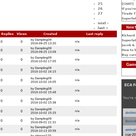
25
[CHAT]
26
If you're
27
Tirade T
…
Superlat
next ›
New f
last »
Replies
Views
Created
Last reply
Richard 
by Dampling09
Superlat
0
0
n/a
2016-09-25 13:20
Jacob & 
by Dampling09
0
0
n/a
How to 
2016-09-25 13:09
Buy cur
by Dampling09
0
0
n/a
2016-10-02 17:05
Game
by Dampling09
0
0
n/a
2016-10-02 16:15
by Dampling09
0
0
n/a
2016-10-02 16:05
ECA F
by Dampling09
0
0
n/a
2016-10-02 15:48
You're 
by Dampling09
0
0
n/a
2016-10-02 15:38
by Dampling09
0
0
n/a
drclin
2016-10-02 15:25
by Dampling09
0
0
n/a
Bonnib
2016-09-01 21:31
by Dampling09
0
0
n/a
amival
2016-10-13 20:59
cup-20
by akiraaoi120