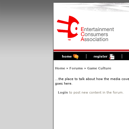
home
register
Home
»
Forums
»
Game Culture
...the place to talk about how the media cov
goes here.
Login
to post new content in the forum.