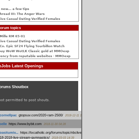
 new... a few tips
hread III: The Anger Wars
ive Сasual Dating Verified Females
orum topics
Mille RM 65-01
ive Сasual Dating Verified Females
Co. Epic SF24 Flying Tourbillon Watch
buy WoW WotLK Classic gold at MMOexp
rency from reputable websites - MMOexp
Jobs Latest Openings
orums Shoutbox
not permitted to post shouts.
tcornellpac
:
gtopsuv.com/2020-ram-2500/
2018-12-11 15:42
elle
:
https://www.bybit.com
2018-11-30 04:28
oasitumiv...
:
https://txcatholic.org/forums/topic/nbcliveamerican-
18-2018-live-stream-gymnastics/
2018-03-03 14:39