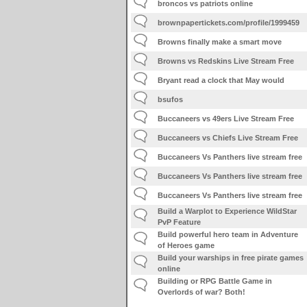
broncos vs patriots online
brownpapertickets.com/profile/1999459
Browns finally make a smart move
Browns vs Redskins Live Stream Free
Bryant read a clock that May would
bsufos
Buccaneers vs 49ers Live Stream Free
Buccaneers vs Chiefs Live Stream Free
Buccaneers Vs Panthers live stream free
Buccaneers Vs Panthers live stream free
Buccaneers Vs Panthers live stream free
Build a Warplot to Experience WildStar
PvP Feature
Build powerful hero team in Adventure
of Heroes game
Build your warships in free pirate games
online
Building or RPG Battle Game in
Overlords of war? Both!