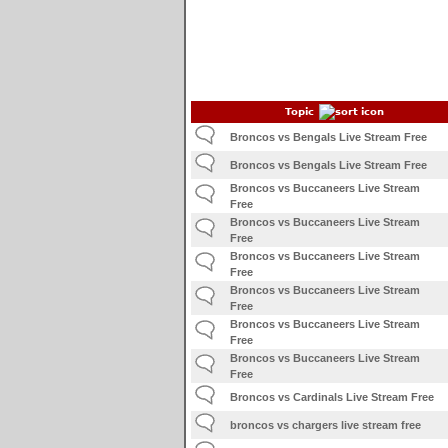
Topic
Broncos vs Bengals Live Stream Free
Broncos vs Bengals Live Stream Free
Broncos vs Buccaneers Live Stream
Free
Broncos vs Buccaneers Live Stream
Free
Broncos vs Buccaneers Live Stream
Free
Broncos vs Buccaneers Live Stream
Free
Broncos vs Buccaneers Live Stream
Free
Broncos vs Buccaneers Live Stream
Free
Broncos vs Cardinals Live Stream Free
broncos vs chargers live stream free