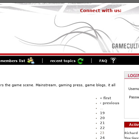
Connect with us:
members list
recent topics
FAQ
ers the game scene. Mainstream, gaming press, game blogs, it all
Usern
Passw
« first
‹ previous
…
19
20
21
Activ
22
23
Richard 
24
You Guys