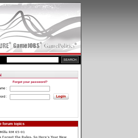
Forgot your password?
ame :
ord :
e forum topics
Mille RM 65-01
 Forgot the Rules, So Here's Your New