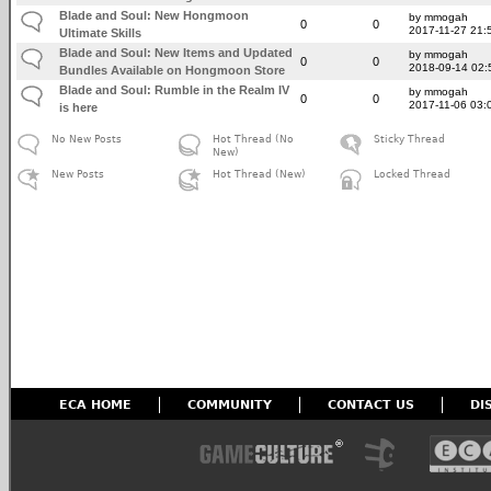
Blade and Soul: New Hongmoon
by mmogah
0
0
2017-11-27 21:
Ultimate Skills
Blade and Soul: New Items and Updated
by mmogah
0
0
2018-09-14 02:
Bundles Available on Hongmoon Store
Blade and Soul: Rumble in the Realm IV
by mmogah
0
0
2017-11-06 03:
is here
No New Posts
Hot Thread (No
Sticky Thread
New)
New Posts
Hot Thread (New)
Locked Thread
ECA HOME
COMMUNITY
CONTACT US
DI