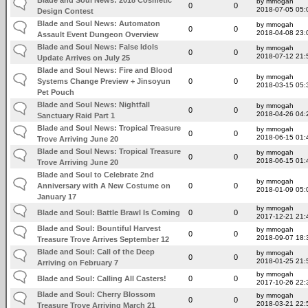
by mmogah
0
0
2018-07-05 05:
Design Contest
Blade and Soul News: Automaton
by mmogah
0
0
2018-04-08 23:
Assault Event Dungeon Overview
Blade and Soul News: False Idols
by mmogah
0
0
2018-07-12 21:
Update Arrives on July 25
Blade and Soul News: Fire and Blood
by mmogah
Systems Change Preview + Jinsoyun
0
0
2018-03-15 05:
Pet Pouch
Blade and Soul News: Nightfall
by mmogah
0
0
2018-04-26 04:
Sanctuary Raid Part 1
Blade and Soul News: Tropical Treasure
by mmogah
0
0
2018-06-15 01:
Trove Arriving June 20
Blade and Soul News: Tropical Treasure
by mmogah
0
0
2018-06-15 01:
Trove Arriving June 20
Blade and Soul to Celebrate 2nd
by mmogah
Anniversary with A New Costume on
0
0
2018-01-09 05:
January 17
by mmogah
Blade and Soul: Battle Brawl Is Coming
0
0
2017-12-21 21:
Blade and Soul: Bountiful Harvest
by mmogah
0
0
2018-09-07 18:
Treasure Trove Arrives September 12
Blade and Soul: Call of the Deep
by mmogah
0
0
2018-01-25 21:
Arriving on February 7
by mmogah
Blade and Soul: Calling All Casters!
0
0
2017-10-26 22:
Blade and Soul: Cherry Blossom
by mmogah
0
0
2018-03-21 22:
Treasure Trove Arriving March 21