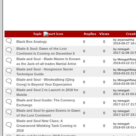
Topic
Replies
Views
Creat
by aryansahha
Black Box Analogy
0
0
2016-08-27 18:
Blade & Soul: Dawn of the Lost
by mmogah
0
0
2017-11-08 22:
Continent Is Coming on December 6
Blade and Soul - Blade Master Is Known
by Mmogahffxivg
0
0
2016-03-10 21:
as the Jack-of-all-trades Martial Artist
Blade and Soul - Hongmoon Secret
by Mmogahffxivg
0
0
2016-03-23 21:
Technique Guide
Blade and Soul - Windwalking (Qing
by Mmogahffxivg
0
0
2016-03-08 05:
Gong) Is Beyond Your Expectation
Blade and Soul 2 to Launch in 2018 for
by mmogah
0
0
2017-11-15 03:
Mobile
Blade and Soul Guide: The Currency
by mmogah
0
0
2017-12-17 21:
Exchange
Blade and Soul In-game Events in Dawn
by mmogah
0
0
2017-12-07 23:
of the Lost Continent
Blade and Soul New Class: A
by mmogah
Greatsword-Wielding Tank Coming in
0
0
2018-05-18 01:
2018
Blade and Soul News: 2018 Cosmetic