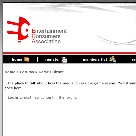
home
register
members list
re
Home
»
Forums
»
Game Culture
...the place to talk about how the media covers the game scene. Mainstream
goes here.
Login
to post new content in the forum.