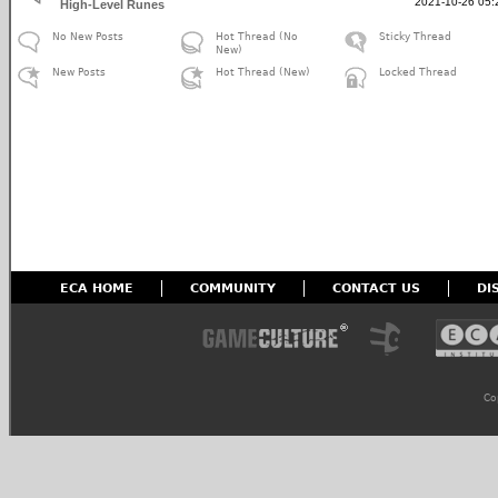
2021-10-26 05:
High-Level Runes
No New Posts
Hot Thread (No
Sticky Thread
New)
New Posts
Hot Thread (New)
Locked Thread
ECA HOME
COMMUNITY
CONTACT US
DI
Co