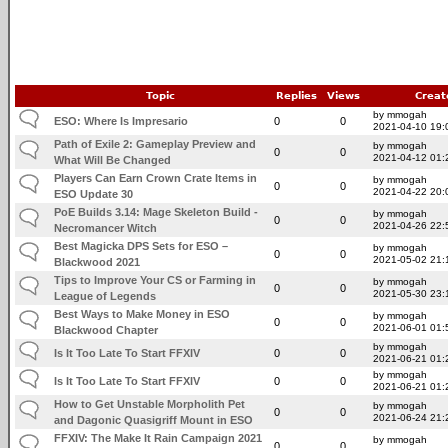
Topic
Replies
Views
Creat
by mmogah
ESO: Where Is Impresario
0
0
2021-04-10 19:
Path of Exile 2: Gameplay Preview and
by mmogah
0
0
2021-04-12 01:
What Will Be Changed
Players Can Earn Crown Crate Items in
by mmogah
0
0
2021-04-22 20:
ESO Update 30
PoE Builds 3.14: Mage Skeleton Build -
by mmogah
0
0
2021-04-26 22:
Necromancer Witch
Best Magicka DPS Sets for ESO –
by mmogah
0
0
2021-05-02 21:
Blackwood 2021
Tips to Improve Your CS or Farming in
by mmogah
0
0
2021-05-30 23:
League of Legends
Best Ways to Make Money in ESO
by mmogah
0
0
2021-06-01 01:
Blackwood Chapter
by mmogah
Is It Too Late To Start FFXIV
0
0
2021-06-21 01:
by mmogah
Is It Too Late To Start FFXIV
0
0
2021-06-21 01:
How to Get Unstable Morpholith Pet
by mmogah
0
0
2021-06-24 21:
and Dagonic Quasigriff Mount in ESO
FFXIV: The Make It Rain Campaign 2021
by mmogah
0
0