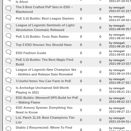
2021-07-19 01:
Is Afoot
The 5 Best Crafted PvP Sets in ESO –
by mmogah
0
0
2021-07-22 22:
Blackwood
by mmogah
PoE 3.15 Builds: Best League Starters
0
0
2021-07-29 02:
League of Legends Sentinels of Light:
by mmogah
0
0
2021-08-06 05:
Absolution Cinematic Released
by mmogah
PoE 3.15 Builds: Toxic Rain Raider
0
0
2021-08-20 04:
by mmogah
Top 5 ESO Houses You Should Have
0
0
2021-08-26 22:
by mmogah
ESO Fashion Guide
0
0
2021-09-05 23:
PoE 3.15 Builds: The Best Magic Find
by mmogah
0
0
2021-09-13 02:
Build
League of Legends New Champion Vex
by mmogah
0
0
2021-09-14 03:
- Abilities and Release Date Revealed
by mmogah
3 Useful Items You Can Farm in PoE
0
0
2021-09-17 02:
Is ArcheAge Unchained Still Worth
by mmogah
0
0
2021-09-21 23:
Playing in 2021
ESO Builds: Werewolf DPS Build for PvE
by mmogah
0
0
2021-09-22 22:
– Waking Flame
ESO Armory System: Everything You
by mmogah
0
0
2021-09-27 22:
Need to Know
LoL Patch 11.19: Best Champions Tier
by mmogah
0
0
2021-10-04 01:
List
Diablo 2 Resurrected: Where To Find
by mmogah
0
0