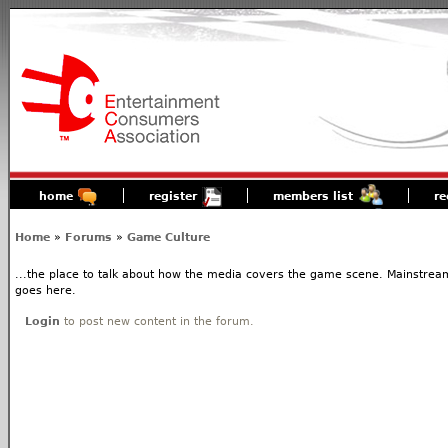
home
register
members list
re
Home
»
Forums
»
Game Culture
...the place to talk about how the media covers the game scene. Mainstream
goes here.
Login
to post new content in the forum.