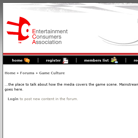
home
register
members list
re
Home
»
Forums
»
Game Culture
...the place to talk about how the media covers the game scene. Mainstream
goes here.
Login
to post new content in the forum.