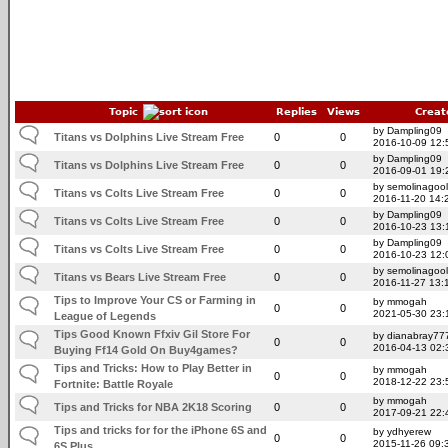
Topic
Replies
Views
Creat
by Dampling09
Titans vs Dolphins Live Stream Free
0
0
2016-10-09 12:
by Dampling09
Titans vs Dolphins Live Stream Free
0
0
2016-09-01 19:
by semolinagoo
Titans vs Colts Live Stream Free
0
0
2016-11-20 14:
by Dampling09
Titans vs Colts Live Stream Free
0
0
2016-10-23 13:
by Dampling09
Titans vs Colts Live Stream Free
0
0
2016-10-23 12:
by semolinagoo
Titans vs Bears Live Stream Free
0
0
2016-11-27 13:
Tips to Improve Your CS or Farming in
by mmogah
0
0
2021-05-30 23:
League of Legends
Tips Good Known Ffxiv Gil Store For
by dianabray77
0
0
2016-04-13 02:
Buying Ff14 Gold On Buy4games?
Tips and Tricks: How to Play Better in
by mmogah
0
0
2018-12-22 23:
Fortnite: Battle Royale
by mmogah
Tips and Tricks for NBA 2K18 Scoring
0
0
2017-09-21 22:
Tips and tricks for for the iPhone 6S and
by ydhyerew
0
0
2015-11-26 09:
6S Plus