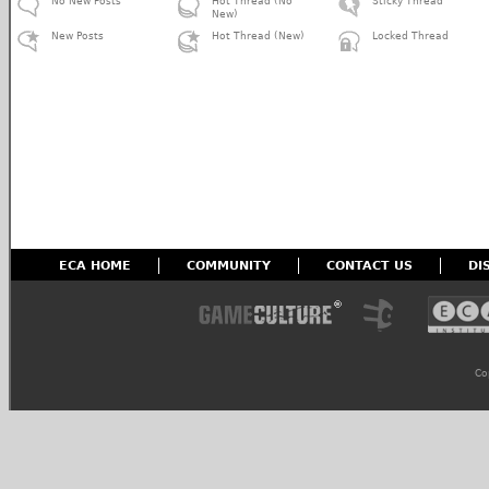
No New Posts
Hot Thread (No
Sticky Thread
New)
New Posts
Hot Thread (New)
Locked Thread
ECA HOME
COMMUNITY
CONTACT US
DI
Co