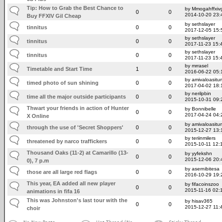
Tip: How to Grab the Best Chance to
by Mmogahffxivg
0
0
2014-10-20 23:
Buy FFXIV Gil Cheap
by sethslayer
tinnitus
0
0
2017-12-05 15:
by sethslayer
tinnitus
0
0
2017-11-23 15:
by sethslayer
tinnitus
0
0
2017-11-23 15:
by mrrasel
Timetable and Start Time
1
0
2016-06-22 05:
by amivaloasitum
timed photo of sun shining
0
0
2017-04-02 18:
by nerilpbin
time all the major outside participants
0
0
2015-10-31 09:
Thwart your friends in action of Hunter
by Bonnibelle
0
0
2017-04-24 04:
X Online
by amivaloasitum
through the use of 'Secret Shoppers'
0
0
2015-12-27 13:
by teriinmilers
threatened by narco traffickers
0
0
2015-10-11 12:
Thousand Oaks (11-2) at Camarillo (13-
by yyfekshn
0
0
2015-12-06 20:
0), 7 p.m
by asernibitesa
those are all large red flags
0
0
2016-10-29 19:
This year, EA added all new player
by fifacoinszoo
0
0
2015-11-16 02:
animations in fifa 16
This was Johnston's last tour with the
by hisav365
0
0
2015-12-27 11:
choir