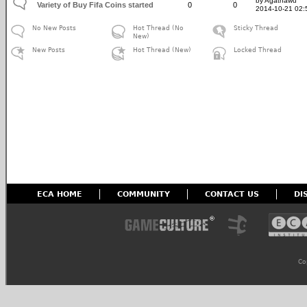
by Agathawu
Variety of Buy Fifa Coins started
0
0
2014-10-21 02:
No New Posts
Hot Thread (No
Sticky Thread
New)
New Posts
Hot Thread (New)
Locked Thread
ECA HOME
COMMUNITY
CONTACT US
DI
Co