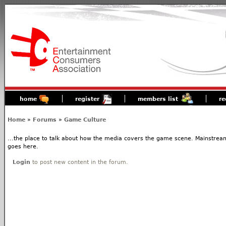
home
register
members list
re
Home
»
Forums
»
Game Culture
...the place to talk about how the media covers the game scene. Mainstream
goes here.
Login
to post new content in the forum.