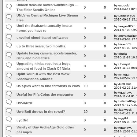
Unlock treasure boxes walkthrough ---
by esogold
0
0
2014-04-11 02:
The Elder Scrolls Online
UNLV vs Central Michigan Live Stream
by Dampling09
0
0
2016-09-17 15:
Free
Until the Seahawks actually lose at
by fangxu0220
0
0
2014-07-08 05:
home, you have to
by amivaloasitum
unveiled cloud-based softwarec
0
0
2017-03-08 17:
by hisav365
up to three years, two months.
0
0
2016-01-02 18:
Update facing camera, accelerometer,
by ebulla
0
0
2016-11-19 16:
GPS, and biometrics
Upgrading ninjas requires a huge
by Cherryel
0
0
2016-11-22 05:
amount of food in Clash Of Ninja
Uplift Your UI with the Best WoW
by mmogah
0
0
2021-02-09 23:
Shadowlands Addons!
by JustChris
US Spies want to find terrorists in WoW
10
0
2008-02-26 21:
by Agathawu
Useful for Fifa Coins the encounter
0
0
2014-11-04 01:
by SelamatPagi
UV5X4xdE
0
0
2016-07-17 01:
by Jabrwock
Uwe Boll throws in the towel?
10
0
2008-01-23 11:
by iuygtfd
uygtfrd
0
0
2016-05-09 20:
Variety of Buy ArcheAge Gold other
by Agathawu
0
0
2014-12-03 01:
passages