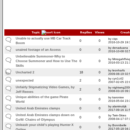
Topic
Replies
Views
Creat
Unable to actually use MB Car Track
by ciqs
0
0
2016-10-29 19:
Boom
by denaduana
unaired footage of an Access
0
0
2016-10-08 02:
Unbelievable Summoner-Why to
by Mmogahffxivg
Choose Summoner and How to Use The
0
0
2016-03-13 21:
Skills
by leonharfs
Uncharted 2
18
0
2009-08-19 02:
by cyn1c42
unexpected
2
0
2007-02-05 22:
Unfairly Stigmatizing Video Games, by
by nightwng200
2
0
2008-03-16 09:
Jeff Reeves
Unique abilities of the game Pirate
by karoniee
0
0
2016-05-04 23:
World
by alaminubjk
United Arab Emirates clamps
0
0
2017-09-16 11:
United Arab Emirates clamps down on
by Twin-Skies
0
0
2008-04-17 07:
GoW: Chains of Olympus
Unleash your child's playing Hunter X
by Bonnibelle
0
0
2017-05-18 04:
Online