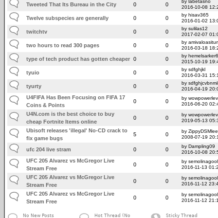
by labetasno
Tweeted That Its Bureau in the City
0
0
2016-10-08 12:
by hisav365
Twelve subspecies are generally
0
0
2016-01-02 13:
by sulilas12
twitchtv
0
0
2017-02-07 01:
by amivaloasitum
two hours to read 300 pages
0
0
2016-03-18 18:
by hemelsarker
type of tech product has gotten cheaper
0
0
2015-10-19 19:
by sdfghjkl
tyuio
0
0
2016-03-31 15:
by sdfghjcvbnmi
tyurty
0
0
2016-04-19 20:
U4FIFA Has Been Focusing on FIFA 17
by wowpowerlev
0
0
2016-06-20 02:
Coins & Points
U4N.com is the best choice to buy
by wowpowerlev
0
0
2019-05-13 05:
cheap Fortnite Items online
Ubisoft releases 'illegal' No-CD crack to
by ZippyDSMlee
5
0
2008-07-19 20:
fix game bugs
by Dampling09
ufc 204 live stram
0
0
2016-10-08 20:
UFC 205 Alvarez vs McGregor Live
by semolinagoo
0
0
2016-11-13 01:
Stream Free
UFC 205 Alvarez vs McGregor Live
by semolinagoo
0
0
2016-11-12 23:
Stream Free
UFC 205 Alvarez vs McGregor Live
by semolinagoo
0
0
2016-11-12 21:
Stream Free
No New Posts
Hot Thread (No
Sticky Thread