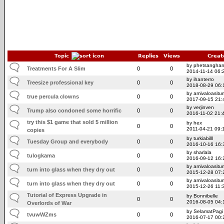
Topic
Replies
Views
Creat
by phetsangha
Treatments For A Slim
0
0
2014-11-14 06:
by ihanterro
Treesize professional key
0
0
2018-08-29 06:
by amivaloasitum
true percula clowns
0
0
2017-09-15 21:
by verjinven
Trump also condoned some horrific
0
0
2016-11-02 21:
try this $1 game that sold 5 million
by hex
0
0
2011-04-21 09:
copies
by turkiabilll
Tuesday Group and everybody
0
0
2016-10-16 16:
by sharlala
tulogkama
0
0
2016-09-12 16:
by amivaloasitum
turn into glass when they dry out
0
0
2015-12-28 07:
by amivaloasitum
turn into glass when they dry out
0
0
2015-12-26 11:
Tutorial of Express Upgrade in
by Bonnibelle
0
0
2016-08-05 04:
Overlords of War
by SelamatPagi
tvuwWZms
0
0
2016-07-17 00: