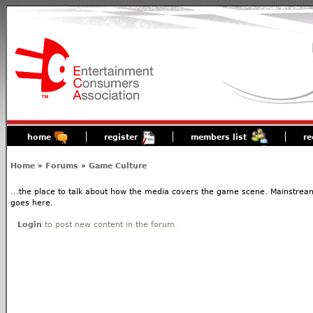
home
register
members list
re
Home
»
Forums
»
Game Culture
...the place to talk about how the media covers the game scene. Mainstream
goes here.
Login
to post new content in the forum.