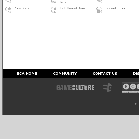
New)
New Posts
Hot Thread (New)
Locked Thread
ECA HOME
COMMUNITY
CONTACT US
DI
Co