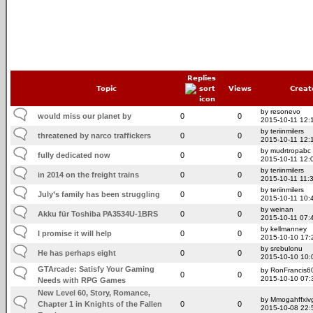
Replies
Topic
Views
Creat
by resonevo
would miss our planet by
0
0
2015-10-11 12:
by teriinmilers
threatened by narco traffickers
0
0
2015-10-11 12:
by mudrtropabc
fully dedicated now
0
0
2015-10-11 12:
by teriinmilers
in 2014 on the freight trains
0
0
2015-10-11 11:
by teriinmilers
July’s family has been struggling
0
0
2015-10-11 10:
by weinan
Akku für Toshiba PA3534U-1BRS
0
0
2015-10-11 07:
by kellmanney
I promise it will help
0
0
2015-10-10 17:
by srebulonu
He has perhaps eight
0
0
2015-10-10 10:
GTArcade: Satisfy Your Gaming
by RonFrancis6
0
0
2015-10-10 07:
Needs with RPG Games
New Level 60, Story, Romance,
by Mmogahffxivg
Chapter 1 in Knights of the Fallen
0
0
2015-10-08 22: