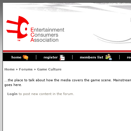
home
register
members list
re
Home
»
Forums
»
Game Culture
...the place to talk about how the media covers the game scene. Mainstream
goes here.
Login
to post new content in the forum.