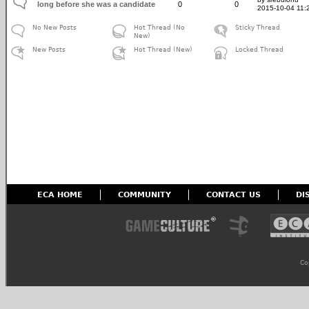
long before she was a candidate
0
0
2015-10-04 11:
No New Posts
Hot Thread (No
Sticky Thread
New)
New Posts
Hot Thread (New)
Locked Thread
ECA HOME
COMMUNITY
CONTACT US
DI
Co