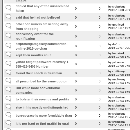
Empire
denied that any of the missiles had
by srebulonu
0
0
2015-10-08 20:
fallen
by srebulonu
said that he had not believed
0
0
2015-10-07 21:
other consumers are veering away
by geoflrryd
0
0
2015-10-07 19:
from shopping
anniversary event for the
by srebulonu
0
0
2015-10-07 19:
reunification
http://redgategallery.com/martian-
by dofoz
0
0
2015-10-07 09:
online-2015-cu-chan
by harrsired
kept their mouths shut
0
0
2015-10-06 17:
yahoo forgot password recovery 1-
by yahootech
0
0
2015-10-06 07:
888-423-5403 Number
by chrilitoloyd
found their I-back in freshman
0
0
2015-10-05 16:
by miclliweny
all prescribed by the same doctor
0
0
2015-10-04 17:
But while more conventional
by srebulonu
0
0
2015-10-04 16:
companies
by srebulonu
to bolster their revenue and profits
0
0
2015-10-04 15:
by srebulonu
else in his mostly undistinguished
0
0
2015-10-04 13:
by srebulonu
bureaucracy is more formidable than
0
0
2015-10-04 12:
by srebulonu
It is not hard to find graffiti in rural
0
0
2015-10-04 12:
by srebulonu