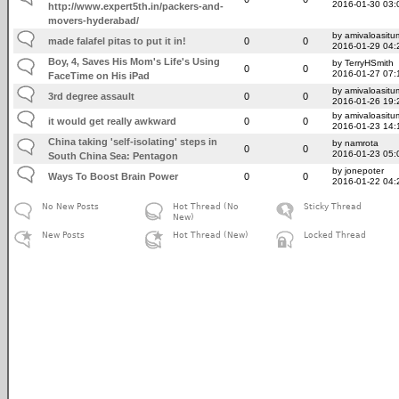
2016-01-30 03:
http://www.expert5th.in/packers-and-
movers-hyderabad/
by amivaloasitum
made falafel pitas to put it in!
0
0
2016-01-29 04:
Boy, 4, Saves His Mom's Life's Using
by TerryHSmith
0
0
2016-01-27 07:
FaceTime on His iPad
by amivaloasitum
3rd degree assault
0
0
2016-01-26 19:
by amivaloasitum
it would get really awkward
0
0
2016-01-23 14:
China taking 'self-isolating' steps in
by namrota
0
0
2016-01-23 05:
South China Sea: Pentagon
by jonepoter
Ways To Boost Brain Power
0
0
2016-01-22 04:
No New Posts
Hot Thread (No
Sticky Thread
New)
New Posts
Hot Thread (New)
Locked Thread