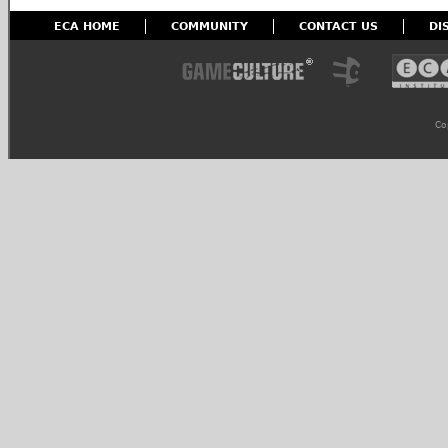
ECA HOME
COMMUNITY
CONTACT US
DI
Co