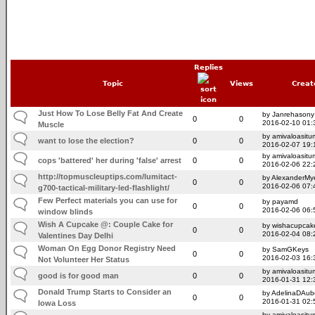
Replies
Topic
Views
Creat
Just How To Lose Belly Fat And Create
by Janrehasony
0
0
2016-02-10 01:
Muscle
by amivaloasitum
want to lose the election?
0
0
2016-02-07 19:
by amivaloasitum
cops 'battered' her during 'false' arrest
0
0
2016-02-06 22:
http://topmuscleuptips.com/lumitact-
by AlexanderMy
0
0
2016-02-06 07:
g700-tactical-military-led-flashlight/
Few Perfect materials you can use for
by payamd
0
0
2016-02-06 06:
window blinds
Wish A Cupcake @: Couple Cake for
by wishacupcak
0
0
2016-02-04 08:
Valentines Day Delhi
Woman On Egg Donor Registry Need
by SamGKeys
0
0
2016-02-03 16:
Not Volunteer Her Status
by amivaloasitum
good is for good man
0
0
2016-01-31 12:
Donald Trump Starts to Consider an
by AdelinaDAub
0
0
2016-01-31 02:
Iowa Loss
by amivaloasitum