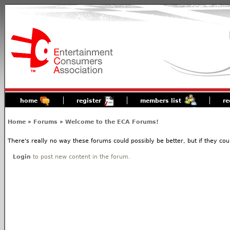
home
register
members list
re
Home
»
Forums
»
Welcome to the ECA Forums!
There's really no way these forums could possibly be better, but if they coul
Login
to post new content in the forum.