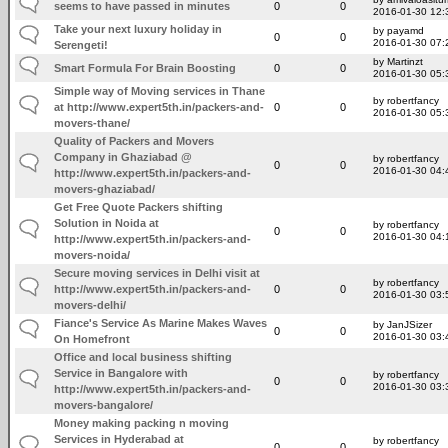
seems to have passed in minutes
0
0
2016-01-30 12:
Take your next luxury holiday in
by payamd
0
0
2016-01-30 07:
Serengeti!
by Martinzt
Smart Formula For Brain Boosting
0
0
2016-01-30 05:
Simple way of Moving services in Thane
by robertfancy
at http://www.expert5th.in/packers-and-
0
0
2016-01-30 05:
movers-thane/
Quality of Packers and Movers
Company in Ghaziabad @
by robertfancy
0
0
2016-01-30 04:
http://www.expert5th.in/packers-and-
movers-ghaziabad/
Get Free Quote Packers shifting
Solution in Noida at
by robertfancy
0
0
2016-01-30 04:
http://www.expert5th.in/packers-and-
movers-noida/
Secure moving services in Delhi visit at
by robertfancy
http://www.expert5th.in/packers-and-
0
0
2016-01-30 03:
movers-delhi/
Fiance's Service As Marine Makes Waves
by JanJSizer
0
0
2016-01-30 03:
On Homefront
Office and local business shifting
Service in Bangalore with
by robertfancy
0
0
2016-01-30 03:
http://www.expert5th.in/packers-and-
movers-bangalore/
Money making packing n moving
Services in Hyderabad at
by robertfancy
0
0