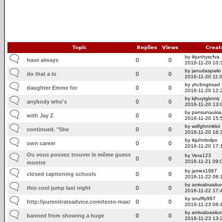
Topic
Replies
Views
Creat
by ikjunhyscfva
have always
0
0
2016-11-20 10:
by janudaspailo
do that a lo
0
0
2016-11-20 11:
by yhcbngtrsad
daughter Emme for
0
0
2016-11-20 12:
by kjhuytgbnmj
anybody who's
0
0
2016-11-20 13:
by pansunaukia
with Jay Z
0
0
2016-11-20 15:
by wdfghnmkloi
continued. "She
0
0
2016-11-20 16:
by ikjuhnbvlpo
own career
0
0
2016-11-20 17:
Ou vous pouvez trouver le même guess
by Vera123
0
0
2016-11-21 09:
montre
by james1987
closed captioning schools
0
0
2016-11-22 08:
by amivaloasitum
this cool jump last night
0
0
2016-11-22 17:
by snuffly987
http://purenitrateadvice.com/testo-max/
0
0
2016-11-23 06:
by amivaloasitum
banned from showing a huge
0
0
2016-11-23 13: