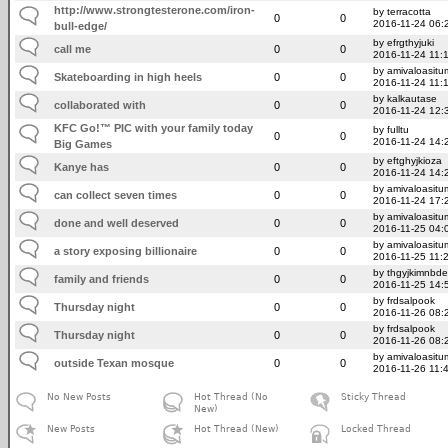
http://www.strongtesterone.com/iron-
by terracotta
0
0
2016-11-24 06:
bull-edge/
by efrgthyjuki
call me
0
0
2016-11-24 11:
by amivaloasitum
Skateboarding in high heels
0
0
2016-11-24 11:
by kalkautase
collaborated with
0
0
2016-11-24 12:
KFC Go!™ PIC with your family today
by fulltu
0
0
2016-11-24 14:
Big Games
by eftghyjkioza
Kanye has
0
0
2016-11-24 14:
by amivaloasitum
can collect seven times
0
0
2016-11-24 17:
by amivaloasitum
done and well deserved
0
0
2016-11-25 04:
by amivaloasitum
a story exposing billionaire
0
0
2016-11-25 11:
by thgyjkimnbde
family and friends
0
0
2016-11-25 14:
by frdsalpook
Thursday night
0
0
2016-11-26 08:
by frdsalpook
Thursday night
0
0
2016-11-26 08:
by amivaloasitum
outside Texan mosque
0
0
2016-11-26 11:
No New Posts
Hot Thread (No
Sticky Thread
New)
New Posts
Hot Thread (New)
Locked Thread