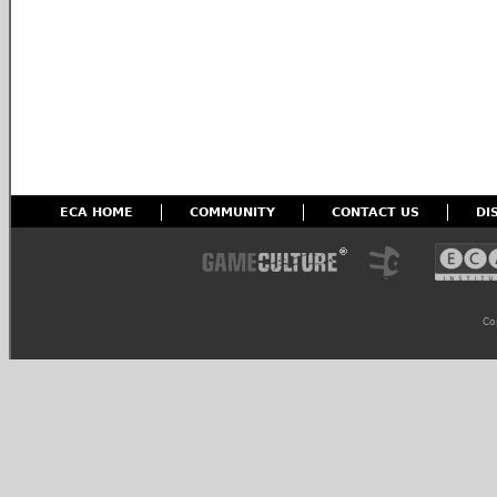
ECA HOME
COMMUNITY
CONTACT US
DI
Co