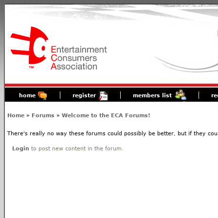
home
register
members list
re
Home
»
Forums
»
Welcome to the ECA Forums!
There's really no way these forums could possibly be better, but if they coul
Login
to post new content in the forum.