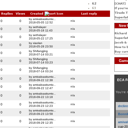
62
[CHAT]
63
If you're
Tirade T
Replies
Views
Created
Last reply
Superlat
by amivaloasitumiv...
0
0
n/a
2018-05-05 12:52
New f
by sethslayer
0
0
n/a
2018-05-18 11:43
Richard 
by sethslayer
0
0
n/a
Superlat
2018-05-22 17:25
Jacob & 
by xiaolan
0
0
n/a
2018-05-28 23:50
How to 
by Shifangjing
Buy cur
0
0
n/a
2018-07-14 03:21
by Shifangjing
Game
0
0
n/a
2018-07-14 03:23
by Shifangjing
0
0
n/a
2018-07-14 03:24
by amivaloasitumiv...
0
0
n/a
ECA F
2018-09-22 12:38
by amivaloasitumiv...
0
0
n/a
2018-09-22 12:47
You're 
by amivaloasitumiv...
0
0
n/a
2018-09-22 13:18
by amivaloasitumiv...
0
0
n/a
2018-09-23 12:23
drclin
by amivaloasitumiv...
0
0
n/a
2018-09-23 13:58
Bonnib
by amivaloasitumiv...
0
0
n/a
amival
2018-09-29 12:35
cup-20