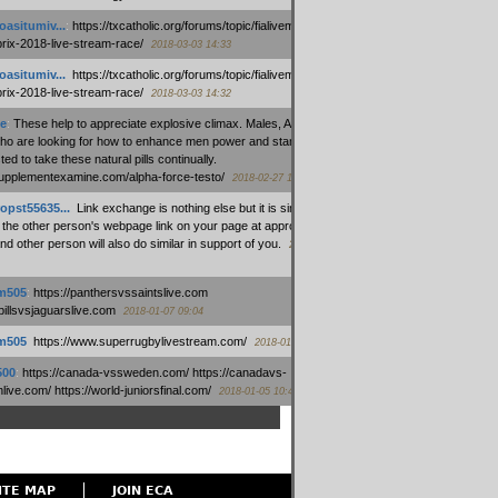
oasitumiv...
:
https://txcatholic.org/forums/topic/fialivemexico-
prix-2018-live-stream-race/
2018-03-03 14:33
oasitumiv...
:
https://txcatholic.org/forums/topic/fialivemexico-
prix-2018-live-stream-race/
2018-03-03 14:32
e
:
These help to appreciate explosive climax. Males, Alpha force
who are looking for how to enhance men power and stamina, are
ed to take these natural pills continually.
/supplementexamine.com/alpha-force-testo/
2018-02-27 14:08
opst55635...
:
Link exchange is nothing else but it is simply
 the other person's webpage link on your page at appropriate
nd other person will also do similar in support of you.
2018-01-28
m505
:
https://panthersvssaintslive.com
/billsvsjaguarslive.com
2018-01-07 09:04
m505
:
https://www.superrugbylivestream.com/
2018-01-06 13:08
500
:
https://canada-vssweden.com/ https://canadavs-
ive.com/ https://world-juniorsfinal.com/
2018-01-05 10:44
ITE MAP
JOIN ECA