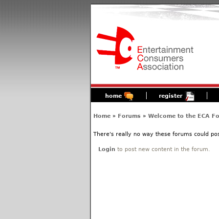
home
register
Home
»
Forums
»
Welcome to the ECA F
There's really no way these forums could poss
Login
to post new content in the forum.