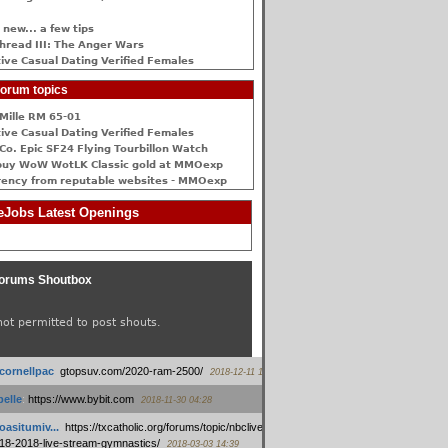
 new... a few tips
hread III: The Anger Wars
ive Сasual Dating Verified Females
orum topics
Mille RM 65-01
ive Сasual Dating Verified Females
Co. Epic SF24 Flying Tourbillon Watch
buy WoW WotLK Classic gold at MMOexp
rency from reputable websites - MMOexp
Jobs Latest Openings
orums Shoutbox
not permitted to post shouts.
tcornellpac
:
gtopsuv.com/2020-ram-2500/
2018-12-11 15:42
elle
:
https://www.bybit.com
2018-11-30 04:28
oasitumiv...
:
https://txcatholic.org/forums/topic/nbcliveamerican-
18-2018-live-stream-gymnastics/
2018-03-03 14:39