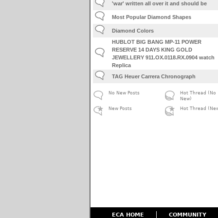
'war' written all over it and should be
Most Popular Diamond Shapes
Diamond Colors
HUBLOT BIG BANG MP-11 POWER
RESERVE 14 DAYS KING GOLD
JEWELLERY 911.OX.0118.RX.0904 watch
Replica
TAG Heuer Carrera Chronograph
No New Posts
Hot Thread (No
New)
New Posts
Hot Thread (Ne
ECA HOME
COMMUNITY