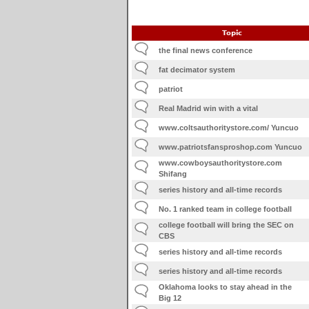
Topic
the final news conference
fat decimator system
patriot
Real Madrid win with a vital
www.coltsauthoritystore.com/ Yuncuo
www.patriotsfansproshop.com Yuncuo
www.cowboysauthoritystore.com
Shifang
series history and all-time records
No. 1 ranked team in college football
college football will bring the SEC on
CBS
series history and all-time records
series history and all-time records
Oklahoma looks to stay ahead in the
Big 12