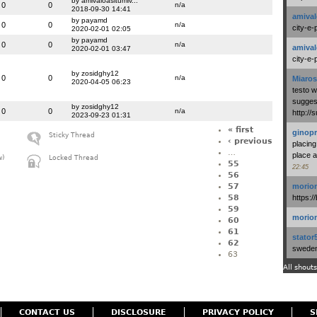
by amivaloasitumiv...
0
0
n/a
2018-09-30 14:41
amival
by payamd
0
0
n/a
city-e-
2020-02-01 02:05
by payamd
0
0
n/a
amival
2020-02-01 03:47
city-e-
by zosidghy12
0
0
n/a
Miaros
2020-04-05 06:23
testo 
suggest
by zosidghy12
0
0
n/a
http:/
2023-09-23 01:31
« first
ginopr
Sticky Thread
‹ previous
placing
…
place a
w)
Locked Thread
55
22:45
56
57
morio
58
https:/
59
morio
60
61
stator
62
swedenl
63
All shouts
CONTACT US
DISCLOSURE
PRIVACY POLICY
S