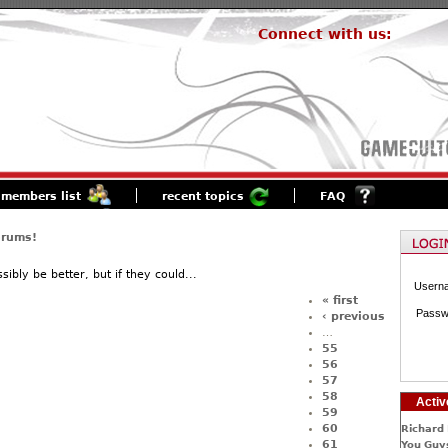
Connect with us:
members list
recent topics
FAQ
orums!
ibly be better, but if they could...
Usern
« first
Passw
‹ previous
…
55
56
57
58
Activ
59
60
Richard 
61
You Guys