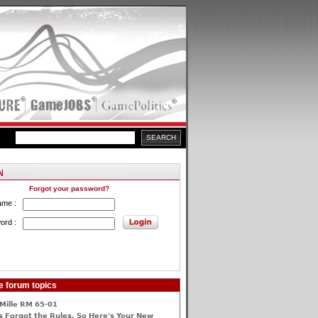
Forgot your password?
ame :
ord :
e forum topics
Mille RM 65-01
 Forgot the Rules, So Here's Your New