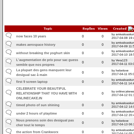
Topic
Replies
Views
Created
by amivaloasitum
now faces 10 years
0
0
2017-04-08 19:
by amivaloasitum
makes aerospace history
0
0
2017-04-09 11:
by amivaloasitum
without breaking the yoghurt skin
0
0
2017-04-10 18:
L'augmentation de prix pour sac guess
by Vera123
0
0
2017-04-11 03:
semble que nos propres
La plupart des gens manquent leur
by hebelove
0
0
2017-04-11 05:
desigual sac à main
by amivaloasitum
first 9 screen laptop
0
0
2017-04-11 14:
CELEBRATE YOUR BEAUTIFUL
by onlinecakewa
RELATIONSHIP THAT YOU HAVE WITH
0
0
2017-04-12 01:
ONLINECAKE.IN
by amivaloasitum
timed photo of sun shining
0
0
2017-04-12 14:
by amivaloasitum
under 2 hours of playtime
0
0
2017-04-12 20:
Nous prenons soin des desigual pas
by hebelove
0
0
2017-04-13 06:
cher tout le temps
by amivaloasitum
the action from Crankworx
0
0
2017-04-14 05: