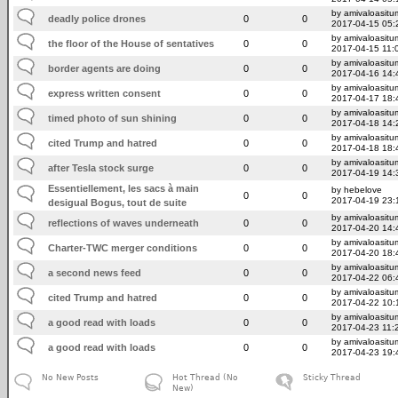
by amivaloasitum
deadly police drones
0
0
2017-04-15 05:
by amivaloasitum
the floor of the House of sentatives
0
0
2017-04-15 11:
by amivaloasitum
border agents are doing
0
0
2017-04-16 14:
by amivaloasitum
express written consent
0
0
2017-04-17 18:
by amivaloasitum
timed photo of sun shining
0
0
2017-04-18 14:
by amivaloasitum
cited Trump and hatred
0
0
2017-04-18 18:
by amivaloasitum
after Tesla stock surge
0
0
2017-04-19 14:
Essentiellement, les sacs à main
by hebelove
0
0
2017-04-19 23:
desigual Bogus, tout de suite
by amivaloasitum
reflections of waves underneath
0
0
2017-04-20 14:
by amivaloasitum
Charter-TWC merger conditions
0
0
2017-04-20 18:
by amivaloasitum
a second news feed
0
0
2017-04-22 06:
by amivaloasitum
cited Trump and hatred
0
0
2017-04-22 10:
by amivaloasitum
a good read with loads
0
0
2017-04-23 11:
by amivaloasitum
a good read with loads
0
0
2017-04-23 19:
No New Posts
Hot Thread (No
Sticky Thread
New)