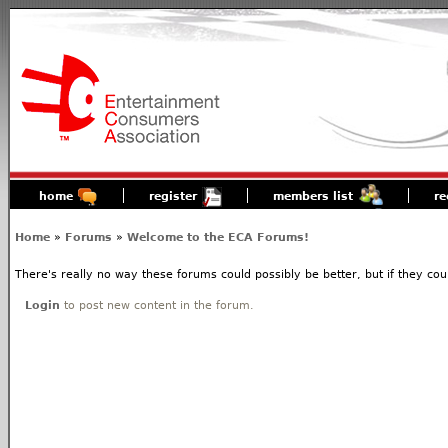
home
register
members list
re
Home
»
Forums
»
Welcome to the ECA Forums!
There's really no way these forums could possibly be better, but if they coul
Login
to post new content in the forum.