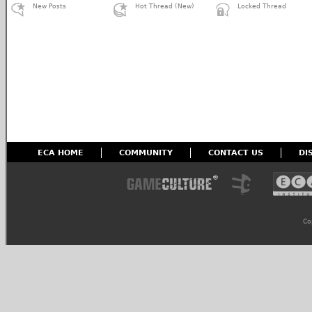
New Posts
Hot Thread (New)
Locked Thread
ECA HOME
COMMUNITY
CONTACT US
DI
Co