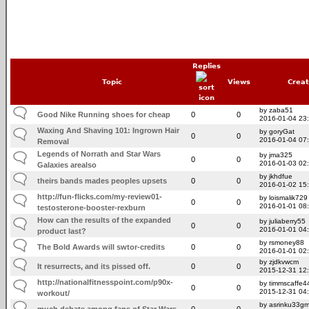
Replies
Topic
Views
Crea
by zaba51
Good Nike Running shoes for cheap
0
0
2016-01-04 23
Waxing And Shaving 101: Ingrown Hair
by goryGat
0
0
2016-01-04 07
Removal
Legends of Norrath and Star Wars
by jma325
0
0
2016-01-03 02
Galaxies arealso
by jkhdfue
theirs bands mades peoples upsets
0
0
2016-01-02 15
http://fun-flicks.com/my-review01-
by loismalik729
0
0
2016-01-01 08
testosterone-booster-rexburn
How can the results of the expanded
by juliaberry55
0
0
2016-01-01 04
product last?
by rsmoney88
The Bold Awards will swtor-credits
0
0
2016-01-01 02
by zjdkvwcm
It resurrects, and its pissed off.
0
0
2015-12-31 12
http://nationalfitnesspoint.com/p90x-
by timmscaffe4
0
0
2015-12-31 04
workout/
by asrinku33g
much debate among fans of Star Wars
0
0