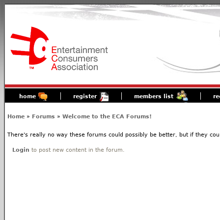
home
register
members list
re
Home
»
Forums
»
Welcome to the ECA Forums!
There's really no way these forums could possibly be better, but if they coul
Login
to post new content in the forum.