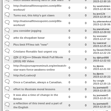
2015-12-30 10
http://nationalfitnesspoint.com/p90x-
by sarahobrien
0
0
2015-12-30 04
workout/
by jeet12it
Turns out, this kitty’s got claws
0
0
2015-12-29 14
http://nationalfitnesspoint.com/p90x-
by pitterworkou
0
0
2015-12-29 06
workout/
by pianshume
you consider jogging
0
0
2015-12-29 02
by soeowrer
arko da shugaban kasar
0
0
2015-12-27 11
by oweresd
Pics limit FF/mo teh "new"
0
0
2015-12-25 14
by Derek15632
Cristiano Ronaldo fast urgent cry
0
0
2015-12-22 23
{{{N @ K}}>>> Dilwale Hindi Full Movie
by djkhan898
0
0
2015-12-22 02
(2015) HD Video
http://toujoursapresminuit.org/en/watch-
by jilpreis
0
0
2015-12-21 02
star-wars-force-awakens-online
by jilpreis
http://ur1.ca/ocrjl
0
0
2015-12-20 22
by coogle
Once a Canadian, always a Canadian.
0
0
2015-12-20 13
by jasmwis45
effort to illustrate moral lessons
0
0
2015-12-20 13
It was also a time of change in the
by jasmwis45
0
0
2015-12-20 13
British
a reflection of this trend and a part of
by jasmwis45
0
0
2015-12-20 13
the English