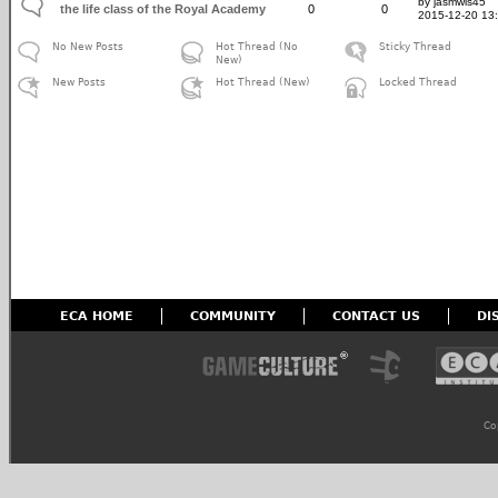
by jasmwis45
the life class of the Royal Academy
0
0
2015-12-20 13
No New Posts
Hot Thread (No
Sticky Thread
New)
New Posts
Hot Thread (New)
Locked Thread
ECA HOME
COMMUNITY
CONTACT US
DI
Co