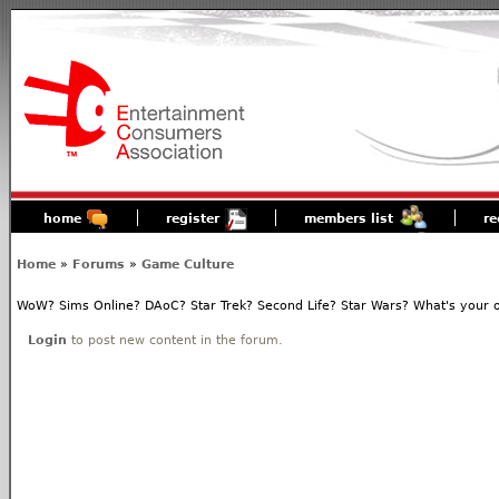
home
register
members list
re
Home
»
Forums
»
Game Culture
WoW? Sims Online? DAoC? Star Trek? Second Life? Star Wars? What's your o
Login
to post new content in the forum.