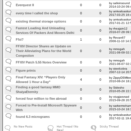
by safeinsound
Everquest II
0
0
2014-10-24 09:
by amivaloasitum
every time I called the shop
0
0
2017-03-25 16:
by amivaloasitum
existing thermal storage options
0
0
2017-01-21 12:
Fastest Loading And Unloading
by rheajain12
0
0
2016-07-28 09:
Services Of Packers And Movers Delhi
by Revan67
Ffxi?
1
0
2006-11-10 14:
FFXIV Director Shares an Update on
by mmogah
Their Alleviating Plans for the World
0
0
2021-08-09 02:
Congestion
by mmogah
FFXIV Patch 5.55 Notes Overview
0
0
2021-06-07 02:
by steelcobra
Figure prints
0
0
2007-12-14 20:
Final Fantasy XIV: “Players Only
by ZippyDSMlee
4
0
2010-08-24 18:
Allowed 1 Hour a Day”
Finding a good fantasy MMO
by Sidesho
0
0
2010-05-28 22:
ShaiyaEternity
by oiugjasvsad
forced four million to flee abroad
0
0
2015-09-28 20:
Forced to Pre-Install Microsoft Spyware
by sarkermoha
0
0
2015-10-24 18:
With
by amivaloasitum
found 6.3 micrograms
0
0
2017-02-11 19:
No New Posts
Hot Thread (No
Sticky Thread
New)