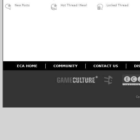
New Posts
Hot Thread (New)
Locked Thread
ECA HOME
COMMUNITY
CONTACT US
DI
Co