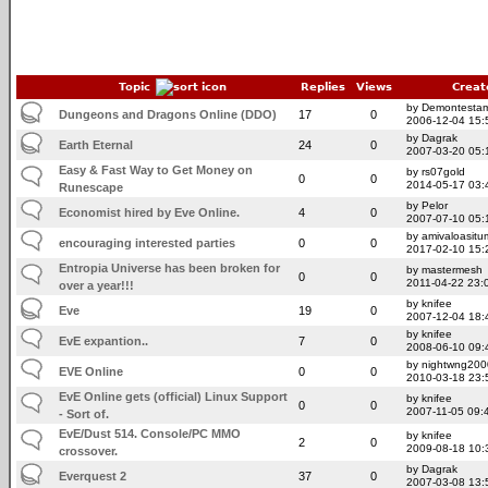
Topic
Replies
Views
Creat
by Demontesta
Dungeons and Dragons Online (DDO)
17
0
2006-12-04 15:
by Dagrak
Earth Eternal
24
0
2007-03-20 05:
Easy & Fast Way to Get Money on
by rs07gold
0
0
2014-05-17 03:
Runescape
by Pelor
Economist hired by Eve Online.
4
0
2007-07-10 05:
by amivaloasitum
encouraging interested parties
0
0
2017-02-10 15:
Entropia Universe has been broken for
by mastermesh
0
0
2011-04-22 23:
over a year!!!
by knifee
Eve
19
0
2007-12-04 18:
by knifee
EvE expantion..
7
0
2008-06-10 09:
by nightwng200
EVE Online
0
0
2010-03-18 23:
EvE Online gets (official) Linux Support
by knifee
0
0
2007-11-05 09:
- Sort of.
EvE/Dust 514. Console/PC MMO
by knifee
2
0
2009-08-18 10:
crossover.
by Dagrak
Everquest 2
37
0
2007-03-08 13: