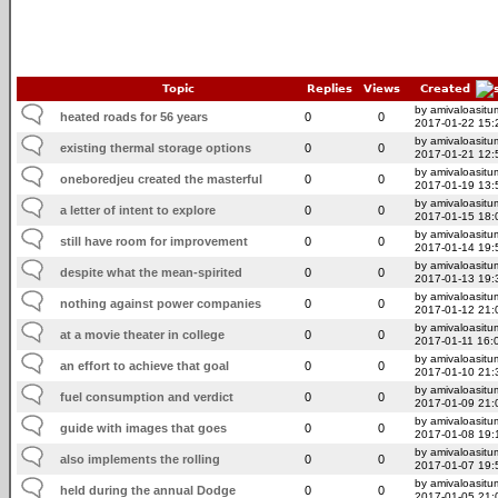
Topic
Replies
Views
Created
by amivaloasitum
heated roads for 56 years
0
0
2017-01-22 15:
by amivaloasitum
existing thermal storage options
0
0
2017-01-21 12:
by amivaloasitum
oneboredjeu created the masterful
0
0
2017-01-19 13:
by amivaloasitum
a letter of intent to explore
0
0
2017-01-15 18:
by amivaloasitum
still have room for improvement
0
0
2017-01-14 19:
by amivaloasitum
despite what the mean-spirited
0
0
2017-01-13 19:
by amivaloasitum
nothing against power companies
0
0
2017-01-12 21:
by amivaloasitum
at a movie theater in college
0
0
2017-01-11 16:
by amivaloasitum
an effort to achieve that goal
0
0
2017-01-10 21:
by amivaloasitum
fuel consumption and verdict
0
0
2017-01-09 21:
by amivaloasitum
guide with images that goes
0
0
2017-01-08 19:
by amivaloasitum
also implements the rolling
0
0
2017-01-07 19:
by amivaloasitum
held during the annual Dodge
0
0
2017-01-05 21: