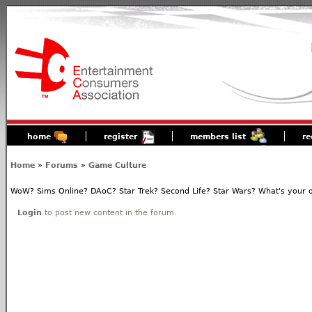
home
register
members list
re
Home
»
Forums
»
Game Culture
WoW? Sims Online? DAoC? Star Trek? Second Life? Star Wars? What's your o
Login
to post new content in the forum.