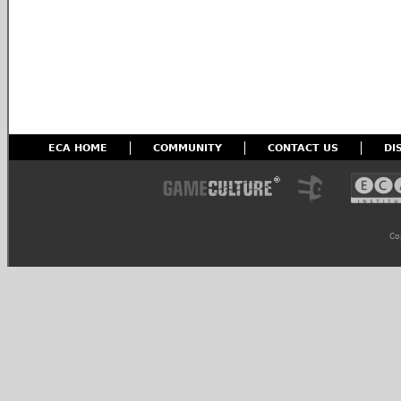
ECA HOME
COMMUNITY
CONTACT US
DI
Co