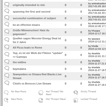
by amivaloasitum
originally intended to rein
0
0
2017-01-05 18:
by amivaloasitum
spanning the first and second
0
0
2017-01-04 20:
by amivaloasitum
successful combination of subject
0
0
2017-01-01 13:
by amivaloasitum
be an effective means
0
0
2016-12-30 17:
Grüße Mitmenschen! Hast du
by hhaapa
0
0
2016-12-17 16:
gegessen?
Quellen sagen Monster Energy Deal ist
by qqaapa
0
0
2016-12-12 21:
für 2 Jahre
by hhella
All Pizza leads to Rome
0
0
2016-12-04 12:
Yup, es ist ein Werk der Fiktion "update"
by daadda
0
0
2016-12-01 21:
<> Gamepa
by sharlala
the redline
0
0
2016-11-27 21:
by sharlala
kaymalana
0
0
2016-11-27 19:
Stampeders vs Ottawa Red Blacks Live
by sharlala
0
0
2016-11-27 19:
Stream
by sharlala
Chiefs vs Broncos Live Stream
0
0
2016-11-27 19:
No New Posts
Hot Thread (No
Sticky Thread
New)
New Posts
Hot Thread (New)
Locked Thread