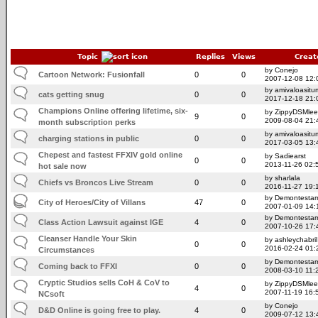
Topic
Replies
Views
Creat
by Conejo
Cartoon Network: Fusionfall
0
0
2007-12-08 12:
by amivaloasitum
cats getting snug
0
0
2017-12-18 21:
Champions Online offering lifetime, six-
by ZippyDSMlee
9
0
2009-08-04 21:
month subscription perks
by amivaloasitum
charging stations in public
0
0
2017-03-05 13:
Chepest and fastest FFXIV gold online
by Sadiearst
0
0
2013-11-26 02:
hot sale now
by sharlala
Chiefs vs Broncos Live Stream
0
0
2016-11-27 19:
by Demontesta
City of Heroes/City of Villans
47
0
2007-01-09 14:
by Demontesta
Class Action Lawsuit against IGE
4
0
2007-10-26 17:
Cleanser Handle Your Skin
by ashleychabril
0
0
2016-02-24 01:
Circumstances
by Demontesta
Coming back to FFXI
0
0
2008-03-10 11:
Cryptic Studios sells CoH & CoV to
by ZippyDSMlee
4
0
2007-11-19 16:
NCsoft
by Conejo
D&D Online is going free to play.
4
0
2009-07-12 13: