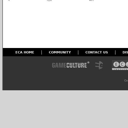
ECA HOME
COMMUNITY
CONTACT US
DI
Co