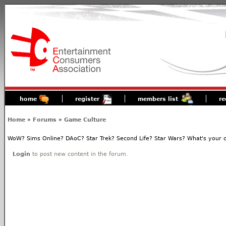
home
register
members list
re
Home
»
Forums
»
Game Culture
WoW? Sims Online? DAoC? Star Trek? Second Life? Star Wars? What's your o
Login
to post new content in the forum.