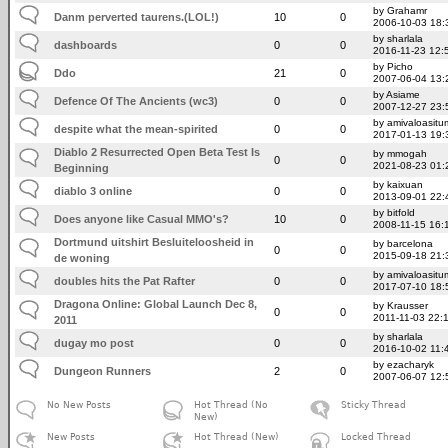
by Grahamr
Danm perverted taurens.(LOL!)
10
0
2006-10-03 18:
by sharlala
dashboards
0
0
2016-11-23 12:
by Picho
Ddo
21
0
2007-06-04 13:
by Asiame
Defence Of The Ancients (wc3)
0
0
2007-12-27 23:
by amivaloasitum
despite what the mean-spirited
0
0
2017-01-13 19:
Diablo 2 Resurrected Open Beta Test Is
by mmogah
0
0
2021-08-23 01:
Beginning
by kaixuan
diablo 3 online
0
0
2013-09-01 22:
by bitfold
Does anyone like Casual MMO's?
10
0
2008-11-15 16:
Dortmund uitshirt Besluiteloosheid in
by barcelona
0
0
2015-09-18 21:
de woning
by amivaloasitum
doubles hits the Pat Rafter
0
0
2017-07-10 18:
Dragona Online: Global Launch Dec 8,
by Krausser
0
0
2011-11-03 22:
2011
by sharlala
dugay mo post
0
0
2016-10-02 11:
by ezacharyk
Dungeon Runners
2
0
2007-06-07 12:
No New Posts
Hot Thread (No
Sticky Thread
New)
New Posts
Hot Thread (New)
Locked Thread