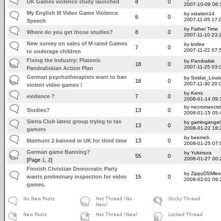
UK Games violence study launched
8
0
2007-10-09 06:
My English III Video Game Violence
by xstation14
6
0
2007-11-05 17:
Speech
by Father Time
Where do you get those studies?
8
0
2007-11-10 23:
New survey on sales of M rated Games
by knifee
7
0
2007-11-22 07:
to underage children
Fixing the Industry: Platonic
by Pandralisk
18
0
2007-11-25 03:
Pandraliskian Action Plan
German psychotherapists want to ban
by Soldat_Louis
18
0
2007-11-30 20:
violent video games !
by Kens
evidence ?
7
0
2008-01-14 09:
by necromancist
Studies?
13
0
2008-01-15 05:
Sierra Club latest group trying to tax
by gamingangel
13
0
2008-01-22 18:
gamers
by beemoh
Manhunt 2 banned in UK for third time
13
0
2008-01-25 07:
German game Banning?
by Yukimura
55
0
2008-01-27 00:
[Page
1
,
2
]
Finnish Christian Democratic Party
by ZippyDSMlee
wants preliminary inspection for video
15
0
2008-02-02 09:
games.
No New Posts
Hot Thread (No
Sticky Thread
New)
New Posts
Hot Thread (New)
Locked Thread