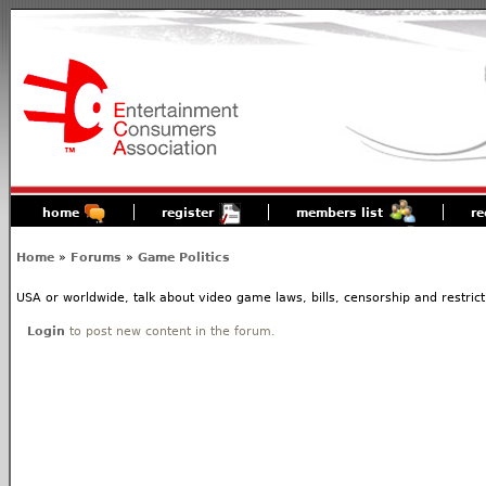
home
register
members list
re
Home
»
Forums
»
Game Politics
USA or worldwide, talk about video game laws, bills, censorship and restrict
Login
to post new content in the forum.