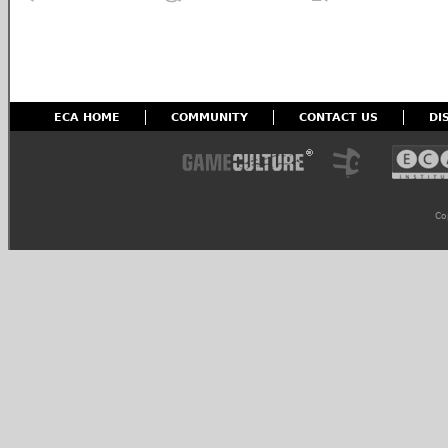
ECA HOME
COMMUNITY
CONTACT US
DI
Co