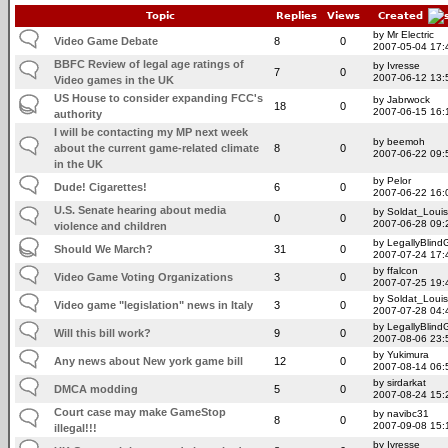
Topic
Replies
Views
Created
by Mr Electric
Video Game Debate
8
0
2007-05-04 17:
BBFC Review of legal age ratings of
by Ivresse
7
0
2007-06-12 13:
Video games in the UK
US House to consider expanding FCC's
by Jabrwock
18
0
2007-06-15 16:
authority
I will be contacting my MP next week
by beemoh
about the current game-related climate
8
0
2007-06-22 09:
in the UK
by Pelor
Dude! Cigarettes!
6
0
2007-06-22 16:
U.S. Senate hearing about media
by Soldat_Louis
0
0
2007-06-28 09:
violence and children
by LegallyBlin
Should We March?
31
0
2007-07-24 17:
by ffalcon
Video Game Voting Organizations
3
0
2007-07-25 19:
by Soldat_Louis
Video game "legislation" news in Italy
3
0
2007-07-28 04:
by LegallyBlin
Will this bill work?
9
0
2007-08-06 23:
by Yukimura
Any news about New york game bill
12
0
2007-08-14 06:
by sirdarkat
DMCA modding
5
0
2007-08-24 15:
Court case may make GameStop
by navibc31
8
0
2007-09-08 15:
illegal!!!
by Ivresse