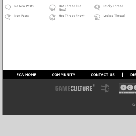
No New Posts
Hot Thread (No
Sticky Thread
New)
New Posts
Hot Thread (New)
Locked Thread
ECA HOME
COMMUNITY
CONTACT US
DI
Co