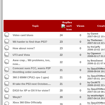
Replies
Topic
Views
Creat
by Garrett
Video card blues
24
0
2007-09-12 10:
by Thefremen
Wii harder to find than PS3?
23
0
2007-02-13 22:
by the1jeffy
How about none?
23
0
2006-10-02 19:
by Cigawoot
UT3 and Vista
22
0
2008-02-17 01:
Aww crap... Wii problems, too,
by BetaSword
22
0
2006-11-21 07:
now...
Comcast sues FCC, wants P2P
by ZippyDSMlee
21
0
2008-09-04 19:
throttling order overturned
by ZippyDSMlee
360 2 65NM CPU(1 cpu 1 gpu)
21
0
2007-05-01 19:
by Cecil475
Ill take the PS3 next October.....
21
0
2006-10-02 22:
by ZippyDSMlee
DX10 for XP or DX 9 for vister?
20
0
2007-04-16 08:
by weatherlight
Wwyb?
20
0
2007-04-14 20:
Xbox 360 Elite Officially
by ZippyDSMlee
20
0