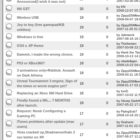
2007-03-30 08:
Announced(I wish it was not)
by KN
Wii GET
20
0
2006-12-07 05:
by ZippyDSMlee
Wireless USB
19
0
2009-04-07 18:
Joy to key (free gamepad/KB
by ZippyDSMlee
19
0
2007-11-26 01:
utitlites)
by Jabrwock
Windows is free
19
0
2007-08-16 16:
by Thefremen
OSX v. XP Home
19
0
2007-03-09 22:
by Hank the Ta
Dammit, I made the wrong choice.
19
0
2006-10-13 14:
by vitadellajan
PS3 or XBox360?
18
0
2009-10-22 04:
3 activations only=Riddick: Assault
by ZippyDSMlee
18
0
2009-04-11 18:
on Dark Athena
Unreal Tournament 3 engine, Sign of
by ZippyDSMlee
18
0
2008-01-17 02:
the times or worst engine yet?
by IonD.
Replacing an Xbox 360 Hard Drive
18
0
2007-10-02 11:
Finally found a Wii.... 7 MONTHS
by Xlorep Dark
18
0
2007-05-22 17:
after launch.
Request: Noob Configuring a
by FlyingSub7
17
0
2009-10-19 20:
Gaming PC
iTunes problems after update (mac
by Grahamr
17
0
2007-11-01 22:
users)
Vista cracked up,Shadowrun/halo 2
by ZippyDSMlee
17
0
2007-06-27 12:
run better on XP.