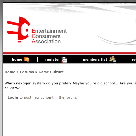
home
register
members list
re
Home
»
Forums
»
Game Culture
Which next-gen system do you prefer? Maybe you're old school... Are you 
or Vista?
Login
to post new content in the forum.