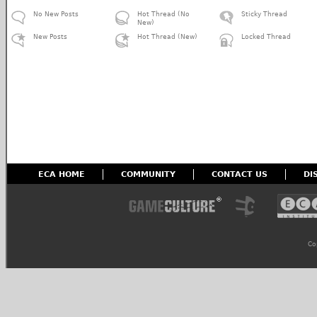
No New Posts
Hot Thread (No
Sticky Thread
New)
New Posts
Hot Thread (New)
Locked Thread
ECA HOME
COMMUNITY
CONTACT US
DI
Co