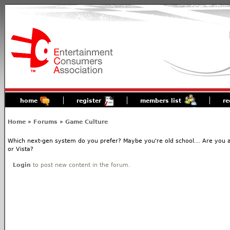
home
register
members list
re
Home
»
Forums
»
Game Culture
Which next-gen system do you prefer? Maybe you're old school... Are you 
or Vista?
Login
to post new content in the forum.