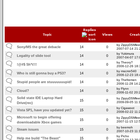
Replies
Topic
Views
Creat
by ZippyDSMlee
Sony/MS the great debacle
14
0
2007-07-14 21:
by Yukimura
Legality of slide tool
14
0
2007-04-07 17:
by Theory?
!@#$ Sh*t!!!
14
0
2006-12-26 18:
by mscmn540
Who is still gonna buy a PS3?
14
0
2006-12-23 18:
by Thefremen
Stupid people are stuuuuuuupid!
14
0
2006-11-28 14:
by Flynn
Cloud?
14
0
2006-11-02 20:
Solid state IDE Laptop Hard
by ZippyDSMlee
15
0
2009-09-05 11:
Drive(rec)
by Cigawoot
Vista SP1, have you updated yet?
15
0
2008-02-22 11:
Microsoft to begin offering
by ZippyDSMlee
15
0
2007-11-15 12:
downloadable Xbox games
by beemoh
Steam issues
15
0
2007-10-23 11:
by Picho
Help me build "The Beast"
15
0
2007-03-12 20: