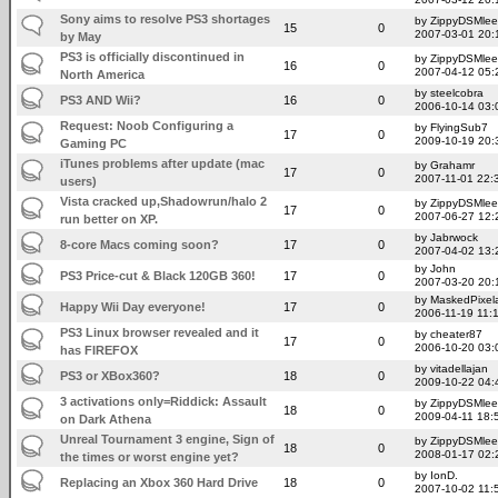
Sony aims to resolve PS3 shortages
by ZippyDSMlee
15
0
2007-03-01 20:
by May
PS3 is officially discontinued in
by ZippyDSMlee
16
0
2007-04-12 05:
North America
by steelcobra
PS3 AND Wii?
16
0
2006-10-14 03:
Request: Noob Configuring a
by FlyingSub7
17
0
2009-10-19 20:
Gaming PC
iTunes problems after update (mac
by Grahamr
17
0
2007-11-01 22:
users)
Vista cracked up,Shadowrun/halo 2
by ZippyDSMlee
17
0
2007-06-27 12:
run better on XP.
by Jabrwock
8-core Macs coming soon?
17
0
2007-04-02 13:
by John
PS3 Price-cut & Black 120GB 360!
17
0
2007-03-20 20:
by MaskedPixel
Happy Wii Day everyone!
17
0
2006-11-19 11:
PS3 Linux browser revealed and it
by cheater87
17
0
2006-10-20 03:
has FIREFOX
by vitadellajan
PS3 or XBox360?
18
0
2009-10-22 04:
3 activations only=Riddick: Assault
by ZippyDSMlee
18
0
2009-04-11 18:
on Dark Athena
Unreal Tournament 3 engine, Sign of
by ZippyDSMlee
18
0
2008-01-17 02:
the times or worst engine yet?
by IonD.
Replacing an Xbox 360 Hard Drive
18
0
2007-10-02 11: