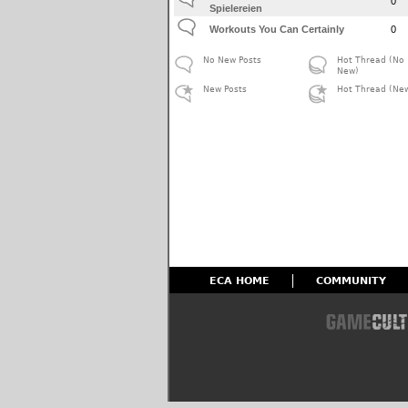
0
Spielereien
Workouts You Can Certainly
0
No New Posts
Hot Thread (No
New)
New Posts
Hot Thread (Ne
ECA HOME
COMMUNITY