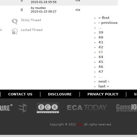
0
n/a
2015-01-16 05:56
by muzitso
0
n/a
2015-01-15 08:27
« first
Sticky Thread
‹ previous
…
w)
Locked Thread
39
40
41
42
43
44
45
46
47
…
next ›
last »
CONTACT US
DISCLOSURE
PRIVACY POLICY
S
Copyright ©
2012
ECA
. All rights reserved.