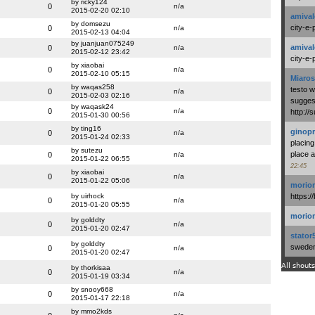
by ricky124
0
n/a
2015-02-20 02:10
amival
by domsezu
city-e-
0
n/a
2015-02-13 04:04
by juanjuan075249
amival
0
n/a
2015-02-12 23:42
city-e-
by xiaobai
0
n/a
2015-02-10 05:15
Miaros
by waqas258
testo 
0
n/a
2015-02-03 02:16
suggest
by waqask24
0
n/a
http:/
2015-01-30 00:56
by ting16
ginopr
0
n/a
2015-01-24 02:33
placing
by sutezu
place a
0
n/a
2015-01-22 06:55
22:45
by xiaobai
0
n/a
2015-01-22 05:06
morio
by uirhock
https:/
0
n/a
2015-01-20 05:55
morio
by golddty
0
n/a
2015-01-20 02:47
stator
by golddty
swedenl
0
n/a
2015-01-20 02:47
All shouts
by thorkisaa
0
n/a
2015-01-19 03:34
by snooy668
0
n/a
2015-01-17 22:18
by mmo2kds