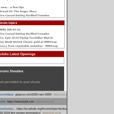
 new... a few tips
hread III: The Anger Wars
ive Сasual Dating Verified Females
orum topics
Mille RM 65-01
ive Сasual Dating Verified Females
Co. Epic SF24 Flying Tourbillon Watch
buy WoW WotLK Classic gold at MMOexp
rency from reputable websites - MMOexp
Jobs Latest Openings
orums Shoutbox
not permitted to post shouts.
tcornellpac
:
gtopsuv.com/2020-ram-2500/
2018-12-11 15:42
elle
:
https://www.bybit.com
2018-11-30 04:28
oasitumiv...
:
https://txcatholic.org/forums/topic/nbcliveamerican-
18-2018-live-stream-gymnastics/
2018-03-03 14:39