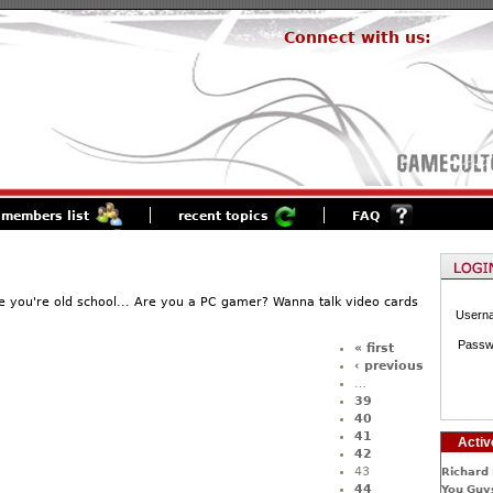
Connect with us:
members list
recent topics
FAQ
 you're old school... Are you a PC gamer? Wanna talk video cards
Usern
Passw
« first
‹ previous
…
39
40
41
Activ
42
43
Richard 
44
You Guys