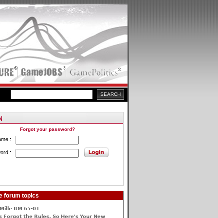
Forgot your password?
ame :
ord :
e forum topics
Mille RM 65-01
 Forgot the Rules, So Here's Your New