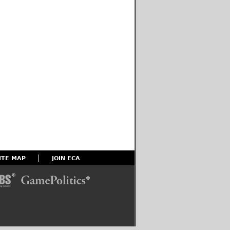
ITE MAP
JOIN ECA