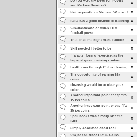
Do You Actually Need for Movers
0
and Packers Services?
Hair regrowth for Men and Women ?
0
baba has a good chance of catching
0
Circumstances of Asian FIFA
0
football powe
That I had me night mark outlook
0
Skill needed I better to be
0
fifafacts: form of exercise, as the
0
Imperial guard training content.
health care through Colon cleaning
0
The opportunity of earning fifa
0
coins
cleansing would be to clear your
0
colon
Another important point cheap fifa
0
15 ios coins
Another important point cheap fifa
0
15 ios coins
Spell books was a really nice the
0
care
Simply decorated chest tool
0
Um jedoch diese Fut 15 Coins