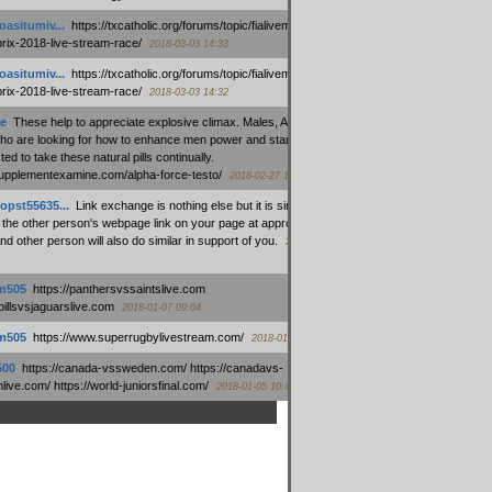
oasitumiv...
:
https://txcatholic.org/forums/topic/fialivemexico-
prix-2018-live-stream-race/
2018-03-03 14:33
oasitumiv...
:
https://txcatholic.org/forums/topic/fialivemexico-
prix-2018-live-stream-race/
2018-03-03 14:32
e
:
These help to appreciate explosive climax. Males, Alpha force
who are looking for how to enhance men power and stamina, are
ed to take these natural pills continually.
/supplementexamine.com/alpha-force-testo/
2018-02-27 14:08
opst55635...
:
Link exchange is nothing else but it is simply
 the other person's webpage link on your page at appropriate
nd other person will also do similar in support of you.
2018-01-28
m505
:
https://panthersvssaintslive.com
/billsvsjaguarslive.com
2018-01-07 09:04
m505
:
https://www.superrugbylivestream.com/
2018-01-06 13:08
500
:
https://canada-vssweden.com/ https://canadavs-
ive.com/ https://world-juniorsfinal.com/
2018-01-05 10:44