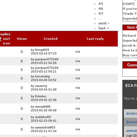
45
[CHAT]
46
If you're
47
Tirade T
…
Superlat
next ›
New f
last »
eplies
Richard 
Views
Created
Last reply
Superlat
Jacob & 
by finrogfti33
How to 
0
n/a
2015-03-14 07:23
Buy cur
by juanjuan075249
0
n/a
2015-03-12 04:26
Game
by juanjuan075249
0
n/a
2015-03-12 04:21
by futcoinsbg
0
n/a
2015-03-06 03:52
ECA F
by muzenry
0
n/a
2015-03-04 01:49
by Erimduc
0
n/a
You're 
2015-03-02 22:38
by trrtosdfd98
0
n/a
2015-02-26 06:49
drclin
by dubltrbul55
0
n/a
2015-02-23 06:41
Bonnib
by awaisafzal903
0
n/a
amival
2015-02-21 07:24
cup-20