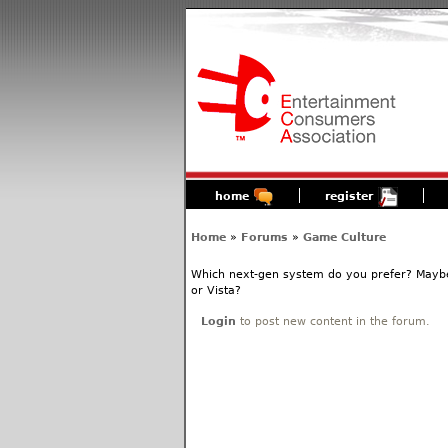
home
register
Home
»
Forums
»
Game Culture
Which next-gen system do you prefer? Maybe
or Vista?
Login
to post new content in the forum.