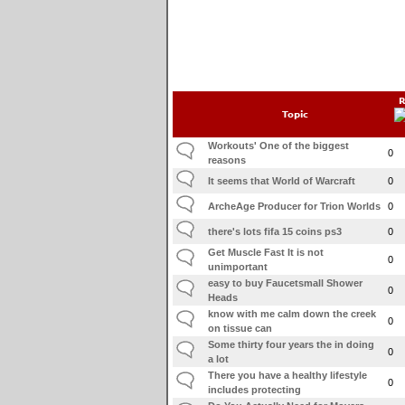
R
Topic
Workouts' One of the biggest
0
reasons
It seems that World of Warcraft
0
ArcheAge Producer for Trion Worlds
0
there's lots fifa 15 coins ps3
0
Get Muscle Fast It is not
0
unimportant
easy to buy Faucetsmall Shower
0
Heads
know with me calm down the creek
0
on tissue can
Some thirty four years the in doing
0
a lot
There you have a healthy lifestyle
0
includes protecting