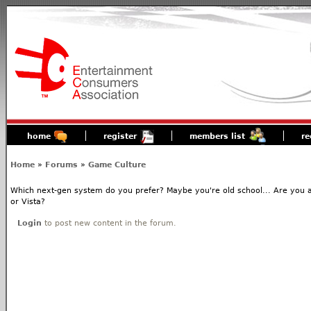
home
register
members list
re
Home
»
Forums
»
Game Culture
Which next-gen system do you prefer? Maybe you're old school... Are you 
or Vista?
Login
to post new content in the forum.