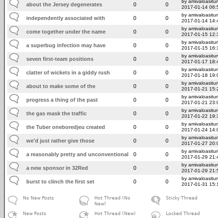
by amivaloasitum
about the Jersey degenerates
0
0
2017-01-14 06:
by amivaloasitum
independently associated with
0
0
2017-01-14 14:
by amivaloasitum
come together under the name
0
0
2017-01-15 12:
by amivaloasitum
a superbug infection may have
0
0
2017-01-15 16:
by amivaloasitum
seven first-team positions
0
0
2017-01-17 18:
by amivaloasitum
clatter of wickets in a giddy rush
0
0
2017-01-18 19:
by amivaloasitum
about to make some of the
0
0
2017-01-21 15:
by amivaloasitum
progress a thing of the past
0
0
2017-01-21 23:
by amivaloasitum
the gas mask the traffic
0
0
2017-01-22 19:
by amivaloasitum
the Tuber oneboredjeu created
0
0
2017-01-24 14:
by amivaloasitum
we'd just rather give those
0
0
2017-01-27 20:
by amivaloasitum
a reasonably pretty and unconventional
0
0
2017-01-29 21:
by amivaloasitum
a new sponsor in 32Red
0
0
2017-01-29 21:
by amivaloasitum
burst to clinch the first set
0
0
2017-01-31 15:
No New Posts
Hot Thread (No
Sticky Thread
New)
New Posts
Hot Thread (New)
Locked Thread