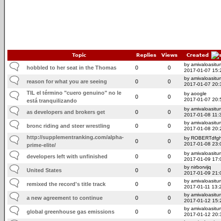
Topic
Replies
Views
Created
by amivaloasitum
hobbled to her seat in the Thomas
0
0
2017-01-07 15:
by amivaloasitum
reason for what you are seeing
0
0
2017-01-07 20:
TIL el término "cuero genuino" no le
by aoogle
0
0
2017-01-07 20:
está tranquilizando
by amivaloasitum
as developers and brokers get
0
0
2017-01-08 11:
by amivaloasitum
bronc riding and steer wrestling
0
0
2017-01-08 20:
http://supplementranking.com/alpha-
by ROBERTdfg
0
0
2017-01-08 23:
prime-elite/
by amivaloasitum
developers left with unfinished
0
0
2017-01-09 17:
by nirborvijq
United States
0
0
2017-01-09 21:
by amivaloasitum
remixed the record's title track
0
0
2017-01-11 13:
by amivaloasitum
a new agreement to continue
0
0
2017-01-12 15:
by amivaloasitum
global greenhouse gas emissions
0
0
2017-01-12 20: