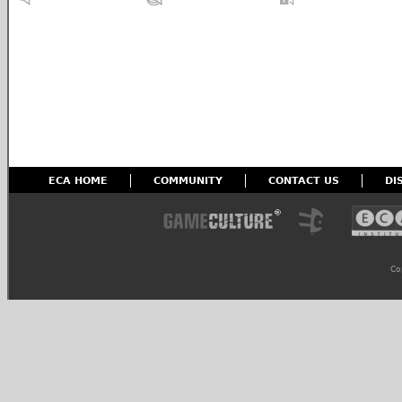
ECA HOME
COMMUNITY
CONTACT US
DI
Co