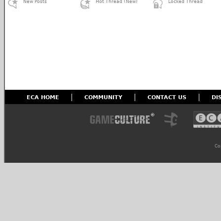
New Posts
Hot Thread (New)
Locked Thread
ECA HOME
COMMUNITY
CONTACT US
DI
Co