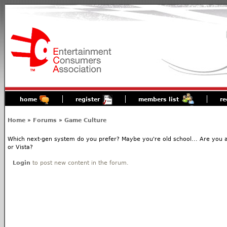
home
register
members list
re
Home
»
Forums
»
Game Culture
Which next-gen system do you prefer? Maybe you're old school... Are you 
or Vista?
Login
to post new content in the forum.