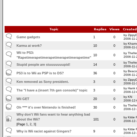
Topic
Replies
Views
Created
by Zippy
Game gadgets
1
0
2006-11-
by Kharn
Karma at work?
10
0
2006-11-
Wii to PS3:
by Thefr
10
0
2006-11-
"Rapetimerapetimerapetimerapetimerapetime"
by Thefr
Stupid people are stuuuuuuupid!
14
0
2006-11-
by Beac
PS3 is to Wii as PSP is to DS?
36
0
2006-11-
by Zippy
Ken removed as Sony president.
3
0
2006-11-
by Hank 
The "I have a (insert 7th gen console)" topic
3
0
2006-12-
by KN
Wii GET
20
0
2006-12-
by Thefr
Oh **** it's over Nintendo is finished!
30
0
2006-12-
Why don't Wii fans want to hear anything bad
by Kittie
about the Wii?
101
0
2006-12-
[Page
1
,
2
,
3
]
by Kittie
Why is Wii racist against Gingers?
9
0
2006-12-