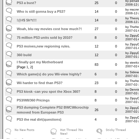
by penare
PS3 a bust?
25
0
2006-12-
by mscm
Who is still gonna buy a PS3?
14
0
2006-12-
by Theor
!@#$ Sh*t!!!
14
0
2006-12-
by Thefr
Woah, blu-ray movies cost how much?!
27
0
2007-01-
by Zippy
75 million PS3 units sold by 2010?
8
0
2007-01-
by Zippy
PS3 moives,new regioning rules.
12
0
2007-01-
by Zippy
360 build
12
0
2007-01-
I finally got my Motherboard
by steelc
83
0
2007-02-
[Page
1
,
2
]
by Sidew
Which game(s) do you Wii-view highly?
6
0
2007-02-
by Thefr
Wii harder to find than PS3?
23
0
2007-02-
by Denni
PS3 kiosk -can you spot the Xbox 360?
8
0
2007-02-
by Zippy
PS3/WII/360 Pricings
8
0
2007-02-
PS3 dumping Complete PS2 BWC\Microchip
by Zippy
26
0
2007-02-
removed from European PS3
by Zippy
PS3 the real dirt(questions)
4
0
2007-02-
No New Posts
Hot Thread (No
Sticky Thread
New)