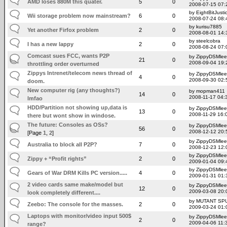
AMD loses 880M this quater.
5
0
2008-07-15 07:
by EightBitJusti
Wii storage problem now mainstream?
6
0
2008-07-24 08:
by kurisu7885
Yet another Firfox problem
2
0
2008-08-01 14:
by steelcobra
I has a new lappy
2
0
2008-08-24 07:
Comcast sues FCC, wants P2P
by ZippyDSMlee
21
0
2008-09-04 19:
throttling order overturned
Zippys Intrenet/telecom news thread of
by ZippyDSMlee
4
0
2008-09-30 02:
doom.
New computer rig (any thoughts?)
by mopman411
14
0
2008-11-17 04:
lmfao
HDD/Partition not showing up,data is
by ZippyDSMlee
13
0
2008-11-29 16:
there but wont show in windose.
The future: Consoles as OSs?
by ZippyDSMlee
56
0
2008-12-12 20:
[Page
1
,
2
]
by ZippyDSMlee
Australia to block all P2P?
7
0
2008-12-23 12:
by ZippyDSMlee
Zippy + “Profit rights”
2
0
2009-01-04 09:
by ZippyDSMlee
Gears of War DRM Kills PC version.....
4
0
2009-01-31 01:
2 video cards same make/model but
by ZippyDSMlee
12
0
2009-03-08 20:
look completely different....
by MUTANT SP
Zeebo: The console for the masses.
2
0
2009-03-24 01:
Laptops with monitor/video input 500$
by ZippyDSMlee
2
0
2009-04-06 11:
range?