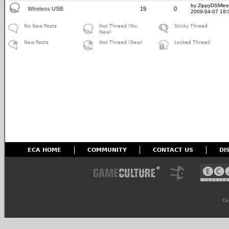
by ZippyDSMlee
Wireless USB
19
0
2009-04-07 18:
No New Posts
Hot Thread (No
Sticky Thread
New)
New Posts
Hot Thread (New)
Locked Thread
ECA HOME
COMMUNITY
CONTACT US
DI
Co