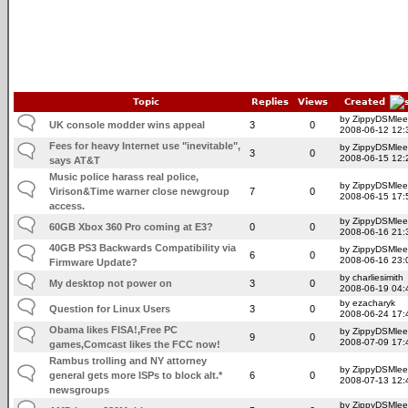
Topic
Replies
Views
Created
by ZippyDSMlee
UK console modder wins appeal
3
0
2008-06-12 12:
Fees for heavy Internet use "inevitable",
by ZippyDSMlee
3
0
2008-06-15 12:
says AT&T
Music police harass real police,
by ZippyDSMlee
Virison&Time warner close newgroup
7
0
2008-06-15 17:
access.
by ZippyDSMlee
60GB Xbox 360 Pro coming at E3?
0
0
2008-06-16 21:
40GB PS3 Backwards Compatibility via
by ZippyDSMlee
6
0
2008-06-16 23:
Firmware Update?
by charliesimith
My desktop not power on
3
0
2008-06-19 04:
by ezacharyk
Question for Linux Users
3
0
2008-06-24 17:
Obama likes FISA!,Free PC
by ZippyDSMlee
9
0
2008-07-09 17:
games,Comcast likes the FCC now!
Rambus trolling and NY attorney
by ZippyDSMlee
general gets more ISPs to block alt.*
6
0
2008-07-13 12:
newsgroups
by ZippyDSMlee