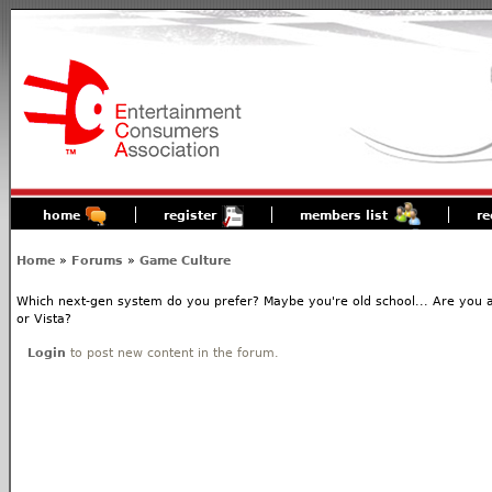
home
register
members list
re
Home
»
Forums
»
Game Culture
Which next-gen system do you prefer? Maybe you're old school... Are you 
or Vista?
Login
to post new content in the forum.