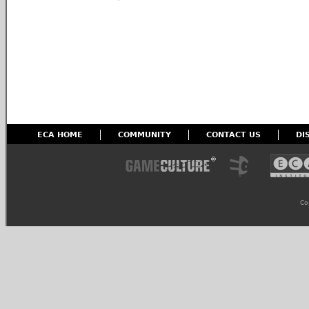
ECA HOME
COMMUNITY
CONTACT US
DI
Co