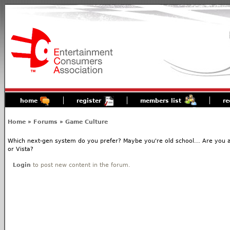
home
register
members list
re
Home
»
Forums
»
Game Culture
Which next-gen system do you prefer? Maybe you're old school... Are you 
or Vista?
Login
to post new content in the forum.