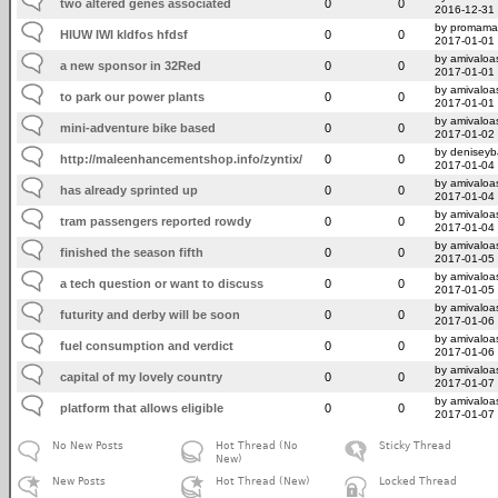
two altered genes associated
0
0
2016-12-31
by promama
HIUW IWI kldfos hfdsf
0
0
2017-01-01
by amivaloas
a new sponsor in 32Red
0
0
2017-01-01
by amivaloas
to park our power plants
0
0
2017-01-01
by amivaloas
mini-adventure bike based
0
0
2017-01-02
by deniseyb
http://maleenhancementshop.info/zyntix/
0
0
2017-01-04
by amivaloas
has already sprinted up
0
0
2017-01-04
by amivaloas
tram passengers reported rowdy
0
0
2017-01-04
by amivaloas
finished the season fifth
0
0
2017-01-05
by amivaloas
a tech question or want to discuss
0
0
2017-01-05
by amivaloas
futurity and derby will be soon
0
0
2017-01-06
by amivaloas
fuel consumption and verdict
0
0
2017-01-06
by amivaloas
capital of my lovely country
0
0
2017-01-07
by amivaloas
platform that allows eligible
0
0
2017-01-07
No New Posts
Hot Thread (No
Sticky Thread
New)
New Posts
Hot Thread (New)
Locked Thread