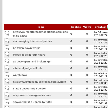
Topic
Replies
Views
Created
http://yoursbetterhealthsolutions.com/elite-
by Stfcoozz
0
0
2016-12-27
male-extra/
by amivaloas
encouraging interested parties
0
0
2016-12-27
by amivaloas
be taken down works
0
0
2016-12-27
by amivaloas
Morse code in four hours
0
0
2016-12-28
by amivaloas
as developers and brokers get
0
0
2016-12-28
by amivaloas
a federal judge will rule
0
0
2016-12-29
by rufetiho
watch now
0
0
2016-12-29
by Umicoco
http://maximizedmuscleideas.com/zyntix/
0
0
2016-12-30
by amivaloas
statue devouring a person
0
0
2016-12-30
by amivaloas
response to emergencies area
0
0
2016-12-30
by amivaloas
shown that it's unable to fulfill
0
0
2016-12-31
by amivaloas