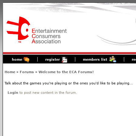
home
register
members list
re
Home
»
Forums
»
Welcome to the ECA Forums!
Talk about the games you're playing or the ones you'd like to be playing...
Login
to post new content in the forum.