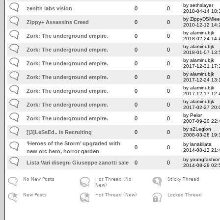
by sethslayer
zenith labs vision
0
0
2018-04-14 18:
by ZippyDSMlee
Zippy+ Assassins Creed
0
0
2010-12-12 14:
by alaminubjk
Zork: The underground empire.
0
0
2018-02-24 14:
by alaminubjk
Zork: The underground empire.
0
0
2018-01-07 13:
by alaminubjk
Zork: The underground empire.
0
0
2017-12-31 17:
by alaminubjk
Zork: The underground empire.
0
0
2017-12-24 13:
by alaminubjk
Zork: The underground empire.
0
0
2017-12-17 12:
by alaminubjk
Zork: The underground empire.
0
0
2017-02-27 20:
by Pelor
Zork: The underground empire.
0
0
2007-09-20 22:
by s2Legion
[|3]LeSsEd.. is Recruiting
0
0
2008-03-28 19:
‘Heroes of the Storm’ upgraded with
by lanakilata
0
0
2014-08-13 21:
new orc hero, horror garden
by youngfashio
Lista Vari disegni Giuseppe zanotti sale
0
0
2014-08-28 02:
No New Posts
Hot Thread (No
Sticky Thread
New)
New Posts
Hot Thread (New)
Locked Thread