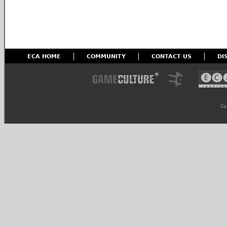
ECA HOME
COMMUNITY
CONTACT US
DI
Co