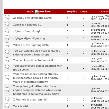
Topic
Replies
Views
Creat
by nightwng200
Xbox360 The Simpsons Game
7
0
2007-12-27 01:
by John
XenoSaga Episode 3...
1
0
2007-07-30 10:
by sghtgghfg
xfghnn xfhng xfgngf
0
0
2016-05-08 13:
by lolona
xfghyjn xfjym xfhjujm cg
0
0
2016-05-28 08:
by Yukimura
Yakuza 3, the Fighting RPG.
1
0
2010-03-22 17:
You can actually also head to garage
by fifacoinsut
0
0
2014-06-16 23:
sales or second hand shops.
by ocyeuf
You can keep them for yourself
1
0
2015-05-08 05:
Your experienced gamer emerged with
by rsgold5m
1
0
2014-05-04 22:
fifa 14 coins
Your top-notch lay betting strategy
by fifacoinsut
must be tested above a lot of many
0
0
2014-07-01 23:
years of statistical scrutiny.
Your yellow gold Affordable Diesel
by buser
engine designer watches while using
0
0
2014-06-16 03:
bright face is actually a lovely enjoy
by Irisswan
Z Fighters is great, isn't it?
0
0
2015-07-02 02:
by Conejo
Zack & Wiki
1
0
2008-03-09 10: